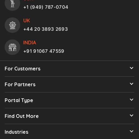
+1 (949) 787-0704
UK
+44 20 3893 2693
INDIA
+91 91067 47559
For Customers
For Partners
Portal Type
Find Out More
Industries