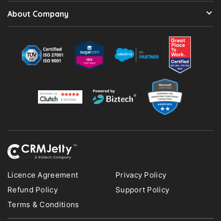
About Company
Licence Agreement
Privacy Policy
Refund Policy
Support Policy
Terms & Conditions