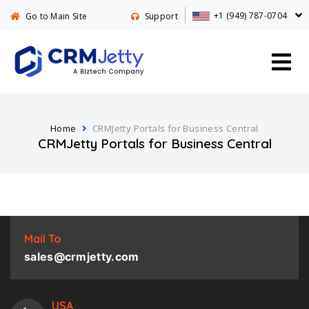
+1 (949) 787-0704
Go to Main Site
Support
Home
CRMJetty Portals for Business Central
CRMJetty Portals for Business Central
Mail To
sales@crmjetty.com
USA