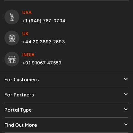
USA
+1 (949) 787-0704
UK
+44 20 3893 2693
INDIA
+91 91067 47559
For Customers
For Partners
Portal Type
Find Out More