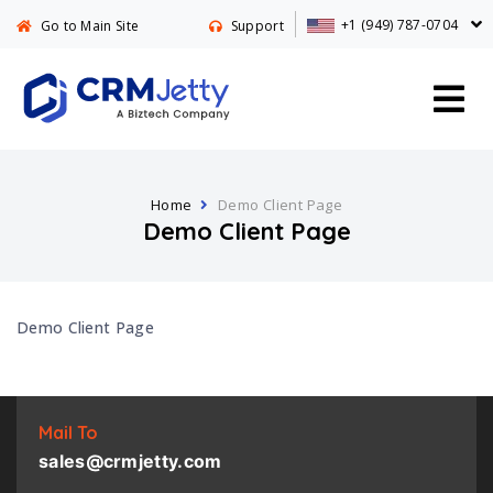
+1 (949) 787-0704
Go to Main Site
Support
Home
Demo Client Page
Demo Client Page
Demo Client Page
Mail To
sales@crmjetty.com