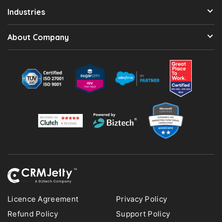
Industries
About Company
Licence Agreement
Privacy Policy
Refund Policy
Support Policy