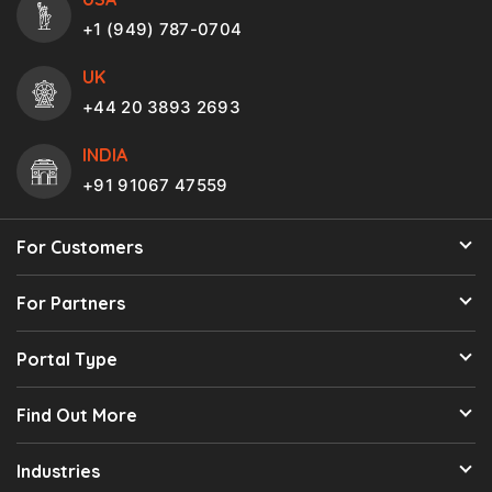
+1 (949) 787-0704
UK
+44 20 3893 2693
INDIA
+91 91067 47559
For Customers
For Partners
Portal Type
Find Out More
Industries