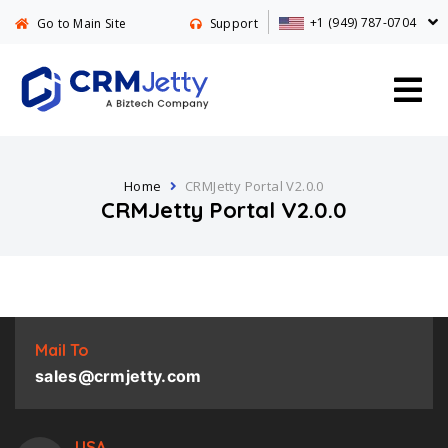
+1 (949) 787-0704
Go to Main Site
Support
Home
CRMJetty Portal V2.0.0
CRMJetty Portal V2.0.0
Mail To
sales@crmjetty.com
USA