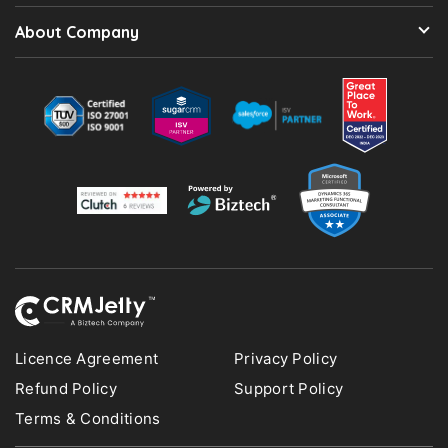
About Company
Licence Agreement
Privacy Policy
Refund Policy
Support Policy
Terms & Conditions