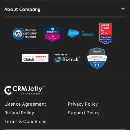
About Company
Licence Agreement
Privacy Policy
Refund Policy
Support Policy
Terms & Conditions