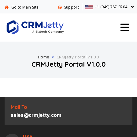
+1 (949) 787-0704
Go to Main Site
Support
Home
CRMJetty Portal V1.0.0
CRMJetty Portal V1.0.0
Mail To
sales@crmjetty.com
USA