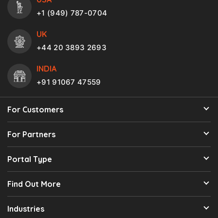
+1 (949) 787-0704
UK
+44 20 3893 2693
INDIA
+91 91067 47559
For Customers
For Partners
Portal Type
Find Out More
Industries