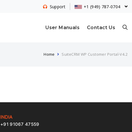
+1 (949) 787-0704
Support
S
User Manuals
Contact Us
Home
SuiteCRM WP Customer Portal-V4.2
E
A
R
INDIA
+91 91067 47559