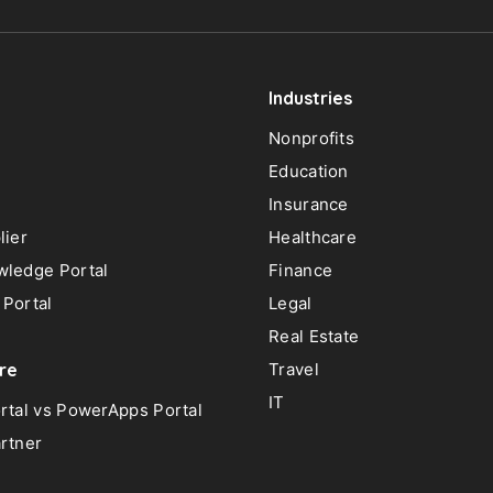
Industries
Nonprofits
Education
Insurance
lier
Healthcare
ledge Portal
Finance
Portal
Legal
Real Estate
re
Travel
IT
rtal vs PowerApps Portal
rtner