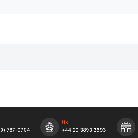
UK
49) 787-0704
+44 20 3893 2693