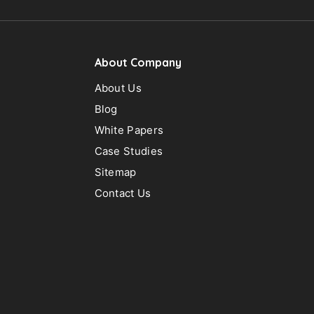
C
About Company
About Us
H
Blog
White Papers
Case Studies
Sitemap
Contact Us