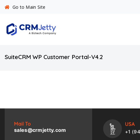
Go to Main Site
SuiteCRM WP Customer Portal-V4.2
Mail To
USA
sales@crmjetty.com
+1 (9