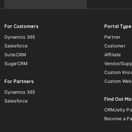
For Customers
Portal Type
Dynamics 365
Partner
Salesforce
Customer
SuiteCRM
Affiliate
SugarCRM
Vendor/Supp
Custom Know
For Partners
Custom Web 
Dynamics 365
Find Out Mo
Salesforce
CRMJetty Po
Become a Pa