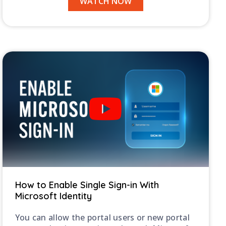
WATCH NOW
How to Enable Single Sign-in With
Microsoft Identity
You can allow the portal users or new portal