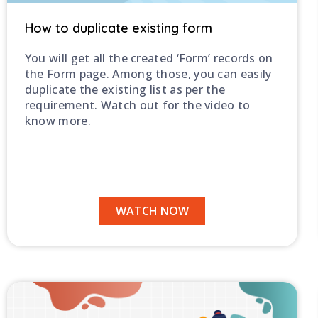
How to duplicate existing form
You will get all the created ‘Form’ records on
the Form page. Among those, you can easily
duplicate the existing list as per the
requirement. Watch out for the video to
know more.
WATCH NOW