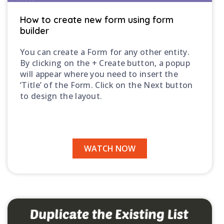
How to create new form using form
builder
You can create a Form for any other entity.
By clicking on the + Create button, a popup
will appear where you need to insert the
‘Title’ of the Form. Click on the Next button
to design the layout.
WATCH NOW