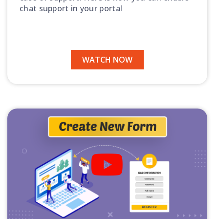
chat support in your portal
WATCH NOW