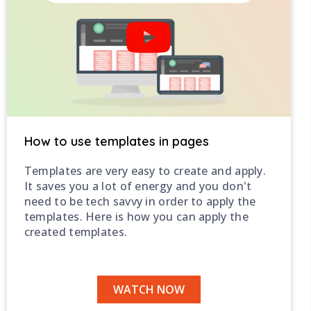
How to use templates in pages
Templates are very easy to create and apply.
It saves you a lot of energy and you don't
need to be tech savvy in order to apply the
templates. Here is how you can apply the
created templates.
WATCH NOW