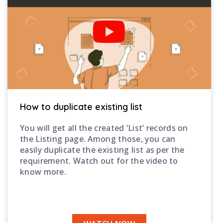
How to duplicate existing list
You will get all the created ‘List’ records on
the Listing page. Among those, you can
easily duplicate the existing list as per the
requirement. Watch out for the video to
know more.