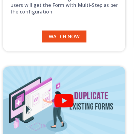
users will get the Form with Multi-Step as per
the configuration.
WATCH NOW