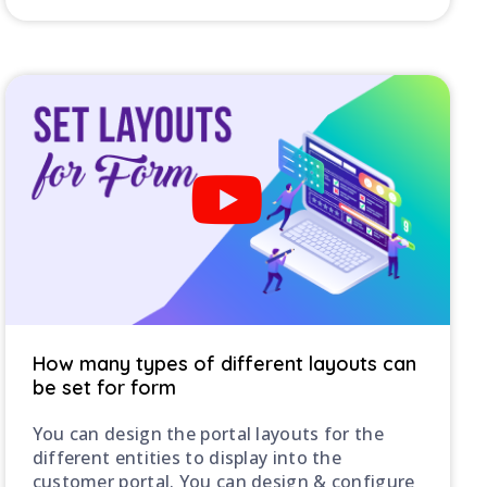
How many types of different layouts can
be set for form
You can design the portal layouts for the
different entities to display into the
customer portal. You can design & configure