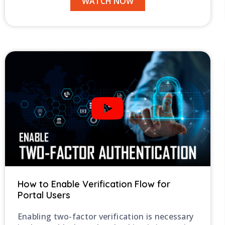
WATCH NOW
How to Enable Verification Flow for
Portal Users
Enabling two-factor verification is necessary