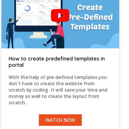
How to create predefined templates in
portal
With the help of pre-defined templates you
don't have to create the website from
scratch by coding. It will save your time and
money as well to create the layout from
scratch.
WATCH NOW