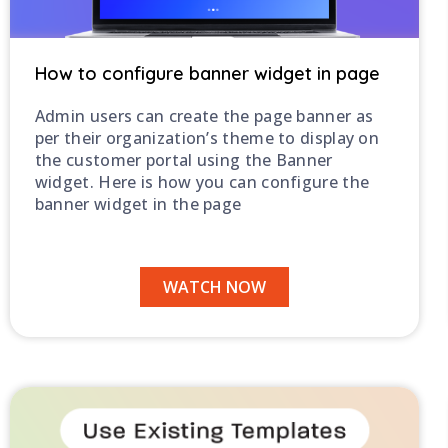
How to configure banner widget in page
Admin users can create the page banner as
per their organization’s theme to display on
the customer portal using the Banner
widget. Here is how you can configure the
banner widget in the page
WATCH NOW