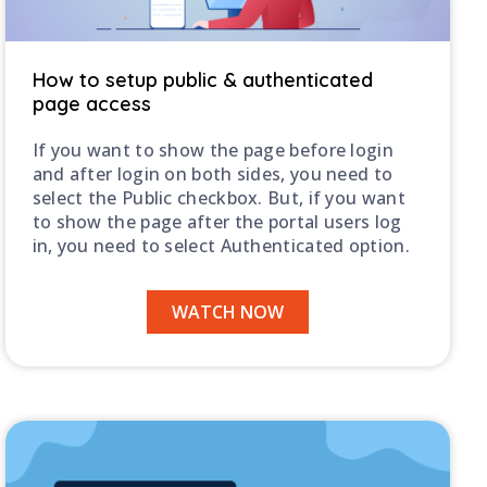
C
How to setup public & authenticated
page access
If you want to show the page before login
H
and after login on both sides, you need to
select the Public checkbox. But, if you want
to show the page after the portal users log
in, you need to select Authenticated option.
WATCH NOW