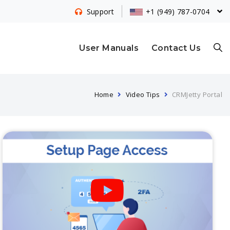
+1 (949) 787-0704
Support
S
User Manuals
Contact Us
Home
Video Tips
CRMJetty Portal
E
A
R