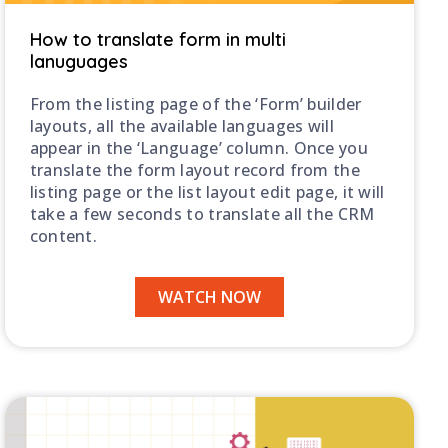
How to translate form in multi
lanuguages
From the listing page of the ‘Form’ builder
layouts, all the available languages will
appear in the ‘Language’ column. Once you
translate the form layout record from the
listing page or the list layout edit page, it will
take a few seconds to translate all the CRM
content.
WATCH NOW