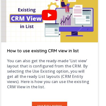
How to use existing CRM view in list
You can also get the ready-made ‘List view’
layout that is configured from the CRM. By
selecting the Use Existing option, you will
get all the ready List layouts (CRM Entity
views). Here is how you can use the existing
CRM View in the list.