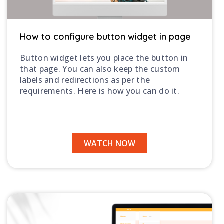
How to configure button widget in page
Button widget lets you place the button in
that page. You can also keep the custom
labels and redirections as per the
requirements. Here is how you can do it.
WATCH NOW