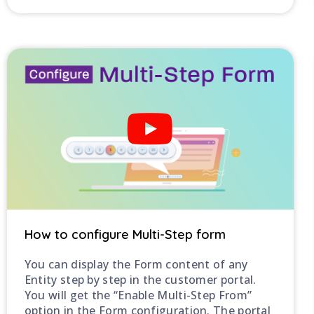
How to configure Multi-Step form
You can display the Form content of any
Entity step by step in the customer portal.
You will get the “Enable Multi-Step From”
option in the Form configuration. The portal