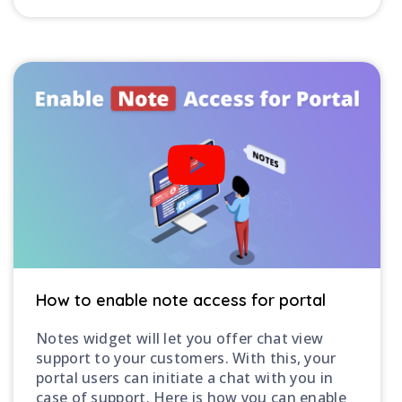
How to enable note access for portal
Notes widget will let you offer chat view
support to your customers. With this, your
portal users can initiate a chat with you in
case of support. Here is how you can enable