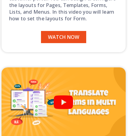
the layouts for Pages, Templates, Forms,
Lists, and Menus. In this video you will learn
how to set the layouts for Form.
WATCH NOW