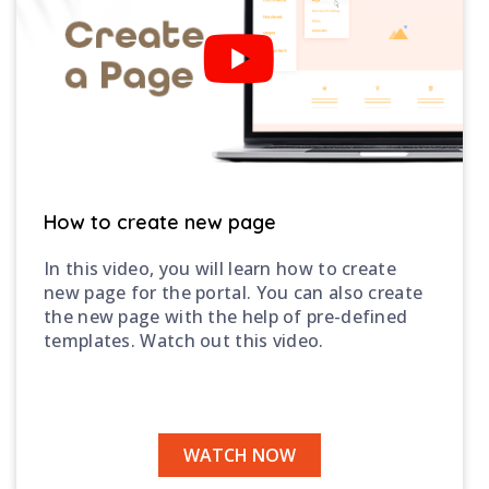
How to create new page
In this video, you will learn how to create
new page for the portal. You can also create
the new page with the help of pre-defined
templates. Watch out this video.
WATCH NOW