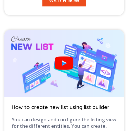
WATCH NOW
How to create new list using list builder
You can design and configure the listing view
for the different entities. You can create,