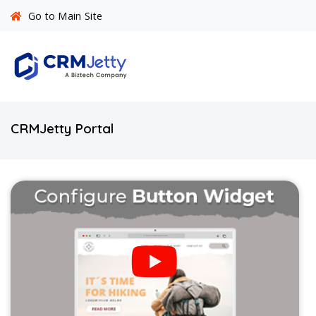
Go to Main Site
CRMJetty Portal