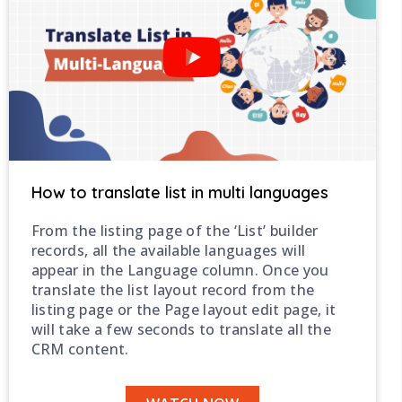
How to translate list in multi languages
From the listing page of the ‘List’ builder
records, all the available languages will
appear in the Language column. Once you
translate the list layout record from the
listing page or the Page layout edit page, it
will take a few seconds to translate all the
CRM content.