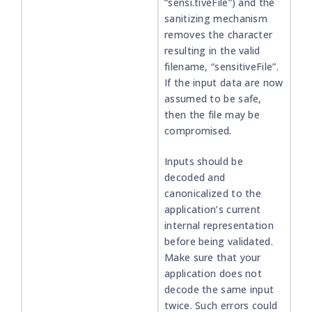
“sensi.tiveFile”) and the
sanitizing mechanism
removes the character
resulting in the valid
filename, “sensitiveFile”.
If the input data are now
assumed to be safe,
then the file may be
compromised.
Inputs should be
decoded and
canonicalized to the
application’s current
internal representation
before being validated.
Make sure that your
application does not
decode the same input
twice. Such errors could