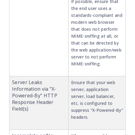
If possible, ensure that
the end user uses a
standards-compliant and
modern web browser
that does not perform
MIME-sniffing at all, or
that can be directed by
the web application/web
server to not perform
MIME-sniffing.
Server Leaks
Ensure that your web
Information via “X-
server, application
Powered-By” HTTP
server, load balancer,
Response Header
etc. is configured to
Field(s)
suppress “X-Powered-By”
headers.