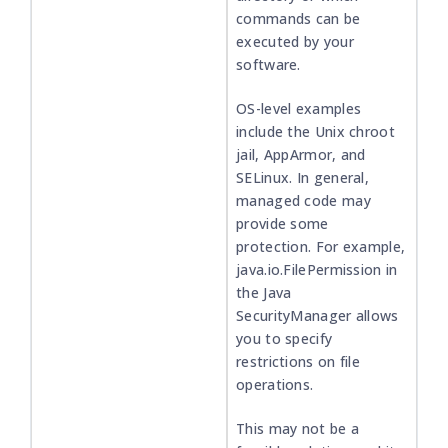
commands can be
executed by your
software.
OS-level examples
include the Unix chroot
jail, AppArmor, and
SELinux. In general,
managed code may
provide some
protection. For example,
java.io.FilePermission in
the Java
SecurityManager allows
you to specify
restrictions on file
operations.
This may not be a