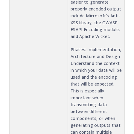
easier to generate
properly encoded output
include Microsoft’s Anti-
XSS library, the OWASP
ESAPI Encoding module,
and Apache Wicket.
Phases: Implementation;
Architecture and Design
Understand the context
in which your data will be
used and the encoding
that will be expected.
This is especially
important when
transmitting data
between different
components, or when
generating outputs that
can contain multiple