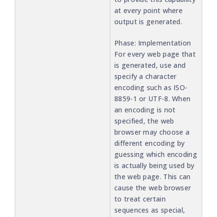
at every point where
output is generated.
Phase: Implementation
For every web page that
is generated, use and
specify a character
encoding such as ISO-
8859-1 or UTF-8. When
an encoding is not
specified, the web
browser may choose a
different encoding by
guessing which encoding
is actually being used by
the web page. This can
cause the web browser
to treat certain
sequences as special,