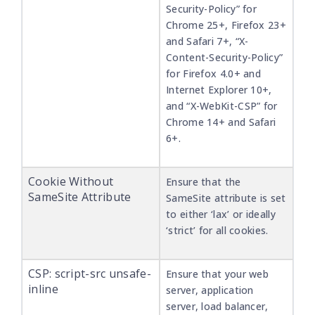
Security-Policy” for
Chrome 25+, Firefox 23+
and Safari 7+, “X-
Content-Security-Policy”
for Firefox 4.0+ and
Internet Explorer 10+,
and “X-WebKit-CSP” for
Chrome 14+ and Safari
6+.
Cookie Without
Ensure that the
SameSite Attribute
SameSite attribute is set
to either ‘lax’ or ideally
‘strict’ for all cookies.
CSP: script-src unsafe-
Ensure that your web
inline
server, application
server, load balancer,