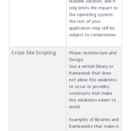
feasible solution, and it
only limits the impact to
the operating system;
the rest of your
application may still be
subject to compromise.
Cross Site Scripting
Phase: Architecture and
Design
Use a vetted library or
framework that does
not allow this weakness
to occur or provides
constructs that make
this weakness easier to
avoid.
Examples of libraries and
frameworks that make it