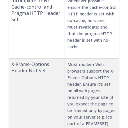
Incomplete or No
Whenever possible
Cache-control and
ensure the cache-control
Pragma HTTP Header
HTTP header is set with
Set
no-cache, no-store,
must-revalidate; and
that the pragma HTTP
header is set with no-
cache.
X-Frame-Options
Most modern Web
Header Not Set
browsers support the X-
Frame-Options HTTP
header. Ensure it’s set
on all web pages
returned by your site (if
you expect the page to
be framed only by pages
on your server (e.g. it’s
part of a FRAMESET)