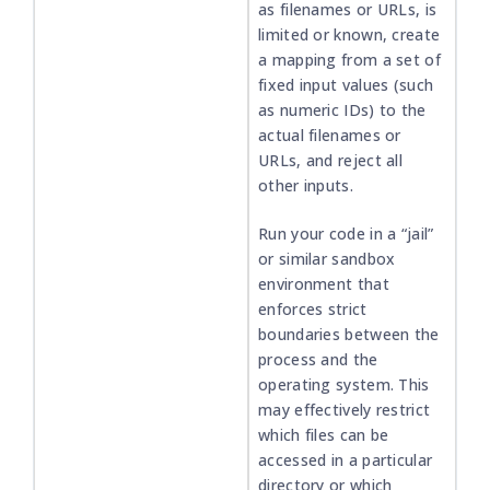
as filenames or URLs, is
limited or known, create
a mapping from a set of
fixed input values (such
as numeric IDs) to the
actual filenames or
URLs, and reject all
other inputs.
Run your code in a “jail”
or similar sandbox
environment that
enforces strict
boundaries between the
process and the
operating system. This
may effectively restrict
which files can be
accessed in a particular
directory or which