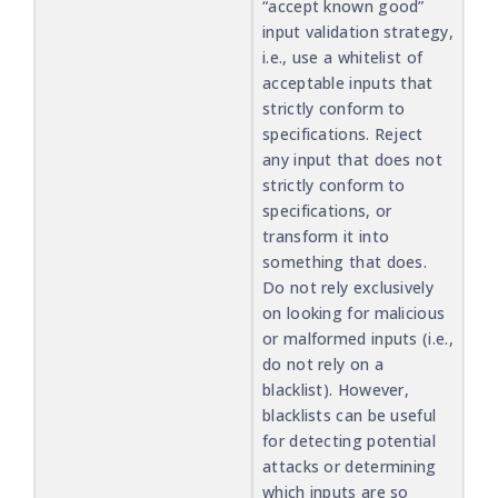
“accept known good”
input validation strategy,
i.e., use a whitelist of
acceptable inputs that
strictly conform to
specifications. Reject
any input that does not
strictly conform to
specifications, or
transform it into
something that does.
Do not rely exclusively
on looking for malicious
or malformed inputs (i.e.,
do not rely on a
blacklist). However,
blacklists can be useful
for detecting potential
attacks or determining
which inputs are so