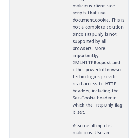
malicious client-side
scripts that use
document.cookie. This is
not a complete solution,
since HttpOnly is not
supported by all
browsers. More
importantly,
XMLHTTPRequest and
other powerful browser
technologies provide
read access to HTTP
headers, including the
Set-Cookie header in
which the HttpOnly flag
is set.
Assume all input is
malicious. Use an