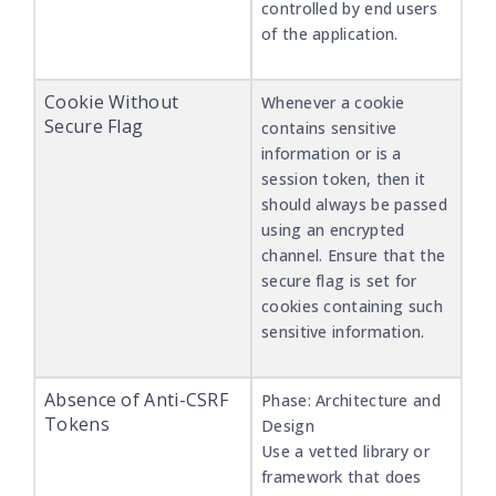
controlled by end users
of the application.
Cookie Without
Whenever a cookie
Secure Flag
contains sensitive
information or is a
session token, then it
should always be passed
using an encrypted
channel. Ensure that the
secure flag is set for
cookies containing such
sensitive information.
Absence of Anti-CSRF
Phase: Architecture and
Tokens
Design
Use a vetted library or
framework that does