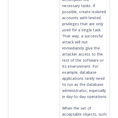
necessary tasks. If
possible, create isolated
accounts with limited
privileges that are only
used for a single task.
That way, a successful
attack will not
immediately give the
attacker access to the
rest of the software or
its environment. For
example, database
applications rarely need
to run as the database
administrator, especially
in day-to-day operations.
When the set of
acceptable objects, such