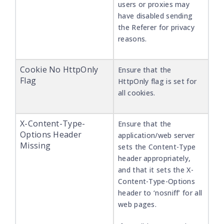
users or proxies may
have disabled sending
the Referer for privacy
reasons.
Cookie No HttpOnly
Ensure that the
Flag
HttpOnly flag is set for
all cookies.
X-Content-Type-
Ensure that the
Options Header
application/web server
Missing
sets the Content-Type
header appropriately,
and that it sets the X-
Content-Type-Options
header to ‘nosniff’ for all
web pages.