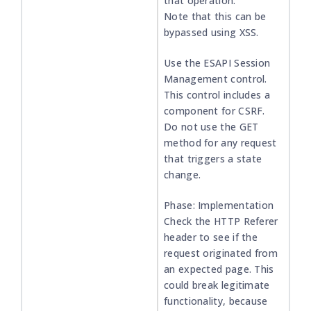
that operation.
Note that this can be
bypassed using XSS.
Use the ESAPI Session
Management control.
This control includes a
component for CSRF.
Do not use the GET
method for any request
that triggers a state
change.
Phase: Implementation
Check the HTTP Referer
header to see if the
request originated from
an expected page. This
could break legitimate
functionality, because