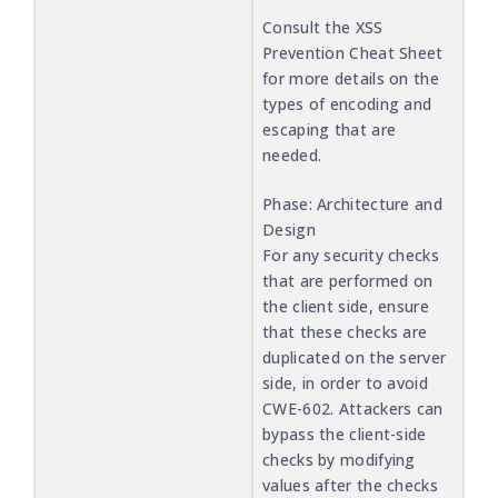
Consult the XSS
Prevention Cheat Sheet
for more details on the
types of encoding and
escaping that are
needed.
Phase: Architecture and
Design
For any security checks
that are performed on
the client side, ensure
that these checks are
duplicated on the server
side, in order to avoid
CWE-602. Attackers can
bypass the client-side
checks by modifying
values after the checks