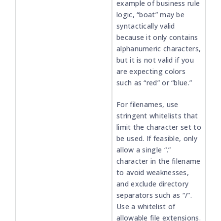
example of business rule
logic, “boat” may be
syntactically valid
because it only contains
alphanumeric characters,
but it is not valid if you
are expecting colors
such as “red” or “blue.”
For filenames, use
stringent whitelists that
limit the character set to
be used. If feasible, only
allow a single “.”
character in the filename
to avoid weaknesses,
and exclude directory
separators such as “/”.
Use a whitelist of
allowable file extensions.