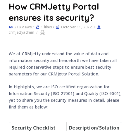
How CRMJetty Portal
ensures its security?
218 views /
1 likes /
October 11, 2022
/
crmjettyadmin
/
We at CRMJetty understand the value of data and
information security and henceforth we have taken all
required conservative steps to ensure best security
parameters for our CRMJetty Portal Solution.
In Highlights, we are ISO certified organization for
Information Security (ISO 27001) and Quality (ISO 9001),
yet to share you the security measures in detail, please
find them as below:
Security Checklist
Description/Solution