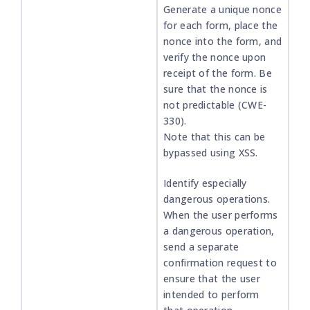
Generate a unique nonce
for each form, place the
nonce into the form, and
verify the nonce upon
receipt of the form. Be
sure that the nonce is
not predictable (CWE-
330).
Note that this can be
bypassed using XSS.
Identify especially
dangerous operations.
When the user performs
a dangerous operation,
send a separate
confirmation request to
ensure that the user
intended to perform