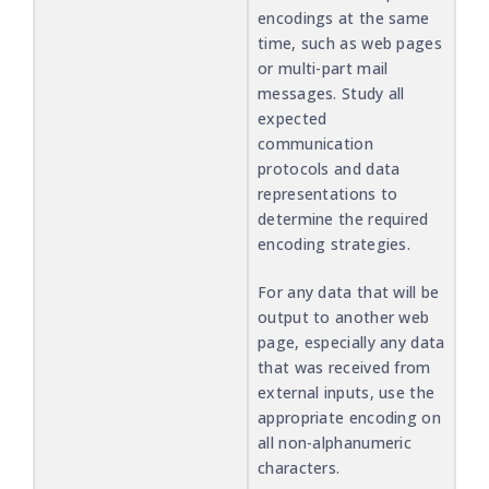
encodings at the same
time, such as web pages
or multi-part mail
messages. Study all
expected
communication
protocols and data
representations to
determine the required
encoding strategies.
For any data that will be
output to another web
page, especially any data
that was received from
external inputs, use the
appropriate encoding on
all non-alphanumeric
characters.