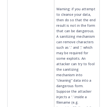
Warning: if you attempt
to cleanse your data,
then do so that the end
result is not in the form
that can be dangerous.
A sanitizing mechanism
can remove characters
such as ‘.’ and ‘;’ which
may be required for
some exploits. An
attacker can try to fool
the sanitizing
mechanism into
“cleaning” data into a
dangerous form.
Suppose the attacker
injects a ‘.’ inside a
filename (e.g.