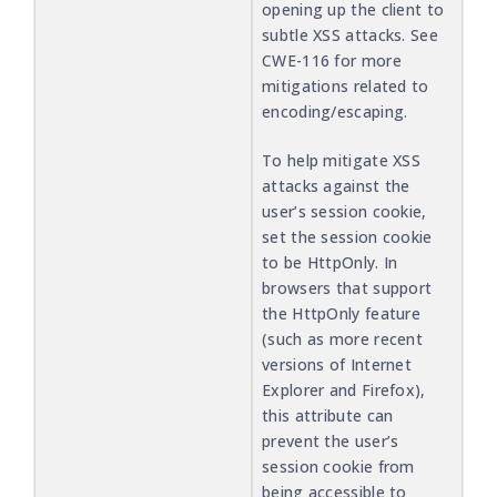
opening up the client to
subtle XSS attacks. See
CWE-116 for more
mitigations related to
encoding/escaping.
To help mitigate XSS
attacks against the
user’s session cookie,
set the session cookie
to be HttpOnly. In
browsers that support
the HttpOnly feature
(such as more recent
versions of Internet
Explorer and Firefox),
this attribute can
prevent the user’s
session cookie from
being accessible to