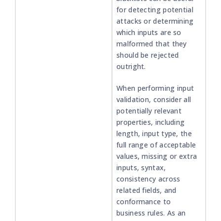
for detecting potential
attacks or determining
which inputs are so
malformed that they
should be rejected
outright.
When performing input
validation, consider all
potentially relevant
properties, including
length, input type, the
full range of acceptable
values, missing or extra
inputs, syntax,
consistency across
related fields, and
conformance to
business rules. As an