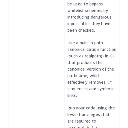
be used to bypass
whitelist schemes by
introducing dangerous
inputs after they have
been checked.
Use a built-in path
canonicalization function
(such as realpath() in C)
that produces the
canonical version of the
pathname, which
effectively removes “..”
sequences and symbolic
links.
Run your code using the
lowest privileges that
are required to
accomplish the