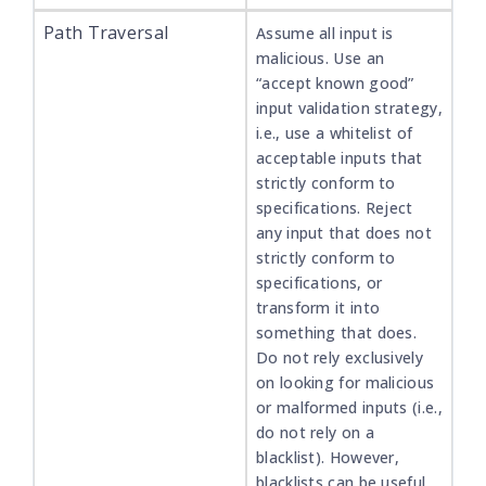
Path Traversal
Assume all input is
malicious. Use an
“accept known good”
input validation strategy,
i.e., use a whitelist of
acceptable inputs that
strictly conform to
specifications. Reject
any input that does not
strictly conform to
specifications, or
transform it into
something that does.
Do not rely exclusively
on looking for malicious
or malformed inputs (i.e.,
do not rely on a
blacklist). However,
blacklists can be useful