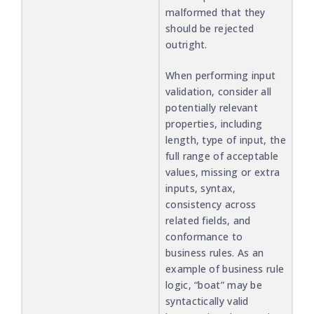
malformed that they
should be rejected
outright.
When performing input
validation, consider all
potentially relevant
properties, including
length, type of input, the
full range of acceptable
values, missing or extra
inputs, syntax,
consistency across
related fields, and
conformance to
business rules. As an
example of business rule
logic, “boat” may be
syntactically valid