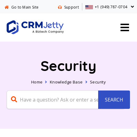
+1 (949) 787-0704
Go to Main Site
Support
Security
Home
Knowledge Base
Security