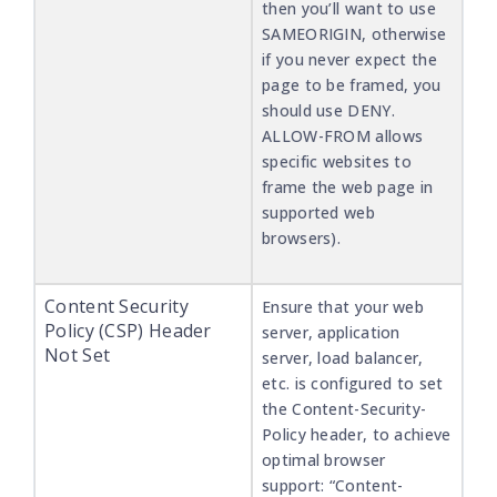
then you’ll want to use
SAMEORIGIN, otherwise
if you never expect the
page to be framed, you
should use DENY.
ALLOW-FROM allows
specific websites to
frame the web page in
supported web
browsers).
Content Security
Ensure that your web
Policy (CSP) Header
server, application
Not Set
server, load balancer,
etc. is configured to set
the Content-Security-
Policy header, to achieve
optimal browser
support: “Content-