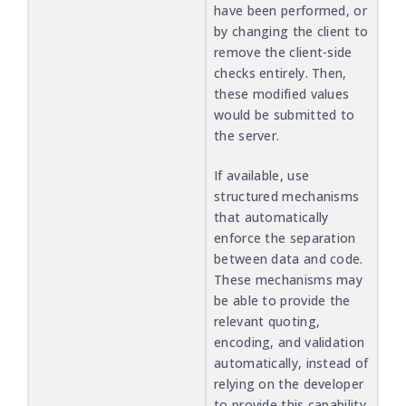
have been performed, or
by changing the client to
remove the client-side
checks entirely. Then,
these modified values
would be submitted to
the server.
If available, use
structured mechanisms
that automatically
enforce the separation
between data and code.
These mechanisms may
be able to provide the
relevant quoting,
encoding, and validation
automatically, instead of
relying on the developer
to provide this capability