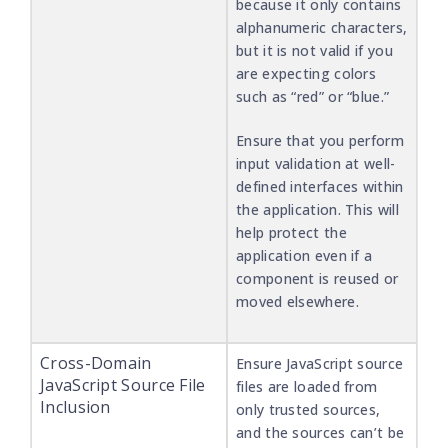
because it only contains
alphanumeric characters,
but it is not valid if you
are expecting colors
such as “red” or “blue.”
Ensure that you perform
input validation at well-
defined interfaces within
the application. This will
help protect the
application even if a
component is reused or
moved elsewhere.
Cross-Domain
Ensure JavaScript source
JavaScript Source File
files are loaded from
Inclusion
only trusted sources,
and the sources can’t be