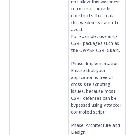
not allow this weakness
to occur or provides
constructs that make
this weakness easier to
avoid.
For example, use anti-
CSRF packages such as
the OWASP CSRFGuard.
Phase: Implementation
Ensure that your
application is free of
cross-site scripting
issues, because most
CSRF defenses can be
bypassed using attacker-
controlled script.
Phase: Architecture and
Design