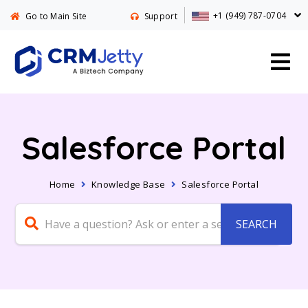
+1 (949) 787-0704
Go to Main Site
Support
Salesforce Portal
Home
Knowledge Base
Salesforce Portal