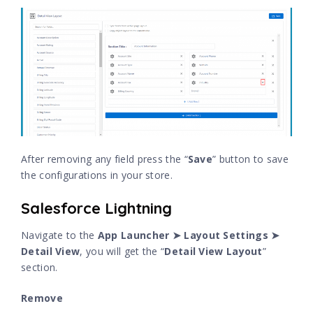
After removing any field press the “
Save
” button to save
the configurations in your store.
Salesforce Lightning
Navigate to the
App Launcher ➤ Layout Settings ➤
Detail View
, you will get the “
Detail View Layout
”
section.
Remove