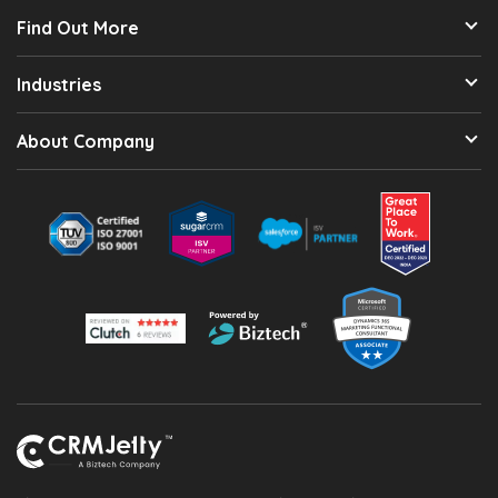
Find Out More
Industries
About Company