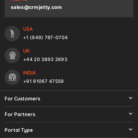
sales@crmjetty.com
USA
+1 (949) 787-0704
UK
+44 20 3893 2693
INDIA
+91 91067 47559
For Customers
For Partners
Portal Type