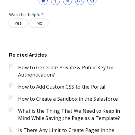
Was this helpful?
Yes
No
Related Articles
How to Generate Private & Public Key for
Authentication?
How to Add Custom CSS to the Portal
How to Create a Sandbox in the Salesforce
What is the Thing That We Need to Keep in
Mind While Saving the Page as a Template?
Is There Any Limit to Create Pages in the