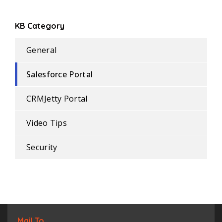
KB Category
General
Salesforce Portal
CRMJetty Portal
Video Tips
Security
Mail To