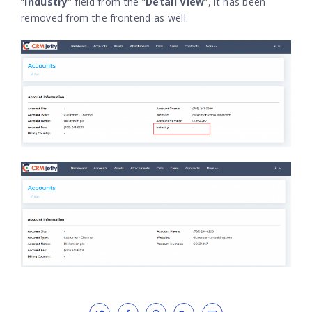
“
Industry
” field from the “
Detail View
”, it has been
removed from the frontend as well.