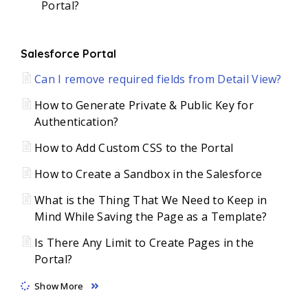
Portal?
Salesforce Portal
Can I remove required fields from Detail View?
How to Generate Private & Public Key for
Authentication?
How to Add Custom CSS to the Portal
How to Create a Sandbox in the Salesforce
What is the Thing That We Need to Keep in
Mind While Saving the Page as a Template?
Is There Any Limit to Create Pages in the
Portal?
Show More