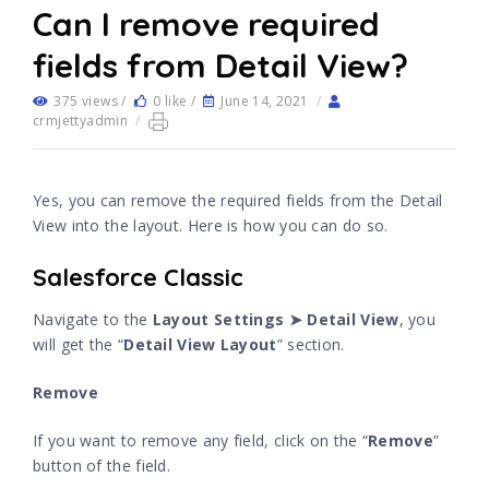
Can I remove required
fields from Detail View?
375 views /
0 like /
June 14, 2021
/
crmjettyadmin
/
Yes, you can remove the required fields from the Detail
View into the layout. Here is how you can do so.
Salesforce Classic
Navigate to the
Layout Settings ➤ Detail View
, you
will get the “
Detail View Layout
” section.
Remove
If you want to remove any field, click on the “
Remove
”
button of the field.