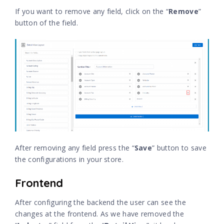
If you want to remove any field, click on the “
Remove
”
button of the field.
After removing any field press the “
Save
” button to save
the configurations in your store.
Frontend
After configuring the backend the user can see the
changes at the frontend. As we have removed the