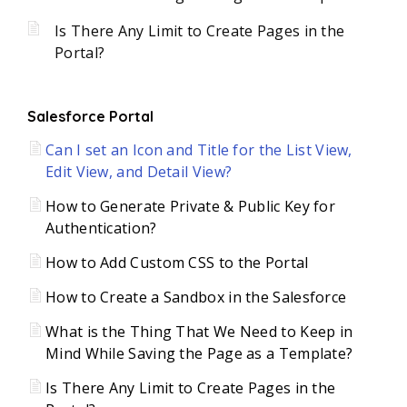
Is There Any Limit to Create Pages in the
Portal?
Salesforce Portal
Can I set an Icon and Title for the List View,
Edit View, and Detail View?
How to Generate Private & Public Key for
Authentication?
How to Add Custom CSS to the Portal
How to Create a Sandbox in the Salesforce
What is the Thing That We Need to Keep in
Mind While Saving the Page as a Template?
Is There Any Limit to Create Pages in the