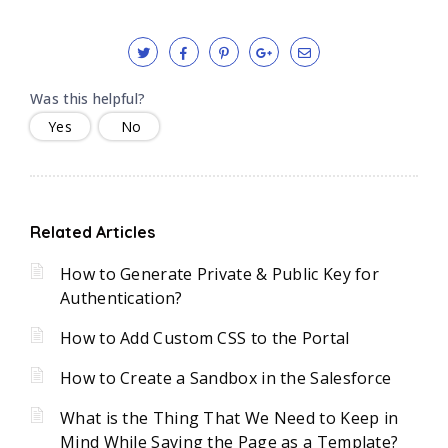
Was this helpful?
Yes
No
Related Articles
How to Generate Private & Public Key for
Authentication?
How to Add Custom CSS to the Portal
How to Create a Sandbox in the Salesforce
What is the Thing That We Need to Keep in
Mind While Saving the Page as a Template?