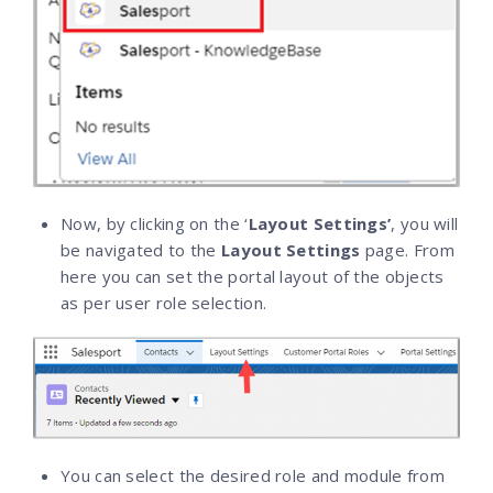
Now, by clicking on the ‘
Layout Settings’
, you will
be navigated to the
Layout Settings
page. From
here you can set the portal layout of the objects
as per user role selection.
You can select the desired role and module from