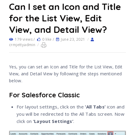
Can I set an Icon and Title
for the List View, Edit
View, and Detail View?
179 views /
0 like /
June 23, 2021
/
crmjettyadmin
/
Yes, you can set an Icon and Title for the List View, Edit
View, and Detail View by following the steps mentioned
below.
For Salesforce Classic
For layout settings, click on the
‘All Tabs’
icon and
you will be redirected to the All Tabs screen. Now
click on
‘Layout Settings’
.