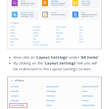
Now click on
‘Layout Settings’
under
‘All Items’
By clicking on the
‘Layout Settings’
link you will
be redirected to the Layout Settings screen.