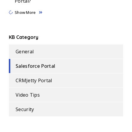
Portal?
Show More
KB Category
General
Salesforce Portal
CRMJetty Portal
Video Tips
Security