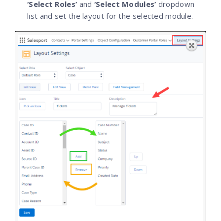
‘Select Roles’
and
‘Select Modules’
dropdown
list and set the layout for the selected module.