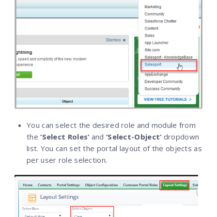
You can select the desired role and module from
the
‘Select Roles’
and
‘Select-Object’
dropdown
list. You can set the portal layout of the objects as
per user role selection.