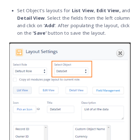
Set Object’s layouts for
List View
,
Edit View,
and
Detail View
. Select the fields from the left column
and click on
‘Add’
. After populating the layout, click
on the
‘Save’
button to save the layout.