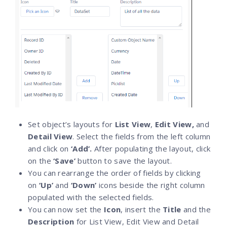
Set object’s layouts for
List View
,
Edit View,
and
Detail View
. Select the fields from the left column
and click on
‘Add’.
After populating the layout, click
on the
‘Save’
button to save the layout.
You can rearrange the order of fields by clicking
on
‘Up’
and
‘Down’
icons beside the right column
populated with the selected fields.
You can now set the
Icon
, insert the
Title
and the
Description
for List View, Edit View and Detail