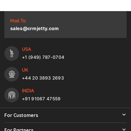
Mail To
sales@crmjetty.com
USA
+1 (949) 787-0704
UK
+44 20 3893 2693
INDIA
+91 91067 47559
For Customers
For Partners