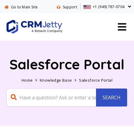
+1 (949) 787-0704
Go to Main Site
Support
Salesforce Portal
Home
Knowledge Base
Salesforce Portal