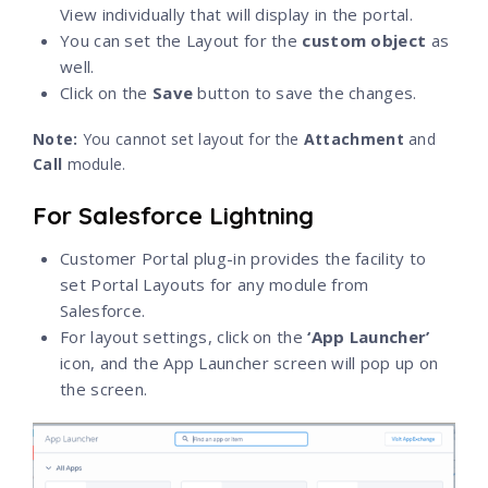
View individually that will display in the portal.
You can set the Layout for the
custom
object
as
well.
Click on the
Save
button to save the changes.
Note
:
You cannot set layout for the
Attachment
and
Call
module.
For Salesforce Lightning
Customer Portal plug-in provides the facility to
set Portal Layouts for any module from
Salesforce.
For layout settings, click on the
‘App Launcher’
icon, and the App Launcher screen will pop up on
the screen.