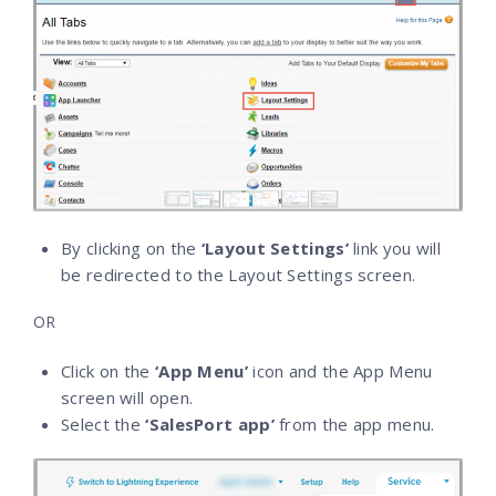
By clicking on the
‘Layout Settings’
link you will
be redirected to the Layout Settings screen.
OR
Click on the
‘App Menu’
icon and the App Menu
screen will open.
Select the
‘SalesPort app’
from the app menu.