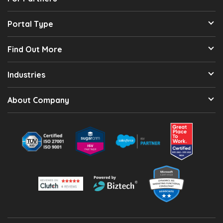
Portal Type
Find Out More
Industries
About Company