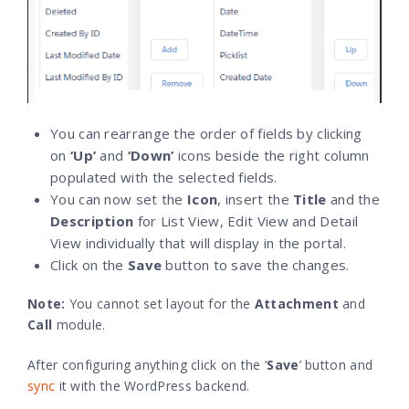
You can rearrange the order of fields by clicking
on
‘Up’
and
‘Down’
icons beside the right column
populated with the selected fields.
You can now set the
Icon
, insert the
Title
and the
Description
for List View, Edit View and Detail
View individually that will display in the portal.
Click on the
Save
button to save the changes.
Note
:
You cannot set layout for the
Attachment
and
Call
module.
After configuring anything click on the ‘
Save
’ button and
sync
it with the WordPress backend.