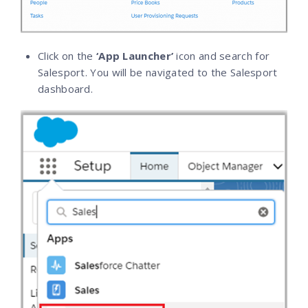
Click on the
‘App Launcher’
icon and search for
Salesport. You will be navigated to the Salesport
dashboard.