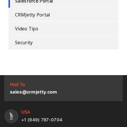
Salesforce Portal
CRMJetty Portal
Video Tips
Security
Mail To
sales@crmjetty.com
USA
+1 (949) 787-0704