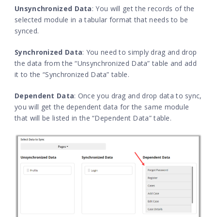
Unsynchronized Data
: You will get the records of the
selected module in a tabular format that needs to be
synced.
Synchronized Data
: You need to simply drag and drop
the data from the “Unsynchronized Data” table and add
it to the “Synchronized Data” table.
Dependent Data
: Once you drag and drop data to sync,
you will get the dependent data for the same module
that will be listed in the “Dependent Data” table.