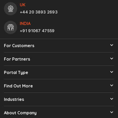
UK
+44 20 3893 2693
INDIA
+91 91067 47559
For Customers
For Partners
Portal Type
Find Out More
Industries
About Company