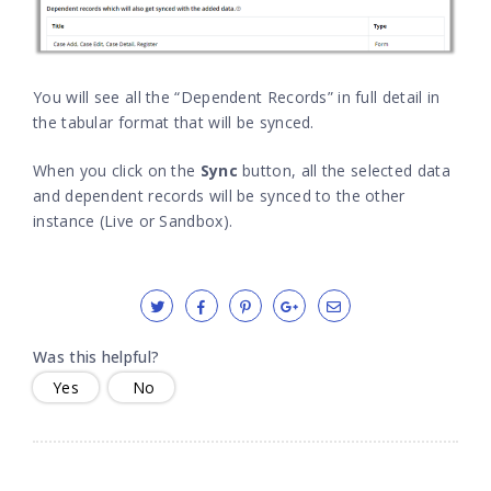
You will see all the “Dependent Records” in full detail in
the tabular format that will be synced.
When you click on the
Sync
button, all the selected data
and dependent records will be synced to the other
instance (Live or Sandbox).
Was this helpful?
Yes
No