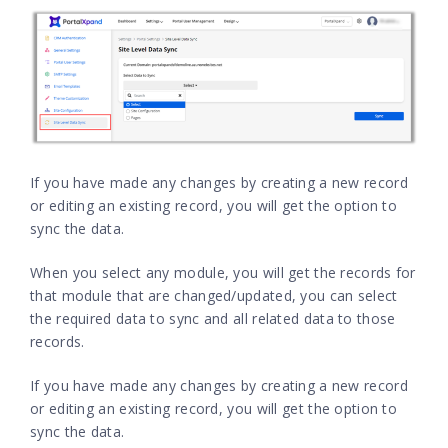
If you have made any changes by creating a new record
or editing an existing record, you will get the option to
sync the data.
When you select any module, you will get the records for
that module that are changed/updated, you can select
the required data to sync and all related data to those
records.
If you have made any changes by creating a new record
or editing an existing record, you will get the option to
sync the data.