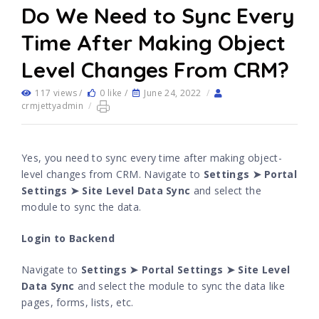
Do We Need to Sync Every
Time After Making Object
Level Changes From CRM?
117 views /
0 like /
June 24, 2022
/
crmjettyadmin
/
Yes, you need to sync every time after making object-
level changes from CRM. Navigate to
Settings ➤ Portal
Settings ➤ Site Level Data Sync
and select the
module to sync the data.
Login to Backend
Navigate to
Settings ➤ Portal Settings ➤ Site Level
Data Sync
and select the module to sync the data like
pages, forms, lists, etc.