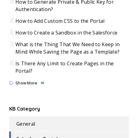
How to Generate Private & Public Key for
Authentication?
How to Add Custom CSS to the Portal
How to Create a Sandbox in the Salesforce
What is the Thing That We Need to Keep in
Mind While Saving the Page as a Template?
Is There Any Limit to Create Pages in the
Portal?
Show More
KB Category
General