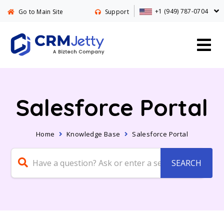
+1 (949) 787-0704
Go to Main Site
Support
Salesforce Portal
Home
Knowledge Base
Salesforce Portal