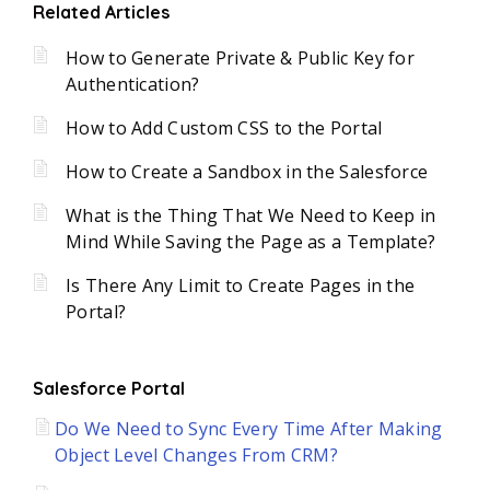
Related Articles
How to Generate Private & Public Key for
Authentication?
How to Add Custom CSS to the Portal
How to Create a Sandbox in the Salesforce
What is the Thing That We Need to Keep in
Mind While Saving the Page as a Template?
Is There Any Limit to Create Pages in the
Portal?
Salesforce Portal
Do We Need to Sync Every Time After Making
Object Level Changes From CRM?