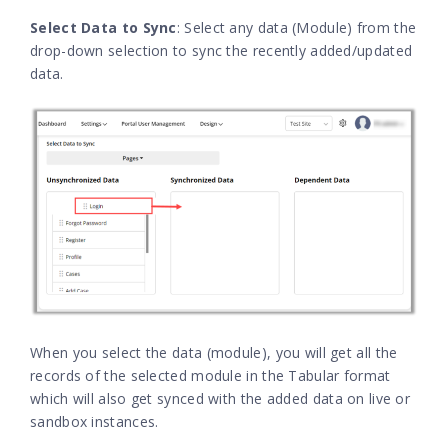
Select Data to Sync
: Select any data (Module) from the
drop-down selection to sync the recently added/updated
data.
When you select the data (module), you will get all the
records of the selected module in the Tabular format
which will also get synced with the added data on live or
sandbox instances.