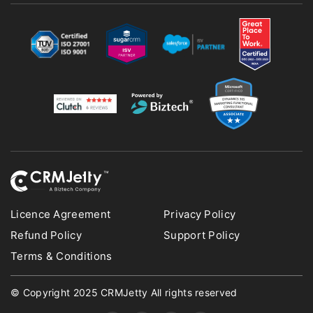
Licence Agreement
Privacy Policy
Refund Policy
Support Policy
Terms & Conditions
© Copyright 2025 CRMJetty All rights reserved