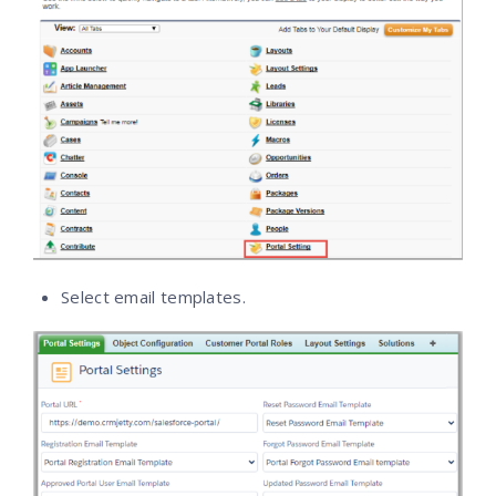
Select email templates.