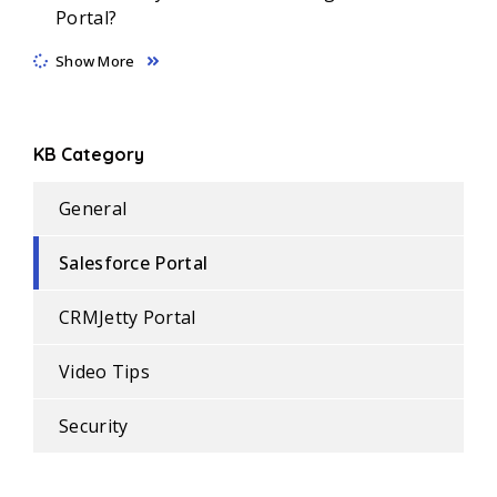
Portal?
Show More
KB Category
General
Salesforce Portal
CRMJetty Portal
Video Tips
Security