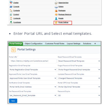
Enter Portal URL and Select email templates.