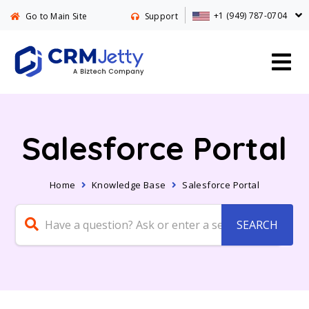
+1 (949) 787-0704
Go to Main Site
Support
Salesforce Portal
Home
Knowledge Base
Salesforce Portal