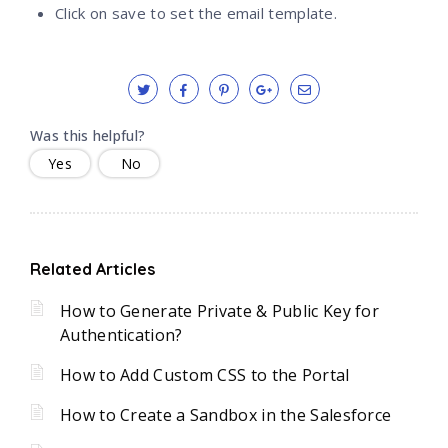
Click on save to set the email template.
Was this helpful?
Yes
No
Related Articles
How to Generate Private & Public Key for
Authentication?
How to Add Custom CSS to the Portal
How to Create a Sandbox in the Salesforce