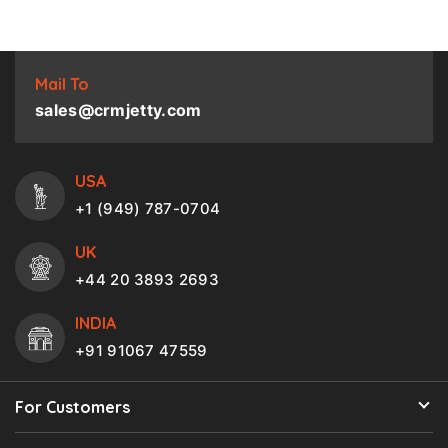
Mail To
sales@crmjetty.com
USA
+1 (949) 787-0704
UK
+44 20 3893 2693
INDIA
+91 91067 47559
For Customers