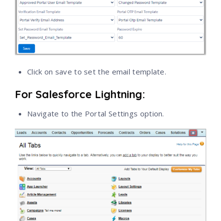
Click on save to set the email template.
For Salesforce Lightning:
Navigate to the Portal Settings option.