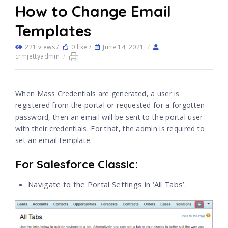
How to Change Email
Templates
221 views /
0 like /
June 14, 2021
/
crmjettyadmin
/
When Mass Credentials are generated, a user is
registered from the portal or requested for a forgotten
password, then an email will be sent to the portal user
with their credentials. For that, the admin is required to
set an email template.
For Salesforce Classic:
Navigate to the Portal Settings in ‘All Tabs’.