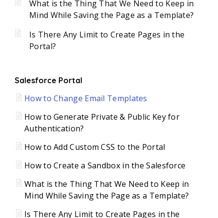
What is the Thing That We Need to Keep in
Mind While Saving the Page as a Template?
Is There Any Limit to Create Pages in the
Portal?
Salesforce Portal
How to Change Email Templates
How to Generate Private & Public Key for
Authentication?
How to Add Custom CSS to the Portal
How to Create a Sandbox in the Salesforce
What is the Thing That We Need to Keep in
Mind While Saving the Page as a Template?
Is There Any Limit to Create Pages in the