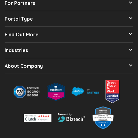
For Partners
Portal Type
Find Out More
Industries
About Company