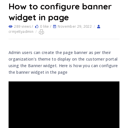
How to configure banner
widget in page
289 views /
0 like /
November 29, 2022
/
crmjettyadmin
/
Admin users can create the page banner as per their
organization’s theme to display on the customer portal
using the Banner widget. Here is how you can configure
the banner widget in the page