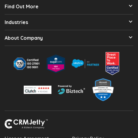
Find Out More
Industries
About Company