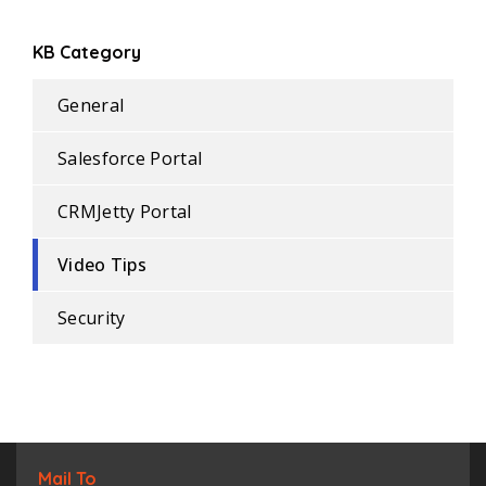
KB Category
General
Salesforce Portal
CRMJetty Portal
Video Tips
Security
Mail To