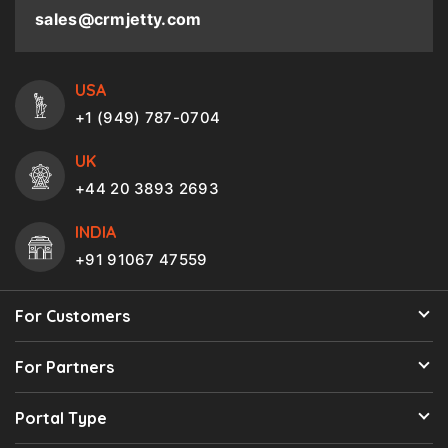
sales@crmjetty.com
USA
+1 (949) 787-0704
UK
+44 20 3893 2693
INDIA
+91 91067 47559
For Customers
For Partners
Portal Type