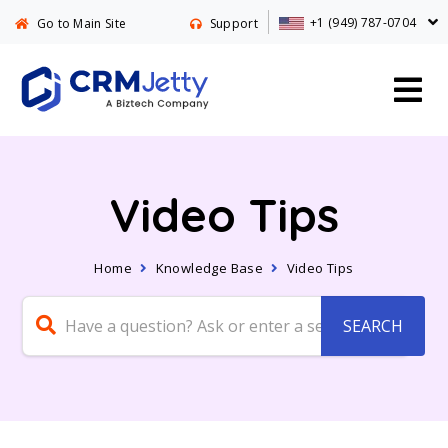
+1 (949) 787-0704
Go to Main Site
Support
Video Tips
Home
Knowledge Base
Video Tips