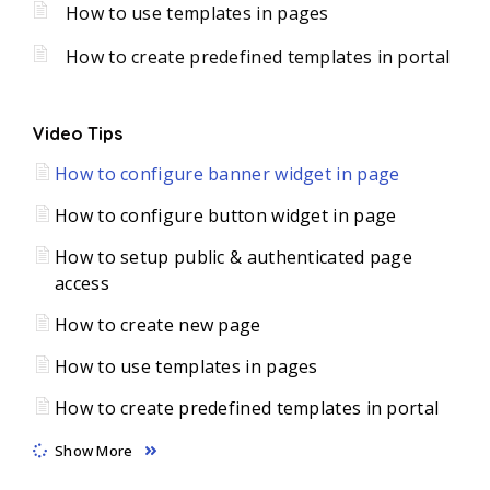
How to use templates in pages
How to create predefined templates in portal
Video Tips
How to configure banner widget in page
How to configure button widget in page
How to setup public & authenticated page
access
How to create new page
How to use templates in pages
How to create predefined templates in portal
Show More