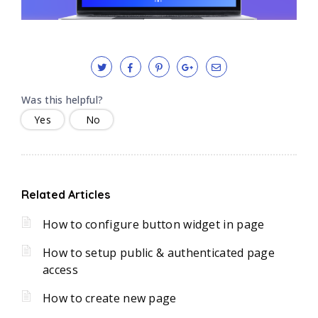
Was this helpful?
Yes
No
Related Articles
How to configure button widget in page
How to setup public & authenticated page
access
How to create new page