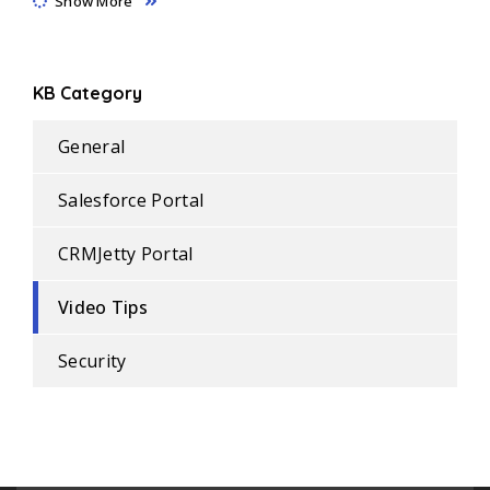
Show More
KB Category
General
Salesforce Portal
CRMJetty Portal
Video Tips
Security