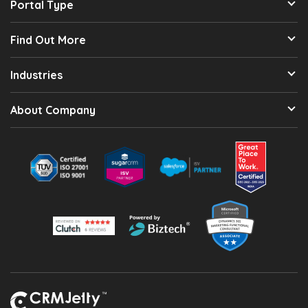
Portal Type
Find Out More
Industries
About Company