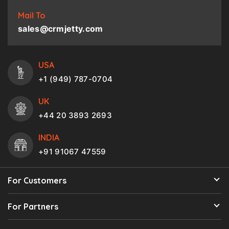
Mail To
sales@crmjetty.com
USA
+1 (949) 787-0704
UK
+44 20 3893 2693
INDIA
+91 91067 47559
For Customers
For Partners