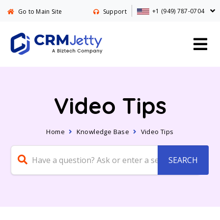
+1 (949) 787-0704
Go to Main Site
Support
Video Tips
Home
Knowledge Base
Video Tips