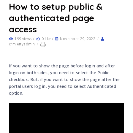
How to setup public &
authenticated page
access
199 views /
0 like /
November 29, 2022
/
crmjettyadmin
/
If you want to show the page before login and after
login on both sides, you need to select the Public
checkbox. But, if you want to show the page after the
portal users log in, you need to select Authenticated
option.