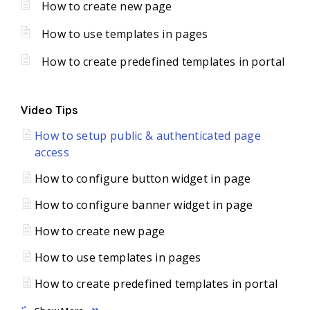
How to create new page
How to use templates in pages
How to create predefined templates in portal
Video Tips
How to setup public & authenticated page
access
How to configure button widget in page
How to configure banner widget in page
How to create new page
How to use templates in pages
How to create predefined templates in portal