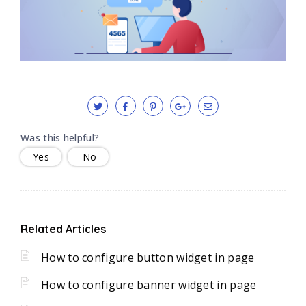
Was this helpful?
Yes
No
Related Articles
How to configure button widget in page
How to configure banner widget in page