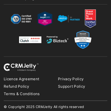
Licence Agreement
Privacy Policy
Refund Policy
Support Policy
Terms & Conditions
© Copyright 2025 CRMJetty All rights reserved