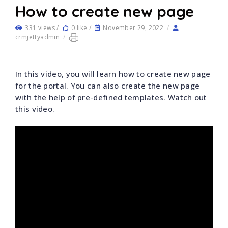
How to create new page
331 views /
0 like /
November 29, 2022
/
crmjettyadmin
/
In this video, you will learn how to create new page
for the portal. You can also create the new page
with the help of pre-defined templates. Watch out
this video.