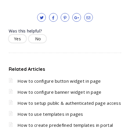
Was this helpful?
Yes
No
Related Articles
How to configure button widget in page
How to configure banner widget in page
How to setup public & authenticated page access
How to use templates in pages
How to create predefined templates in portal