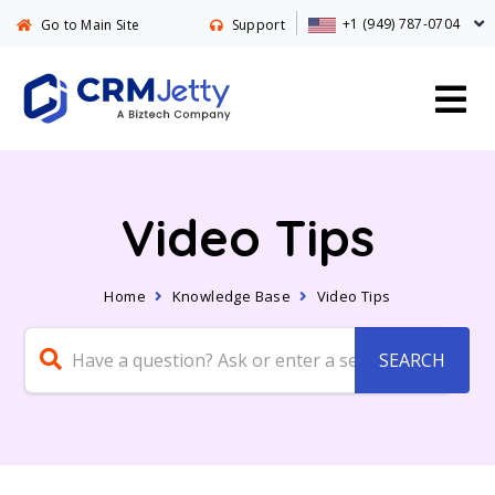
+1 (949) 787-0704
Go to Main Site
Support
Video Tips
Home
Knowledge Base
Video Tips