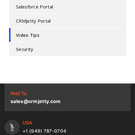
Salesforce Portal
CRMJetty Portal
Video Tips
Security
Mail To
sales@crmjetty.com
USA
+1 (949) 787-0704