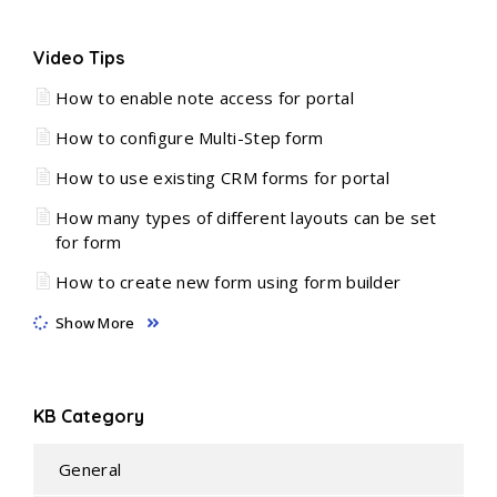
Video Tips
How to enable note access for portal
How to configure Multi-Step form
How to use existing CRM forms for portal
How many types of different layouts can be set
for form
How to create new form using form builder
Show More
KB Category
General