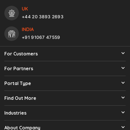
UK
+44 20 3893 2693
INDIA
+91 91067 47559
For Customers
For Partners
Portal Type
Find Out More
Industries
About Company