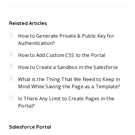
Related Articles
How to Generate Private & Public Key for
Authentication?
How to Add Custom CSS to the Portal
How to Create a Sandbox in the Salesforce
What is the Thing That We Need to Keep in
Mind While Saving the Page as a Template?
Is There Any Limit to Create Pages in the
Portal?
Salesforce Portal