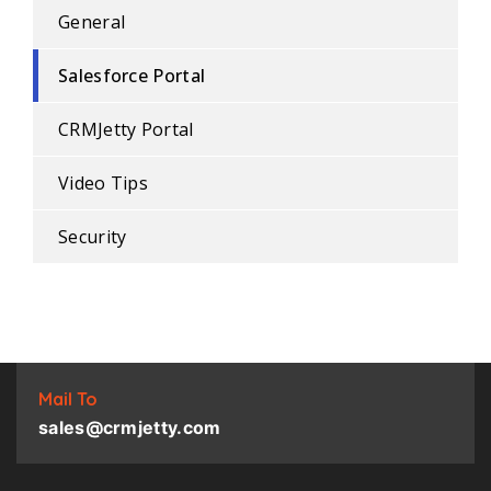
General
Salesforce Portal
CRMJetty Portal
Video Tips
Security
Mail To
sales@crmjetty.com