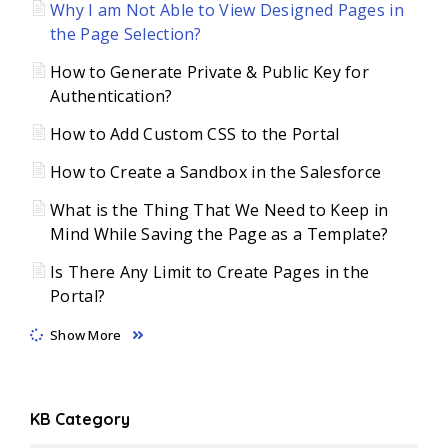
Why I am Not Able to View Designed Pages in
the Page Selection?
How to Generate Private & Public Key for
Authentication?
How to Add Custom CSS to the Portal
How to Create a Sandbox in the Salesforce
What is the Thing That We Need to Keep in
Mind While Saving the Page as a Template?
Is There Any Limit to Create Pages in the
Portal?
Show More
KB Category