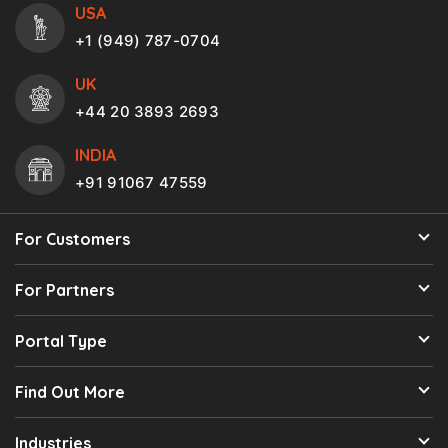
USA
+1 (949) 787-0704
UK
+44 20 3893 2693
INDIA
+91 91067 47559
For Customers
For Partners
Portal Type
Find Out More
Industries