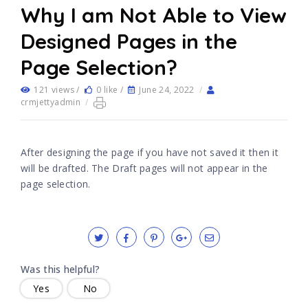
Why I am Not Able to View
Designed Pages in the
Page Selection?
121 views /
0 like /
June 24, 2022
/
crmjettyadmin
/
After designing the page if you have not saved it then it
will be drafted. The Draft pages will not appear in the
page selection.
Was this helpful?
Yes
No