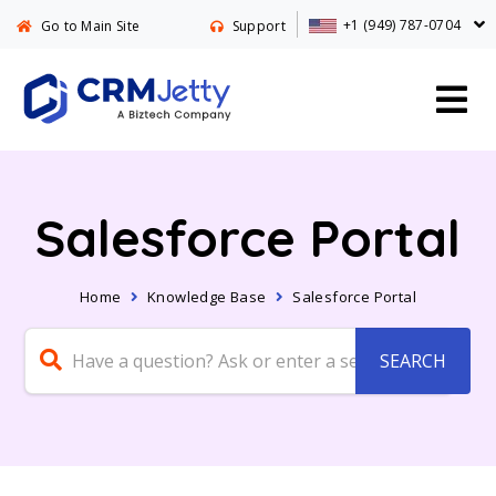
+1 (949) 787-0704
Go to Main Site
Support
Salesforce Portal
Home
Knowledge Base
Salesforce Portal