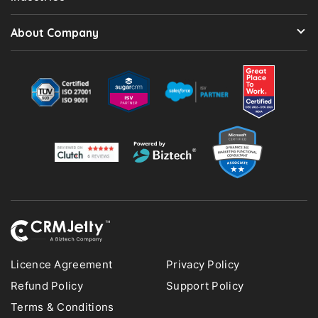
About Company
Licence Agreement
Privacy Policy
Refund Policy
Support Policy
Terms & Conditions