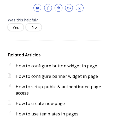
Was this helpful?
Yes
No
Related Articles
How to configure button widget in page
How to configure banner widget in page
How to setup public & authenticated page
access
How to create new page
How to use templates in pages