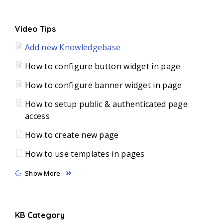
Video Tips
Add new Knowledgebase
How to configure button widget in page
How to configure banner widget in page
How to setup public & authenticated page
access
How to create new page
How to use templates in pages
Show More
KB Category