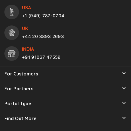
USA
+1 (949) 787-0704
UK
+44 20 3893 2693
INDIA
+91 91067 47559
For Customers
For Partners
Portal Type
Find Out More