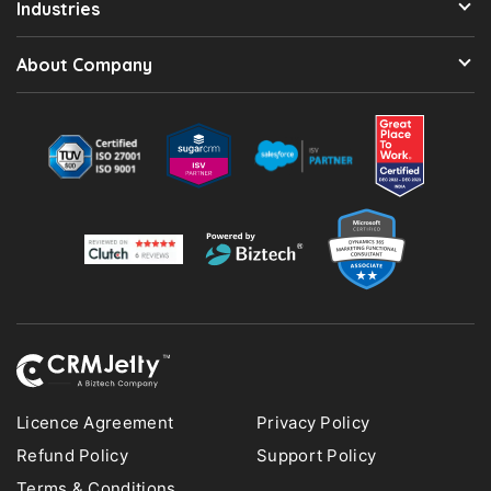
Industries
About Company
Licence Agreement
Privacy Policy
Refund Policy
Support Policy
Terms & Conditions