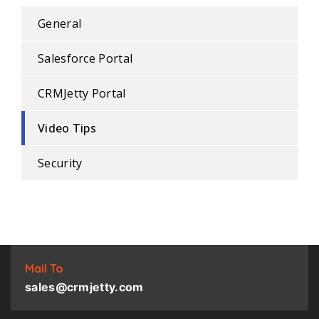
General
Salesforce Portal
CRMJetty Portal
Video Tips
Security
Mail To
sales@crmjetty.com