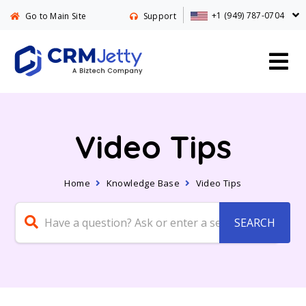
+1 (949) 787-0704
Go to Main Site
Support
Video Tips
Home
Knowledge Base
Video Tips