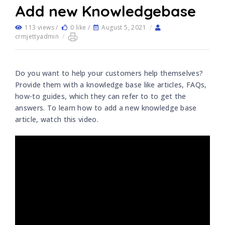
Add new Knowledgebase
113 views /
0 like /
August 5, 2021
/
crmjettyadmin
/
Do you want to help your customers help themselves?
Provide them with a knowledge base like articles, FAQs,
how-to guides, which they can refer to to get the
answers. To learn how to add a new knowledge base
article, watch this video.