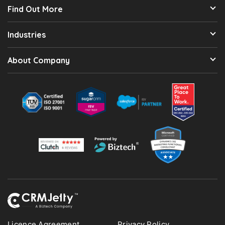
Find Out More
Industries
About Company
Licence Agreement
Privacy Policy