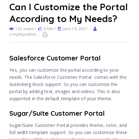
Can I Customize the Portal
According to My Needs?
122 views /
0 like /
June 14, 2021
/
crmjettyadmin
/
Salesforce Customer Portal
Yes, you can customize the portal according to your
needs. The Salesforce Customer Portal comes with the
Gutenberg block support. So you can customize the
portal by adding text, images and videos. This is also
supported in the default template of your theme.
Sugar/Suite Customer Portal
Sugar/Suite Customer Portal provides theme, color, and
full width template support. So you can customize these