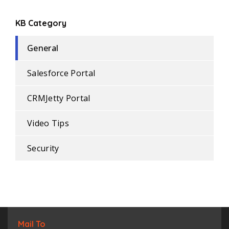
KB Category
General
Salesforce Portal
CRMJetty Portal
Video Tips
Security
Mail To