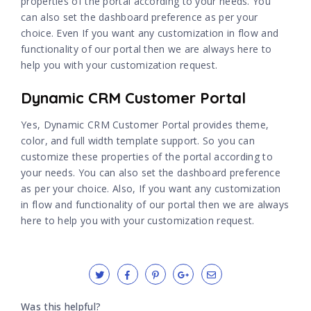
properties of the portal according to your needs. You
can also set the dashboard preference as per your
choice. Even If you want any customization in flow and
functionality of our portal then we are always here to
help you with your customization request.
Dynamic CRM Customer Portal
Yes, Dynamic CRM Customer Portal provides theme,
color, and full width template support. So you can
customize these properties of the portal according to
your needs. You can also set the dashboard preference
as per your choice. Also, If you want any customization
in flow and functionality of our portal then we are always
here to help you with your customization request.
Was this helpful?