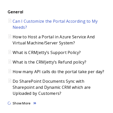
General
Can I Customize the Portal According to My
Needs?
How to Host a Portal in Azure Service And
Virtual Machine/Server System?
What is CRMJetty’s Support Policy?
What is the CRMJetty’s Refund policy?
How many API calls do the portal take per day?
Do SharePoint Documents Sync with
Sharepoint and Dynamic CRM which are
Uploaded by Customers?
Show More