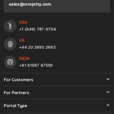
sales@crmjetty.com
USA
+1 (949) 787-0704
UK
+44 20 3893 2693
INDIA
+91 91067 47559
For Customers
For Partners
Portal Type