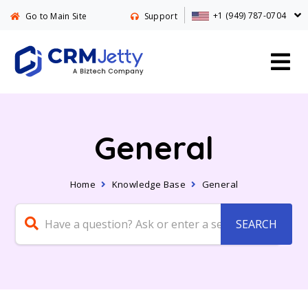
+1 (949) 787-0704
Go to Main Site
Support
General
Home
Knowledge Base
General