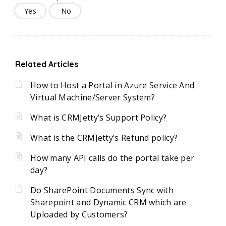
Yes
No
Related Articles
How to Host a Portal in Azure Service And
Virtual Machine/Server System?
What is CRMJetty’s Support Policy?
What is the CRMJetty’s Refund policy?
How many API calls do the portal take per
day?
Do SharePoint Documents Sync with
Sharepoint and Dynamic CRM which are
Uploaded by Customers?