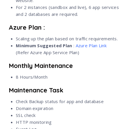
website.
For 2 instances (sandbox and live), 6 app services
and 2 databases are required.
Azure Plan :
Scaling up the plan based on traffic requirements.
Minimum Suggested Plan
:
Azure Plan Link
(Refer Azure App Service Plan)
Monthly Maintenance
8 Hours/Month
Maintenance Task
Check Backup status for app and database
Domain expiration
SSL check
HTTP monitoring
Event Log