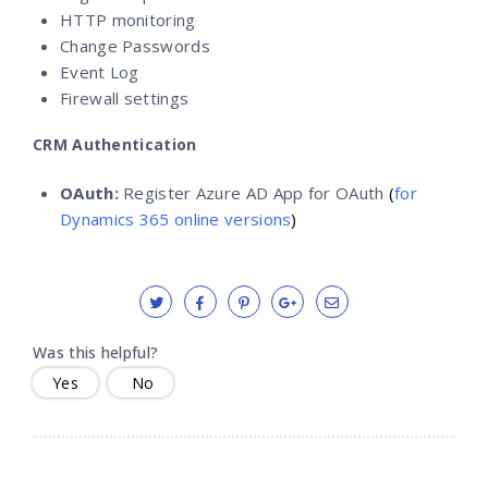
HTTP monitoring
Change Passwords
Event Log
Firewall settings
CRM Authentication
OAuth:
Register Azure AD App for OAuth
(
for
Dynamics 365 online versions
)
Was this helpful?
Yes
No