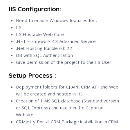
IIS Configuration:
Need to enable Windows features for :
IIS
IIS Hostable Web Core
.NET Framework 4.3 Advanced Service
.Net Hosting Bundle 6.0.22
DB with SQL Authentication
Give permission of the project to the IIS User
Setup Process :
Deployment folders for CJ API, CRM API and Web
will be created and hosted in IIS.
Creation of 1 MS SQL database (Standard version
or SQL Express) and use it in the CJ portal
Website.
CRMJetty Portal CRM Package installation in CRM.