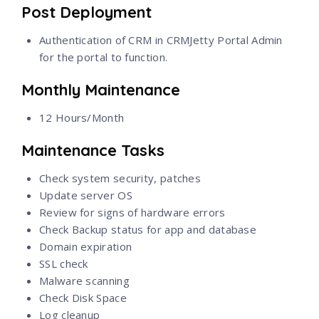
Post Deployment
Authentication of CRM in CRMJetty Portal Admin
for the portal to function.
Monthly Maintenance
12 Hours/Month
Maintenance Tasks
Check system security, patches
Update server OS
Review for signs of hardware errors
Check Backup status for app and database
Domain expiration
SSL check
Malware scanning
Check Disk Space
Log cleanup