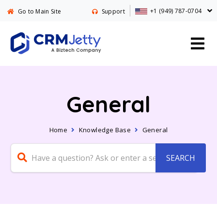
+1 (949) 787-0704
Go to Main Site
Support
General
Home
Knowledge Base
General