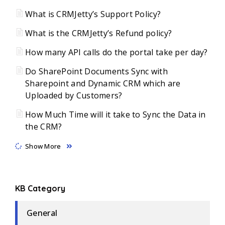
What is CRMJetty’s Support Policy?
What is the CRMJetty’s Refund policy?
How many API calls do the portal take per day?
Do SharePoint Documents Sync with
Sharepoint and Dynamic CRM which are
Uploaded by Customers?
How Much Time will it take to Sync the Data in
the CRM?
Show More
KB Category
General