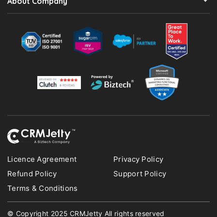
About Company
Licence Agreement
Privacy Policy
Refund Policy
Support Policy
Terms & Conditions
© Copyright 2025 CRMJetty All rights reserved