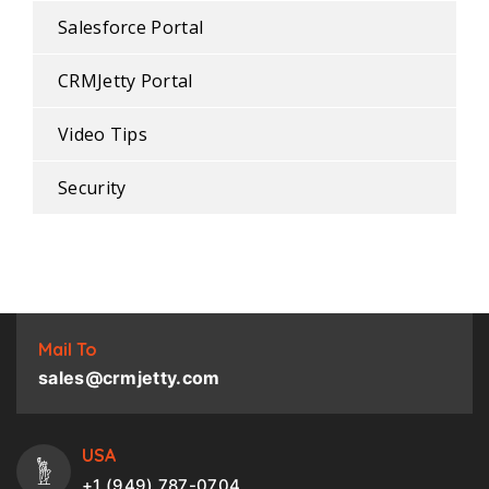
Salesforce Portal
CRMJetty Portal
Video Tips
Security
Mail To
sales@crmjetty.com
USA
+1 (949) 787-0704