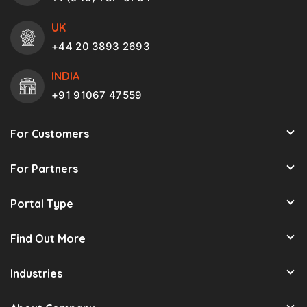
UK
+44 20 3893 2693
INDIA
+91 91067 47559
For Customers
For Partners
Portal Type
Find Out More
Industries