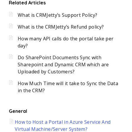
Related Articles
What is CRMJetty’s Support Policy?
What is the CRMJetty’s Refund policy?
How many API calls do the portal take per
day?
Do SharePoint Documents Sync with
Sharepoint and Dynamic CRM which are
Uploaded by Customers?
How Much Time will it take to Sync the Data
in the CRM?
General
How to Host a Portal in Azure Service And
Virtual Machine/Server System?