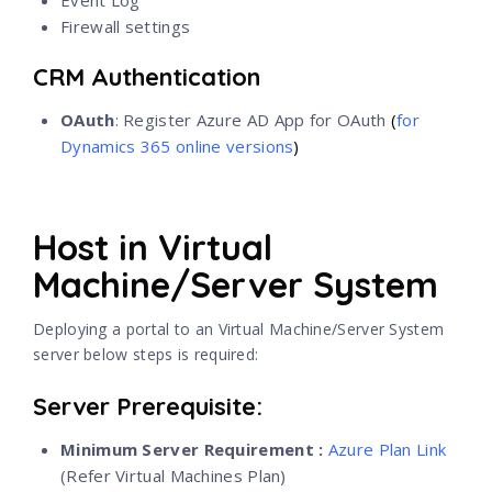
Firewall settings
CRM Authentication
OAuth
: Register Azure AD App for OAuth
(
for
Dynamics 365 online versions
)
Host in Virtual
Machine/Server System
Deploying a portal to an Virtual Machine/Server System
server below steps is required:
Server Prerequisite:
Minimum Server Requirement :
Azure Plan Link
(Refer Virtual Machines Plan)