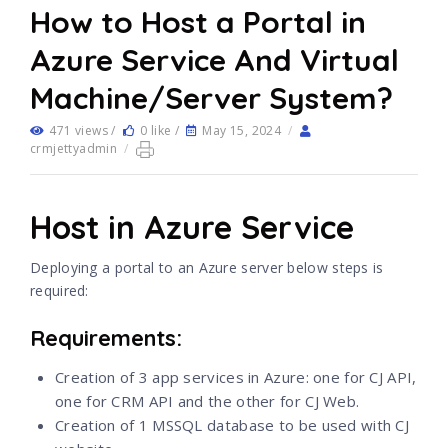
How to Host a Portal in
Azure Service And Virtual
Machine/Server System?
471 views /
0 like /
May 15, 2024
/
crmjettyadmin
/
Host in Azure Service
Deploying a portal to an Azure server below steps is
required:
Requirements:
Creation of 3 app services in Azure: one for CJ API,
one for CRM API and the other for CJ Web.
Creation of 1 MSSQL database to be used with CJ