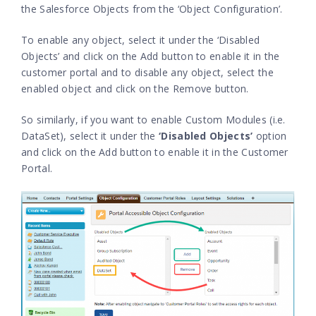
the Salesforce Objects from the ‘Object Configuration’.
To enable any object, select it under the ‘Disabled
Objects’ and click on the Add button to enable it in the
customer portal and to disable any object, select the
enabled object and click on the Remove button.
So similarly, if you want to enable Custom Modules (i.e.
DataSet), select it under the
‘Disabled Objects’
option
and click on the Add button to enable it in the Customer
Portal.