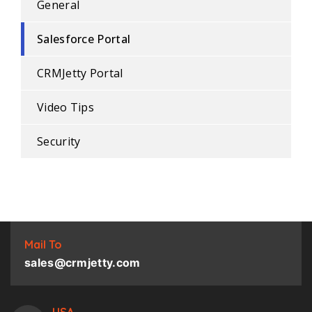
General
Salesforce Portal
CRMJetty Portal
Video Tips
Security
Mail To
sales@crmjetty.com
USA