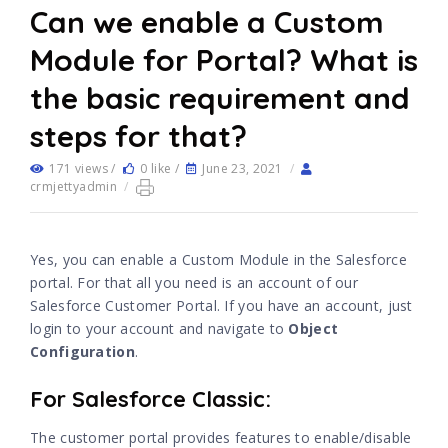
Can we enable a Custom
Module for Portal? What is
the basic requirement and
steps for that?
171 views /
0 like /
June 23, 2021
/
crmjettyadmin
/
Yes, you can enable a Custom Module in the Salesforce
portal. For that all you need is an account of our
Salesforce Customer Portal. If you have an account, just
login to your account and navigate to
Object
Configuration
.
For Salesforce Classic:
The customer portal provides features to enable/disable