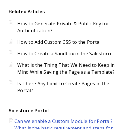
Related Articles
How to Generate Private & Public Key for
Authentication?
How to Add Custom CSS to the Portal
How to Create a Sandbox in the Salesforce
What is the Thing That We Need to Keep in
Mind While Saving the Page as a Template?
Is There Any Limit to Create Pages in the
Portal?
Salesforce Portal
Can we enable a Custom Module for Portal?
What is the basic requirement and steps for