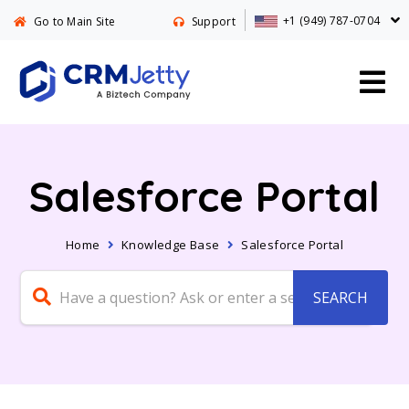
+1 (949) 787-0704
Go to Main Site
Support
Salesforce Portal
Home
Knowledge Base
Salesforce Portal