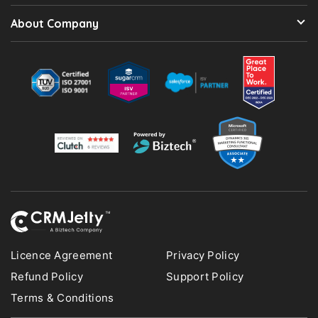
About Company
Licence Agreement
Privacy Policy
Refund Policy
Support Policy
Terms & Conditions