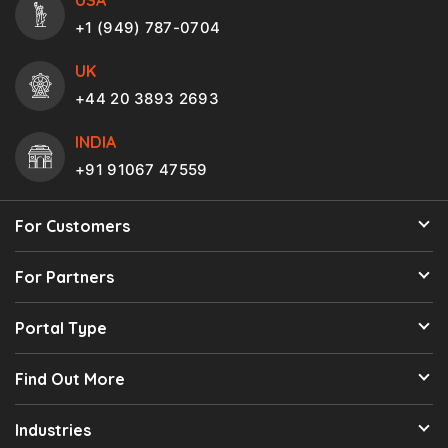
+1 (949) 787-0704
UK
+44 20 3893 2693
INDIA
+91 91067 47559
For Customers
For Partners
Portal Type
Find Out More
Industries