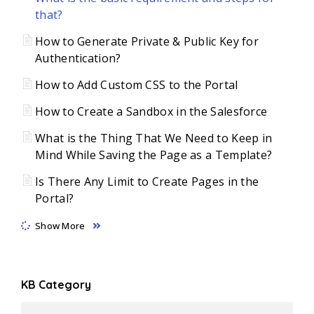
that?
How to Generate Private & Public Key for
Authentication?
How to Add Custom CSS to the Portal
How to Create a Sandbox in the Salesforce
What is the Thing That We Need to Keep in
Mind While Saving the Page as a Template?
Is There Any Limit to Create Pages in the
Portal?
Show More
KB Category