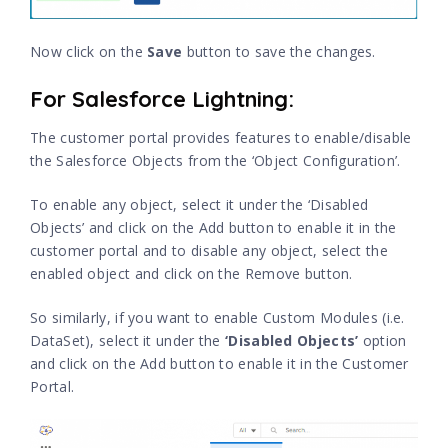
Now click on the
Save
button to save the changes.
For Salesforce Lightning:
The customer portal provides features to enable/disable
the Salesforce Objects from the ‘Object Configuration’.
To enable any object, select it under the ‘Disabled
Objects’ and click on the Add button to enable it in the
customer portal and to disable any object, select the
enabled object and click on the Remove button.
So similarly, if you want to enable Custom Modules (i.e.
DataSet), select it under the
‘Disabled Objects’
option
and click on the Add button to enable it in the Customer
Portal.