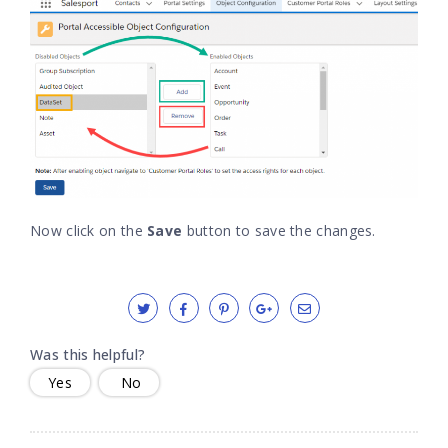
Now click on the
Save
button to save the changes.
Was this helpful?
Yes
No