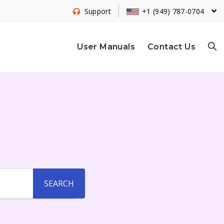
+1 (949) 787-0704
Support
S
User Manuals
Contact Us
E
A
R