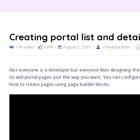
Creating portal list and deta
138 views /
0 like /
August 5, 2021
/
crmjettyadmin
/
Not everyone is a developer but everyone likes designing the
to add portal pages just the way you want. You can configure
how to create pages using page builder blocks.