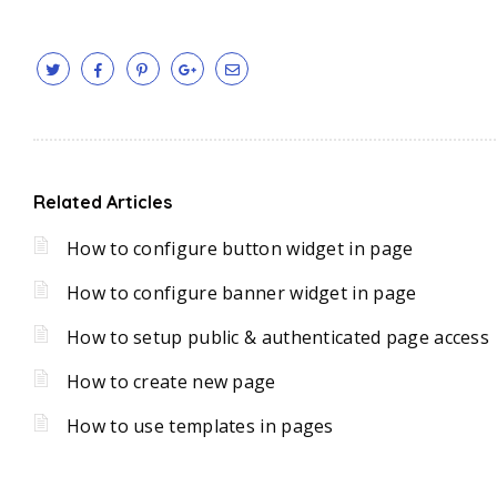
Related Articles
How to configure button widget in page
How to configure banner widget in page
How to setup public & authenticated page access
How to create new page
How to use templates in pages