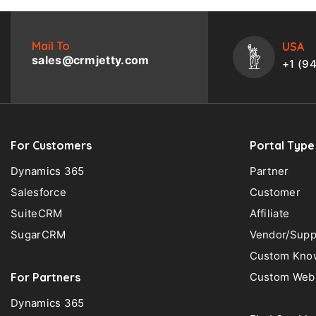
Mail To
USA
sales@crmjetty.com
+1 (9
For Customers
Portal Type
Dynamics 365
Partner
Salesforce
Customer
SuiteCRM
Affiliate
SugarCRM
Vendor/Supp
Custom Know
For Partners
Custom Web 
Dynamics 365