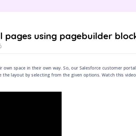
il pages using pagebuilder bloc
ir own space in their own way. So, our Salesforce customer portal
 the layout by selecting from the given options. Watch this video