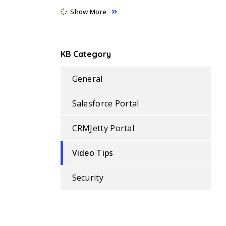
Show More
KB Category
General
Salesforce Portal
CRMJetty Portal
Video Tips
Security