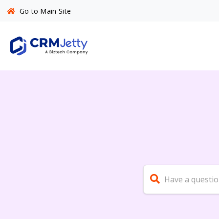
Go to Main Site