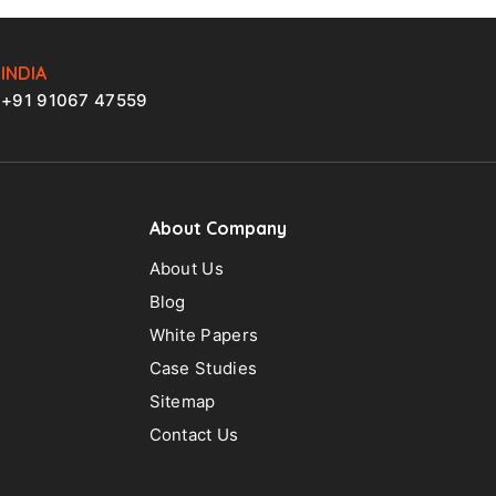
INDIA
+91 91067 47559
About Company
About Us
Blog
White Papers
Case Studies
Sitemap
Contact Us