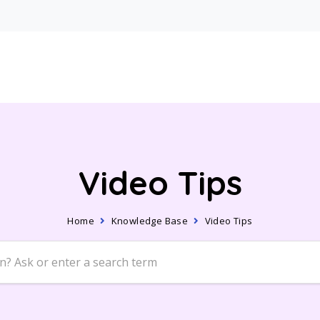
Video Tips
Home
Knowledge Base
Video Tips