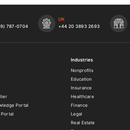
UK
49) 787-0704
+44 20 3893 2693
Industries
Nonprofits
Education
Insurance
lier
Healthcare
ledge Portal
Finance
Portal
Legal
Real Estate