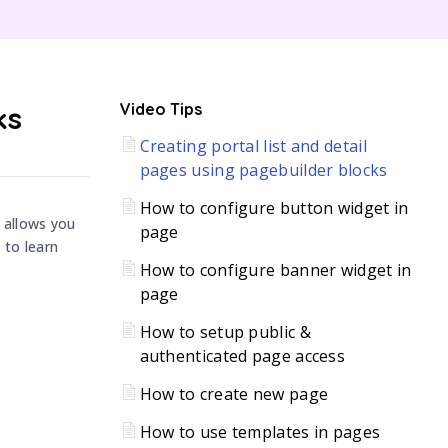
C
ks
Video Tips
Creating portal list and detail
H
pages using pagebuilder blocks
How to configure button widget in
 allows you
page
 to learn
How to configure banner widget in
page
How to setup public &
authenticated page access
How to create new page
How to use templates in pages