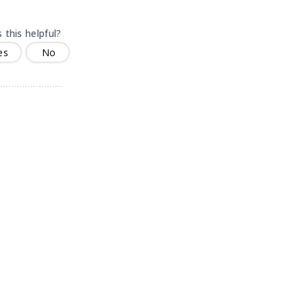
 this helpful?
es
No