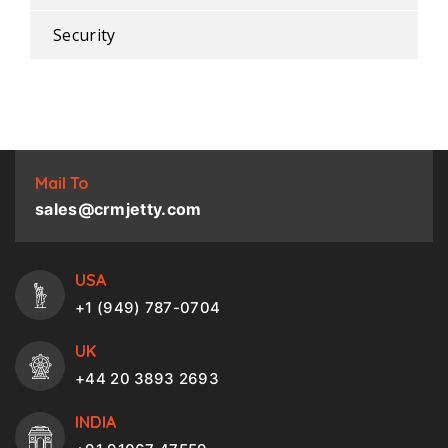
Security
Mail To
sales@crmjetty.com
USA
+1 (949) 787-0704
UK
+44 20 3893 2693
INDIA