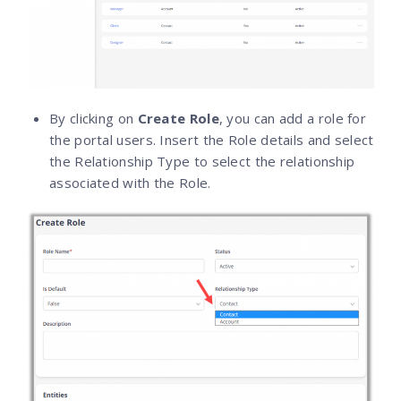
By clicking on
Create Role
, you can add a role for
the portal users. Insert the Role details and select
the Relationship Type to select the relationship
associated with the Role.