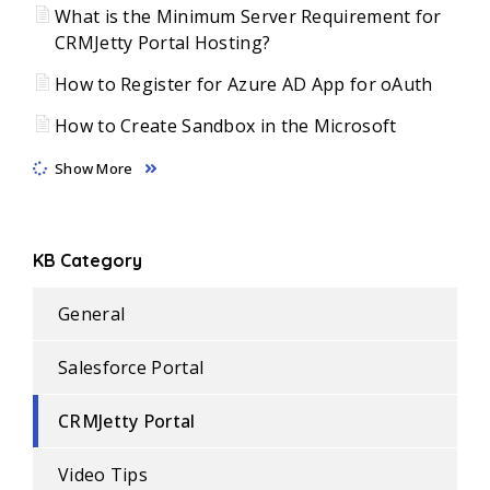
What is the Minimum Server Requirement for
CRMJetty Portal Hosting?
How to Register for Azure AD App for oAuth
How to Create Sandbox in the Microsoft
Show More
KB Category
General
Salesforce Portal
CRMJetty Portal
Video Tips