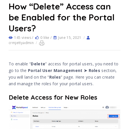
How “Delete” Access can
be Enabled for the Portal
Users?
145 views /
0 like /
June 15, 2021
/
crmjettyadmin
/
To enable “
Delete
” access for portal users, you need to
go to the
Portal User Management ➤ Roles
section,
you will land on the “
Roles
” page. Here you can create
and manage the roles for your portal users.
Delete Access for New Roles