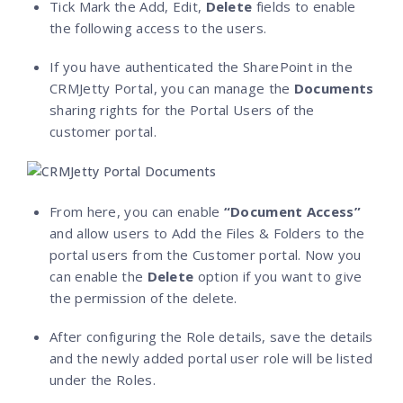
Tick Mark the Add, Edit,
Delete
fields to enable
the following access to the users.
If you have authenticated the SharePoint in the
CRMJetty Portal, you can manage the
Documents
sharing rights for the Portal Users of the
customer portal.
From here, you can enable
“Document Access”
and allow users to Add the Files & Folders to the
portal users from the Customer portal. Now you
can enable the
Delete
option if you want to give
the permission of the delete.
After configuring the Role details, save the details
and the newly added portal user role will be listed
under the Roles.