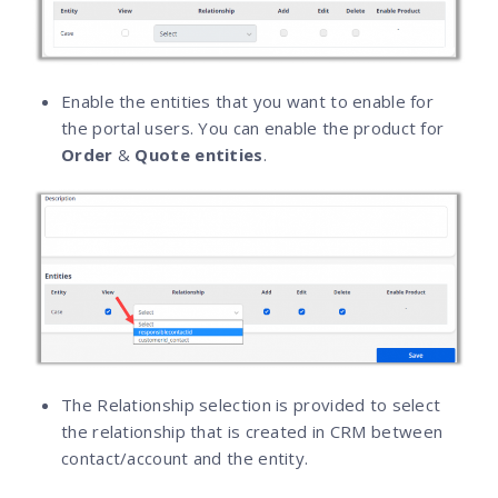
Enable the entities that you want to enable for
the portal users. You can enable the product for
Order
&
Quote entities
.
The Relationship selection is provided to select
the relationship that is created in CRM between
contact/account and the entity.