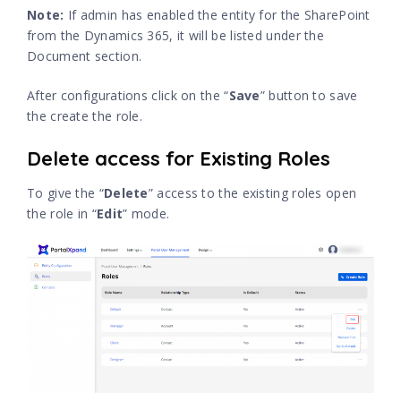
Note:
If admin has enabled the entity for the SharePoint
from the Dynamics 365, it will be listed under the
Document section.
After configurations click on the “
Save
” button to save
the create the role.
Delete access for Existing Roles
To give the “
Delete
” access to the existing roles open
the role in “
Edit
” mode.