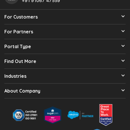
+91 91067 47559
For Customers
For Partners
Portal Type
Find Out More
Industries
About Company