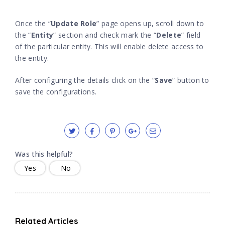
Once the “
Update Role
” page opens up, scroll down to
the “
Entity
” section and check mark the “
Delete
” field
of the particular entity. This will enable delete access to
the entity.
After configuring the details click on the “
Save
” button to
save the configurations.
Was this helpful?
Yes
No
Related Articles