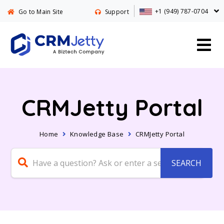
+1 (949) 787-0704
Go to Main Site
Support
CRMJetty Portal
Home
Knowledge Base
CRMJetty Portal