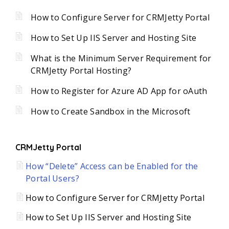
How to Configure Server for CRMJetty Portal
How to Set Up IIS Server and Hosting Site
What is the Minimum Server Requirement for
CRMJetty Portal Hosting?
How to Register for Azure AD App for oAuth
How to Create Sandbox in the Microsoft
CRMJetty Portal
How “Delete” Access can be Enabled for the
Portal Users?
How to Configure Server for CRMJetty Portal
How to Set Up IIS Server and Hosting Site