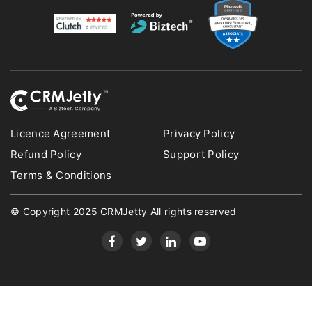
Licence Agreement
Privacy Policy
Refund Policy
Support Policy
Terms & Conditions
© Copyright 2025 CRMJetty All rights reserved