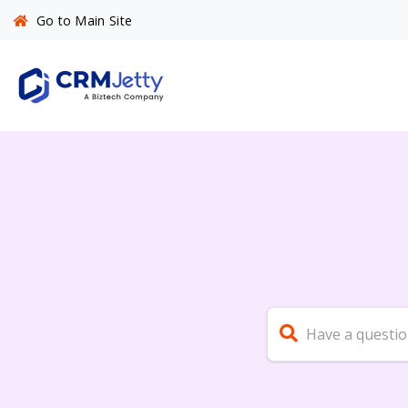
Go to Main Site