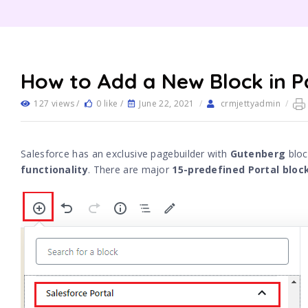
How to Add a New Block in P
127 views /
0 like /
June 22, 2021
/
crmjettyadmin
/
Salesforce has an exclusive pagebuilder with
Gutenberg
bloc
functionality
. There are major
15-predefined Portal bloc