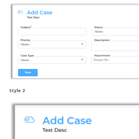
Style 2