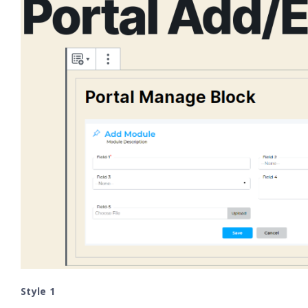
Style 1