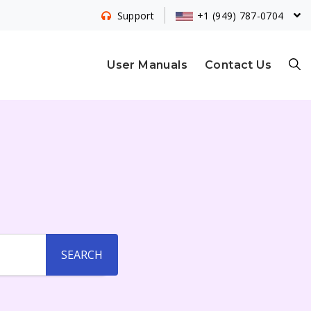
+1 (949) 787-0704
Support
S
User Manuals
Contact Us
E
A
R