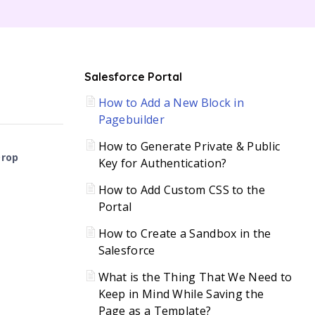
C
Salesforce Portal
How to Add a New Block in
H
Pagebuilder
How to Generate Private & Public
Drop
Key for Authentication?
How to Add Custom CSS to the
Portal
How to Create a Sandbox in the
Salesforce
What is the Thing That We Need to
Keep in Mind While Saving the
Page as a Template?