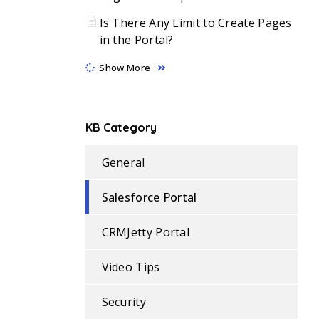
Is There Any Limit to Create Pages
in the Portal?
Show More
KB Category
General
Salesforce Portal
CRMJetty Portal
Video Tips
Security