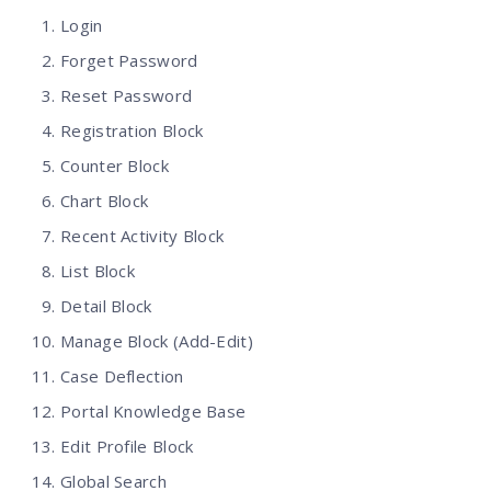
Login
Forget Password
Reset Password
Registration Block
Counter Block
Chart Block
Recent Activity Block
List Block
Detail Block
Manage Block (Add-Edit)
Case Deflection
Portal Knowledge Base
Edit Profile Block
Global Search