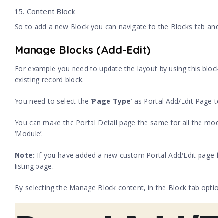
Content Block
So to add a new Block you can navigate to the Blocks tab and
Manage Blocks (Add-Edit)
For example you need to update the layout by using this block
existing record block.
You need to select the ‘
Page Type
’ as Portal Add/Edit Page t
You can make the Portal Detail page the same for all the modu
‘Module’.
Note
:
If you have added a new custom Portal Add/Edit page for
listing page.
By selecting the Manage Block content, in the Block tab option