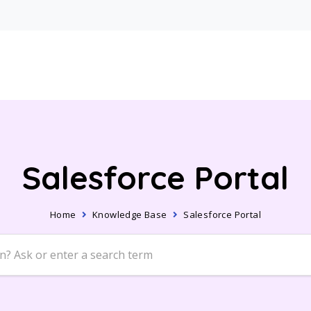
Salesforce Portal
Home
Knowledge Base
Salesforce Portal