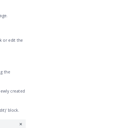
age.
 or edit the
ng the
newly created
it)’ block.