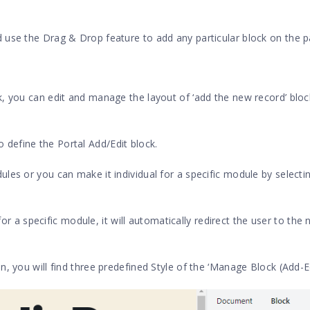
 use the Drag & Drop feature to add any particular block on the p
, you can edit and manage the layout of ‘add the new record’ block
o define the Portal Add/Edit block.
les or you can make it individual for a specific module by selecti
 a specific module, it will automatically redirect the user to the 
, you will find three predefined Style of the ‘Manage Block (Add-Ed