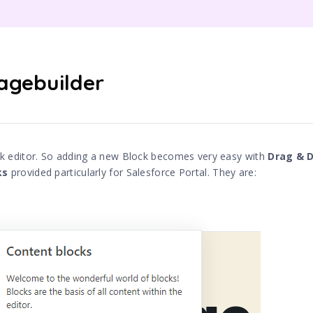
agebuilder
k editor. So adding a new Block becomes very easy with
Drag & 
ks
provided particularly for Salesforce Portal. They are: