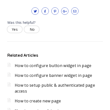
Was this helpful?
Yes
No
Related Articles
How to configure button widget in page
How to configure banner widget in page
How to setup public & authenticated page
access
How to create new page