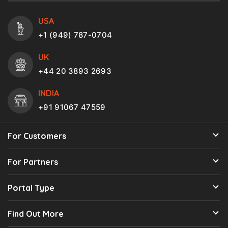
USA
+1 (949) 787-0704
UK
+44 20 3893 2693
INDIA
+91 91067 47559
For Customers
For Partners
Portal Type
Find Out More