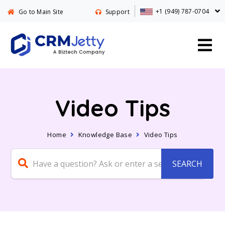
+1 (949) 787-0704
Go to Main Site
Support
Video Tips
Home
Knowledge Base
Video Tips