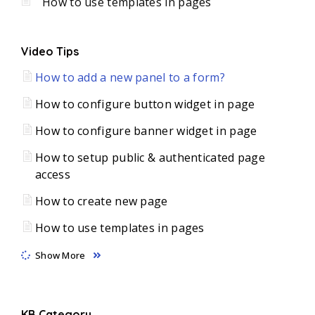
How to use templates in pages
Video Tips
How to add a new panel to a form?
How to configure button widget in page
How to configure banner widget in page
How to setup public & authenticated page
access
How to create new page
How to use templates in pages
Show More
KB Category