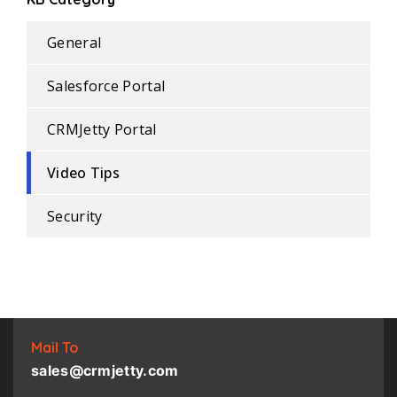
General
Salesforce Portal
CRMJetty Portal
Video Tips
Security
Mail To
sales@crmjetty.com