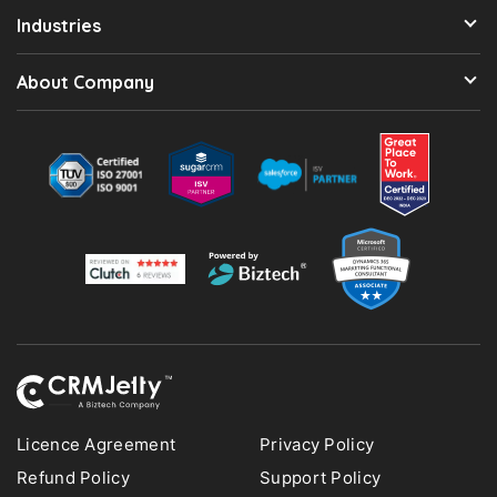
Industries
About Company
Licence Agreement
Privacy Policy
Refund Policy
Support Policy