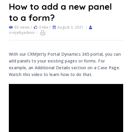
How to add a new panel
to a form?
65 views /
0 like /
August 3, 2021
/
crmjettyadmin
/
With our CRMJetty Portal Dynamics 365 portal, you can
add panels to your existing pages or forms. For
example, an Additional Details section on a Case Page.
Watch this video to learn how to do that.