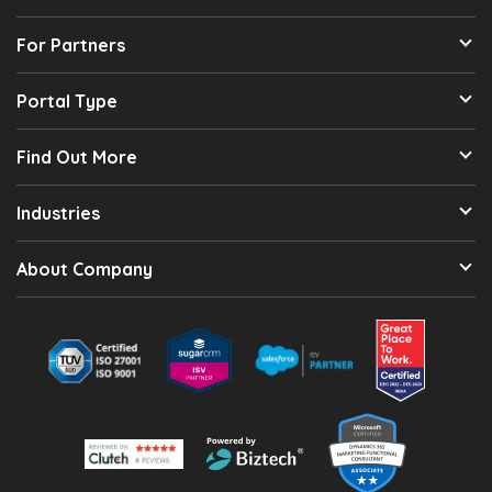
For Partners
Portal Type
Find Out More
Industries
About Company