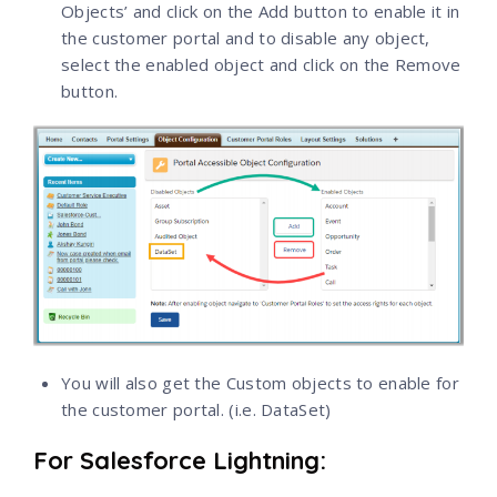
Objects’ and click on the Add button to enable it in
the customer portal and to disable any object,
select the enabled object and click on the Remove
button.
You will also get the Custom objects to enable for
the customer portal. (i.e. DataSet)
For Salesforce Lightning: