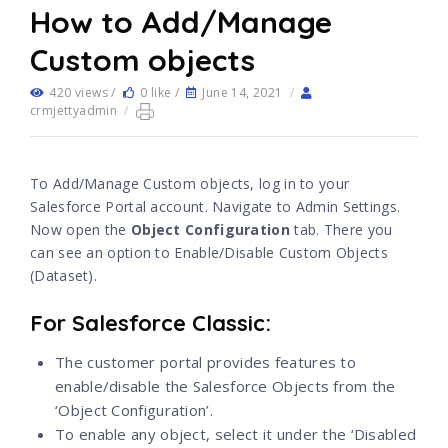
How to Add/Manage
Custom objects
420 views /
0 like /
June 14, 2021
/
crmjettyadmin
/
To Add/Manage Custom objects, log in to your
Salesforce Portal account. Navigate to Admin Settings.
Now open the
Object Configuration
tab. There you
can see an option to Enable/Disable Custom Objects
(Dataset).
For Salesforce Classic:
The customer portal provides features to
enable/disable the Salesforce Objects from the
‘Object Configuration’.
To enable any object, select it under the ‘Disabled