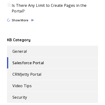
Is There Any Limit to Create Pages in the
Portal?
Show More
KB Category
General
Salesforce Portal
CRMJetty Portal
Video Tips
Security