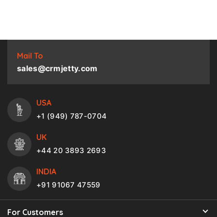
Mail To
sales@crmjetty.com
USA
+1 (949) 787-0704
UK
+44 20 3893 2693
INDIA
+91 91067 47559
For Customers