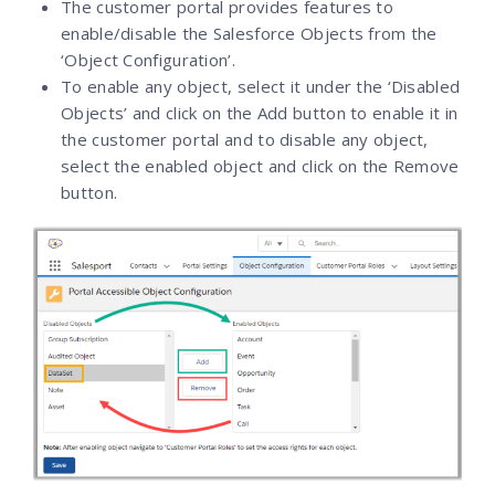
The customer portal provides features to
enable/disable the Salesforce Objects from the
‘Object Configuration’.
To enable any object, select it under the ‘Disabled
Objects’ and click on the Add button to enable it in
the customer portal and to disable any object,
select the enabled object and click on the Remove
button.