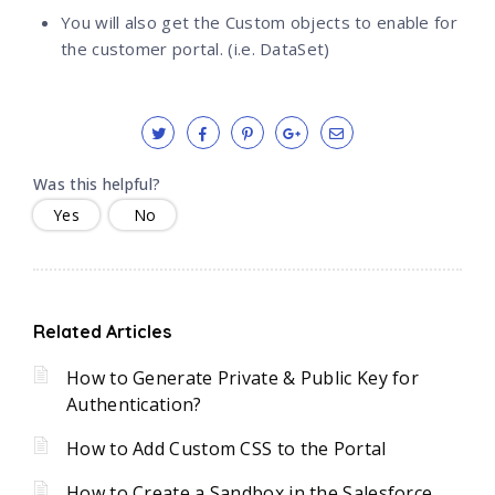
You will also get the Custom objects to enable for
the customer portal. (i.e. DataSet)
Was this helpful?
Yes
No
Related Articles
How to Generate Private & Public Key for
Authentication?
How to Add Custom CSS to the Portal
How to Create a Sandbox in the Salesforce