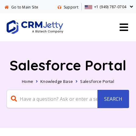
+1 (949) 787-0704
Go to Main Site
Support
Salesforce Portal
Home
Knowledge Base
Salesforce Portal