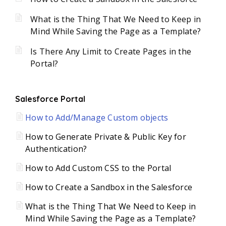
What is the Thing That We Need to Keep in
Mind While Saving the Page as a Template?
Is There Any Limit to Create Pages in the
Portal?
Salesforce Portal
How to Add/Manage Custom objects
How to Generate Private & Public Key for
Authentication?
How to Add Custom CSS to the Portal
How to Create a Sandbox in the Salesforce
What is the Thing That We Need to Keep in
Mind While Saving the Page as a Template?