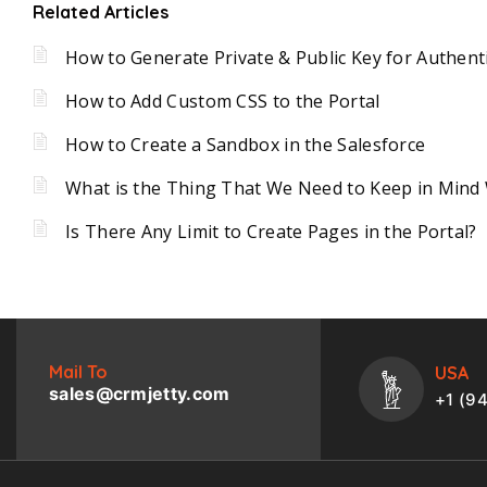
Related Articles
How to Generate Private & Public Key for Authent
How to Add Custom CSS to the Portal
How to Create a Sandbox in the Salesforce
What is the Thing That We Need to Keep in Mind 
Is There Any Limit to Create Pages in the Portal?
Mail To
USA
sales@crmjetty.com
+1 (9