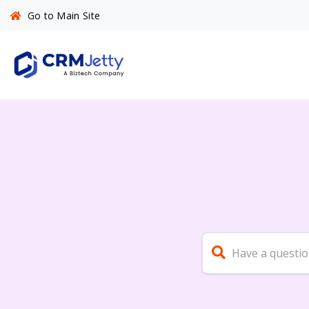
Go to Main Site