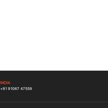
INDIA
+91 91067 47559