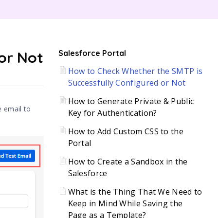
C
or Not
Salesforce Portal
How to Check Whether the SMTP is
H
Successfully Configured or Not
How to Generate Private & Public
e email to
Key for Authentication?
How to Add Custom CSS to the
Portal
How to Create a Sandbox in the
Salesforce
What is the Thing That We Need to
Keep in Mind While Saving the
Page as a Template?