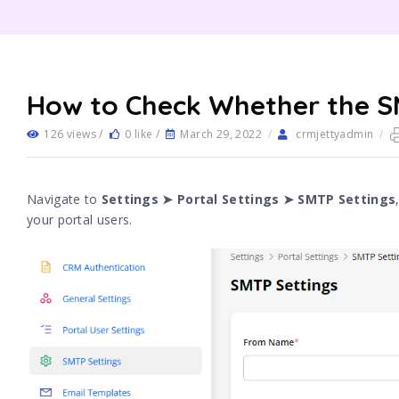
How to Check Whether the SM
126 views /
0 like /
March 29, 2022
/
crmjettyadmin
/
Navigate to
Settings ➤ Portal Settings ➤ SMTP Settings
your portal users.