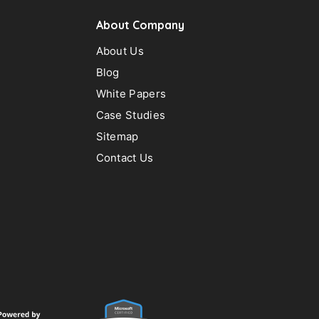
About Company
About Us
Blog
White Papers
Case Studies
Sitemap
Contact Us