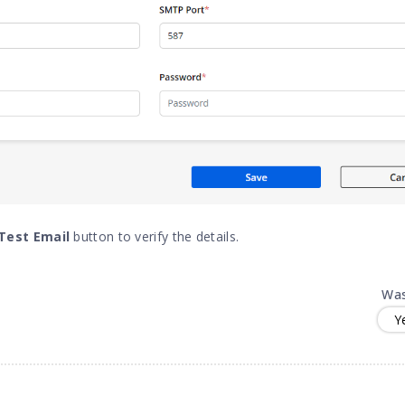
Test Email
button to verify the details.
Was
Y