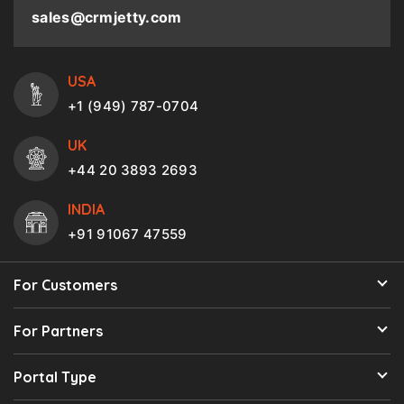
sales@crmjetty.com
USA
+1 (949) 787-0704
UK
+44 20 3893 2693
INDIA
+91 91067 47559
For Customers
For Partners
Portal Type