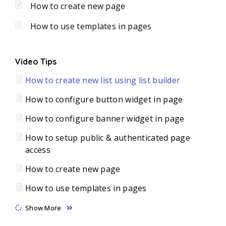
How to create new page
How to use templates in pages
Video Tips
How to create new list using list builder
How to configure button widget in page
How to configure banner widget in page
How to setup public & authenticated page
access
How to create new page
How to use templates in pages
Show More