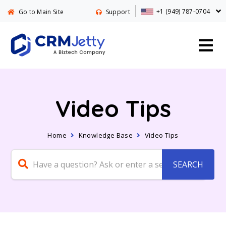
+1 (949) 787-0704
Go to Main Site
Support
Video Tips
Home
Knowledge Base
Video Tips