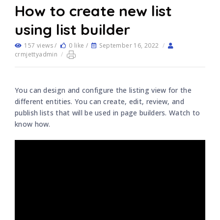
How to create new list
using list builder
157 views /
0 like /
September 16, 2022
/
crmjettyadmin
/
You can design and configure the listing view for the
different entities. You can create, edit, review, and
publish lists that will be used in page builders. Watch to
know how.