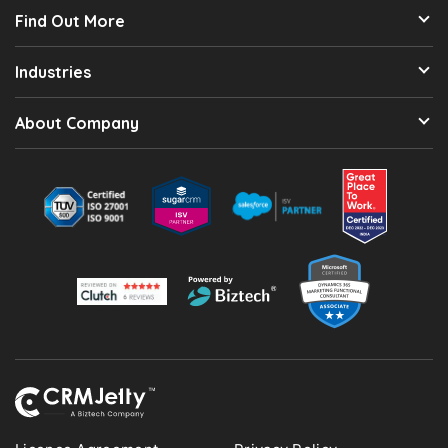
Find Out More
Industries
About Company