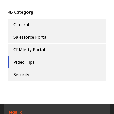
KB Category
General
Salesforce Portal
CRMJetty Portal
Video Tips
Security
Mail To