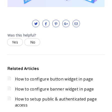
Was this helpful?
Yes
No
Related Articles
How to configure button widget in page
How to configure banner widget in page
How to setup public & authenticated page
access