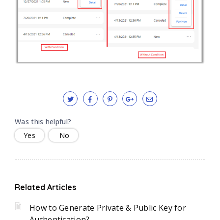
Was this helpful?
Yes
No
Related Articles
How to Generate Private & Public Key for
Authentication?