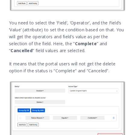
You need to select the ‘Field’, ‘Operator’, and the Field’s
‘Value’ (attribute) to set the condition based on that. You
will get the operators and field’s value as per the
selection of the field. Here, the “
Complete
” and
“
Cancelled
” field values are selected.
It means that the portal users will not get the delete
option if the status is “Complete” and “Canceled”.