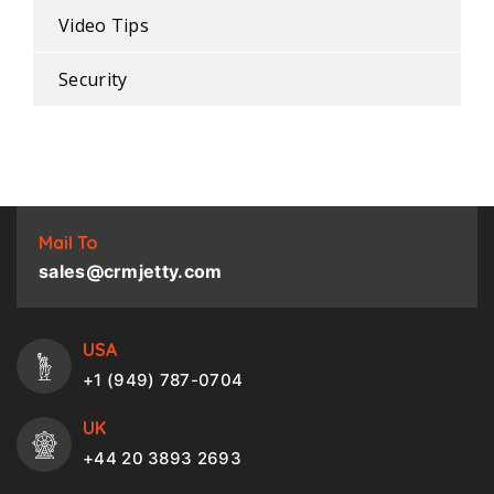
Video Tips
Security
Mail To
sales@crmjetty.com
USA
+1 (949) 787-0704
UK
+44 20 3893 2693