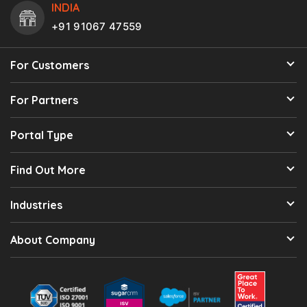
INDIA
+91 91067 47559
For Customers
For Partners
Portal Type
Find Out More
Industries
About Company