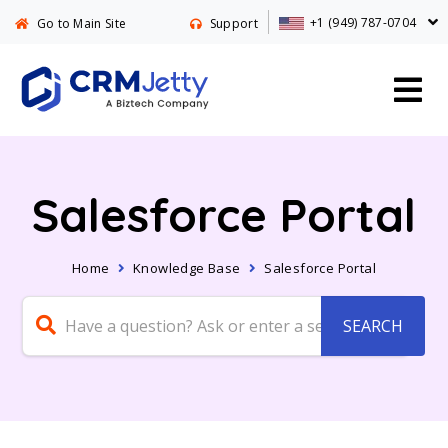
+1 (949) 787-0704
Go to Main Site
Support
Salesforce Portal
Home
Knowledge Base
Salesforce Portal