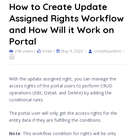
How to Create Update
Assigned Rights Workflow
and How Will it Work on
Portal
266 views /
0 like /
May 9, 2022
/
crmjettyadmin
/
With the update assigned right, you can manage the
access rights of the portal users to perform CRUD
operations (Edit, Detail, and Delete) by adding the
conditional rules.
The portal user will only get the access rights for the
entity data if they are fulfilling the conditions.
Note
: This workflow condition for rights will be only