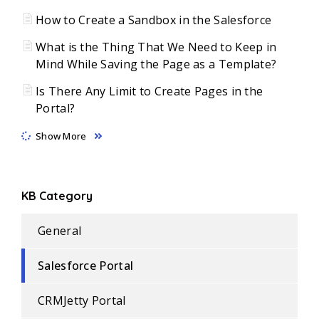
How to Create a Sandbox in the Salesforce
What is the Thing That We Need to Keep in
Mind While Saving the Page as a Template?
Is There Any Limit to Create Pages in the
Portal?
Show More
KB Category
General
Salesforce Portal
CRMJetty Portal