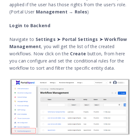
applied if the user has those rights from the user’s role.
(Portal User
Management → Roles
)
Login to Backend
Navigate to
Settings ➤ Portal Settings ➤ Workflow
Management
, you will get the list of the created
workflows. Now click on the
Create
button, from here
you can configure and set the conditional rules for the
workflow to sort and filter the specific entity data.