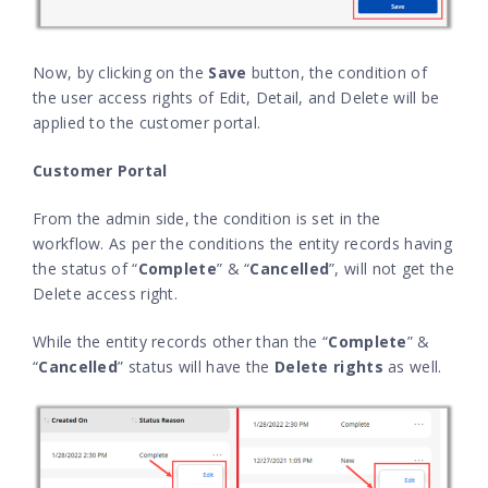
Now, by clicking on the
Save
button, the condition of
the user access rights of Edit, Detail, and Delete will be
applied to the customer portal.
Customer Portal
From the admin side, the condition is set in the
workflow. As per the conditions the entity records having
the status of “
Complete
” & “
Cancelled
”, will not get the
Delete access right.
While the entity records other than the “
Complete
” &
“
Cancelled
” status will have the
Delete rights
as well.