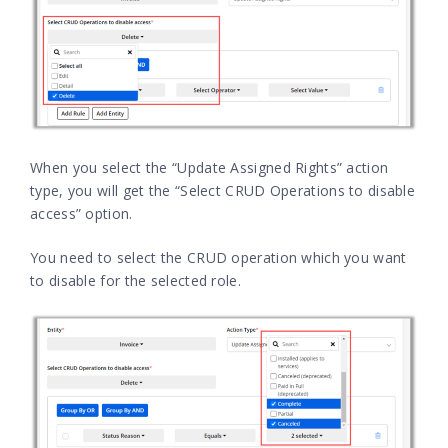
When you select the “Update Assigned Rights” action
type, you will get the “Select CRUD Operations to disable
access” option.
You need to select the CRUD operation which you want
to disable for the selected role.