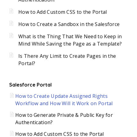
How to Add Custom CSS to the Portal
How to Create a Sandbox in the Salesforce
What is the Thing That We Need to Keep in
Mind While Saving the Page as a Template?
Is There Any Limit to Create Pages in the
Portal?
Salesforce Portal
How to Create Update Assigned Rights
Workflow and How Will it Work on Portal
How to Generate Private & Public Key for
Authentication?
How to Add Custom CSS to the Portal