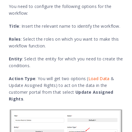
You need to configure the following options for the
workflow:
Title
: Insert the relevant name to identify the workflow.
Roles
: Select the roles on which you want to make this
workflow function.
Entity
: Select the entity for which you need to create the
conditions.
Action Type
: You will get two options (
Load Data
&
Update Assigned Rights) to act on the data in the
customer portal from that select
Update Assigned
Rights
.