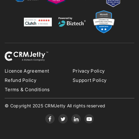
Licence Agreement
Privacy Policy
Refund Policy
Support Policy
Terms & Conditions
© Copyright 2025 CRMJetty All rights reserved