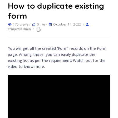
How to duplicate existing
form
175 views /
0 like /
October 14, 2022
/
crmjettyadmin
/
You will get all the created ‘Form’ records on the Form
page. Among those, you can easily duplicate the
existing list as per the requirement. Watch out for the
video to know more.