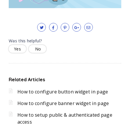
Was this helpful?
Yes
No
Related Articles
How to configure button widget in page
How to configure banner widget in page
How to setup public & authenticated page
access