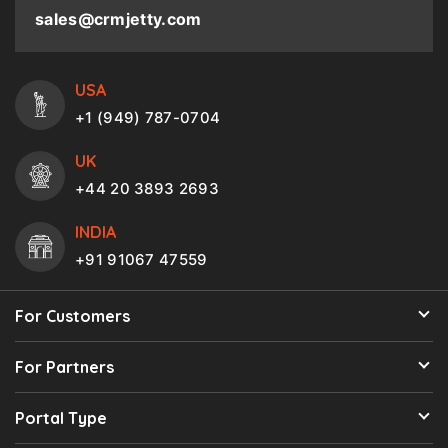
sales@crmjetty.com
USA
+1 (949) 787-0704
UK
+44 20 3893 2693
INDIA
+91 91067 47559
For Customers
For Partners
Portal Type