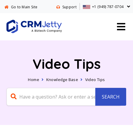
+1 (949) 787-0704
Go to Main Site
Support
Video Tips
Home
Knowledge Base
Video Tips