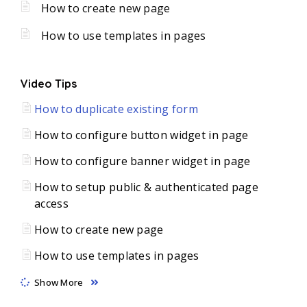
How to create new page
How to use templates in pages
Video Tips
How to duplicate existing form
How to configure button widget in page
How to configure banner widget in page
How to setup public & authenticated page
access
How to create new page
How to use templates in pages
Show More