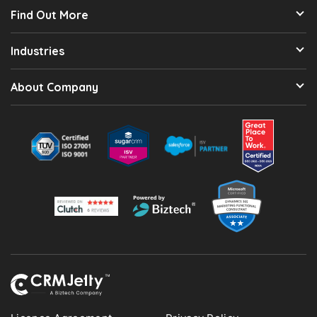
Find Out More
Industries
About Company