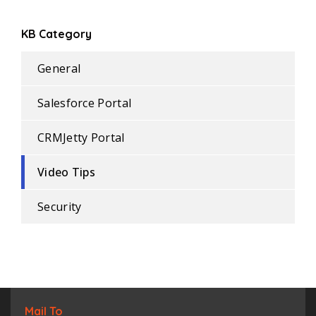
KB Category
General
Salesforce Portal
CRMJetty Portal
Video Tips
Security
Mail To