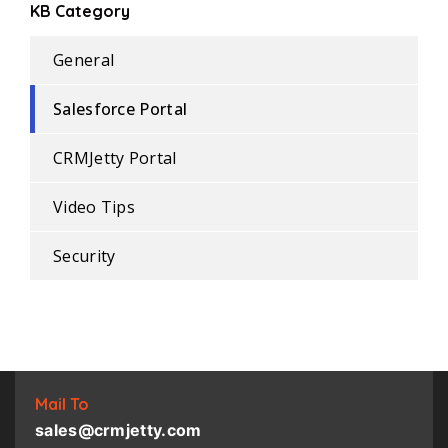
KB Category
General
Salesforce Portal
CRMJetty Portal
Video Tips
Security
Mail To
sales@crmjetty.com