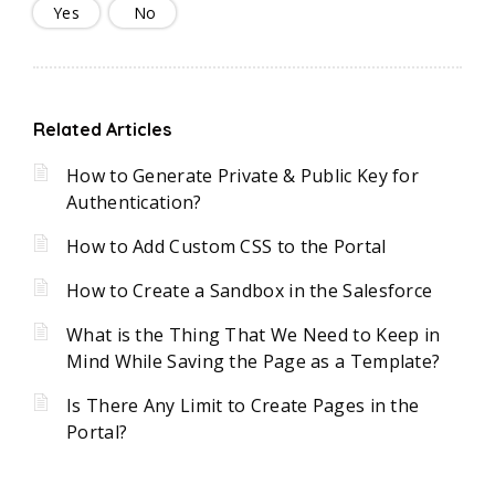
Yes
No
Related Articles
How to Generate Private & Public Key for
Authentication?
How to Add Custom CSS to the Portal
How to Create a Sandbox in the Salesforce
What is the Thing That We Need to Keep in
Mind While Saving the Page as a Template?
Is There Any Limit to Create Pages in the
Portal?