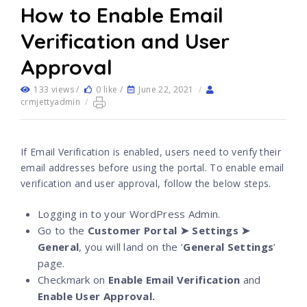
How to Enable Email
Verification and User
Approval
133 views /
0 like /
June 22, 2021
/
crmjettyadmin
/
If Email Verification is enabled, users need to verify their
email addresses before using the portal. To enable email
verification and user approval, follow the below steps.
Logging in to your WordPress Admin.
Go to the
Customer Portal ➤ Settings ➤
General
, you will land on the ‘
General Settings
’
page.
Checkmark on
Enable Email Verification
and
Enable User Approval.