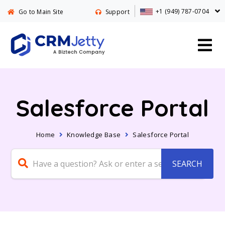
+1 (949) 787-0704
Go to Main Site
Support
Salesforce Portal
Home
Knowledge Base
Salesforce Portal