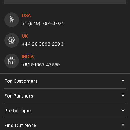
USA
+1 (949) 787-0704
UK
+44 20 3893 2693
INDIA
+91 91067 47559
For Customers
For Partners
Portal Type
Find Out More