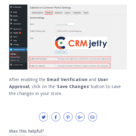
After enabling the
Email Verification
and
User
Approval
, click on the ‘
Save Changes
’ button to save
the changes in your store.
Was this helpful?