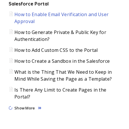
Salesforce Portal
How to Enable Email Verification and User
Approval
How to Generate Private & Public Key for
Authentication?
How to Add Custom CSS to the Portal
How to Create a Sandbox in the Salesforce
What is the Thing That We Need to Keep in
Mind While Saving the Page as a Template?
Is There Any Limit to Create Pages in the
Portal?
Show More