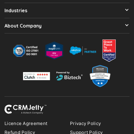
Industries
About Company
Licence Agreement
Privacy Policy
Refund Policy
Support Policy