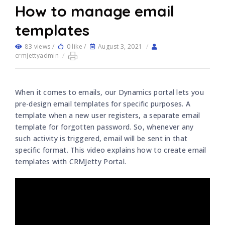
How to manage email
templates
83 views /
0 like /
August 3, 2021
/
crmjettyadmin
/
When it comes to emails, our Dynamics portal lets you
pre-design email templates for specific purposes. A
template when a new user registers, a separate email
template for forgotten password. So, whenever any
such activity is triggered, email will be sent in that
specific format. This video explains how to create email
templates with CRMJetty Portal.