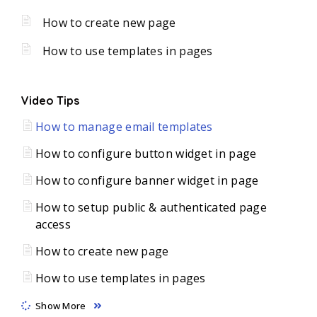
How to create new page
How to use templates in pages
Video Tips
How to manage email templates
How to configure button widget in page
How to configure banner widget in page
How to setup public & authenticated page
access
How to create new page
How to use templates in pages
Show More