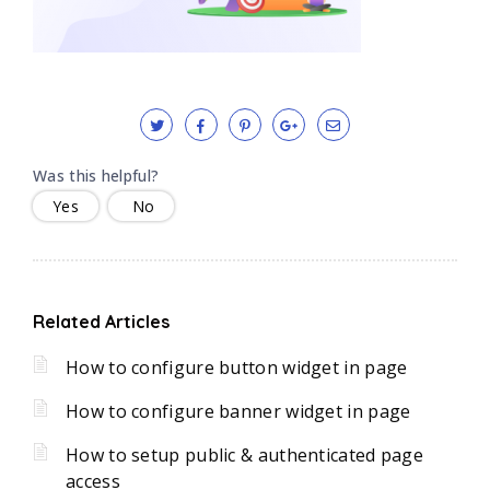
Was this helpful?
Yes
No
Related Articles
How to configure button widget in page
How to configure banner widget in page
How to setup public & authenticated page
access