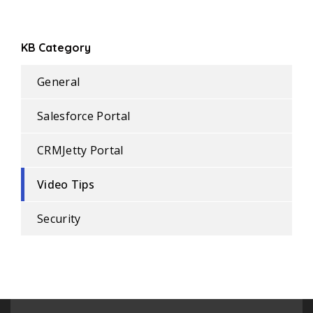
KB Category
General
Salesforce Portal
CRMJetty Portal
Video Tips
Security