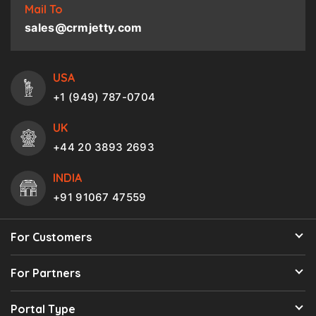
Mail To
sales@crmjetty.com
USA
+1 (949) 787-0704
UK
+44 20 3893 2693
INDIA
+91 91067 47559
For Customers
For Partners
Portal Type