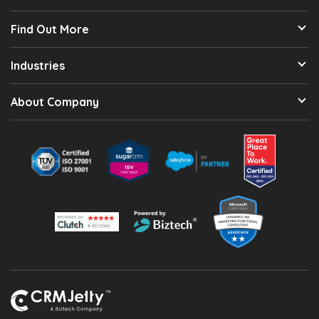
Find Out More
Industries
About Company