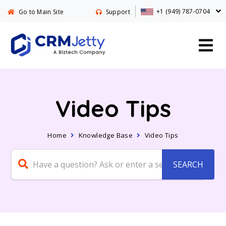
+1 (949) 787-0704
Go to Main Site
Support
Video Tips
Home
Knowledge Base
Video Tips