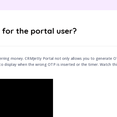
for the portal user?
ferring money. CRMJetty Portal not only allows you to generate 
o display when the wrong OTP is inserted or the timer. Watch thi