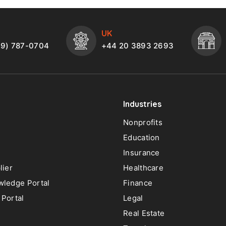
UK
49) 787-0704
+44 20 3893 2693
Industries
Nonprofits
Education
Insurance
lier
Healthcare
ledge Portal
Finance
Portal
Legal
Real Estate