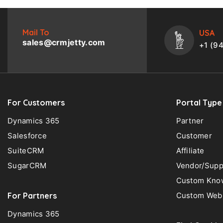
Mail To
USA
sales@crmjetty.com
+1 (9
For Customers
Portal Type
Dynamics 365
Partner
Salesforce
Customer
SuiteCRM
Affiliate
SugarCRM
Vendor/Supp
Custom Know
For Partners
Custom Web 
Dynamics 365