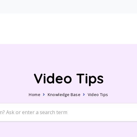
Video Tips
Home
Knowledge Base
Video Tips