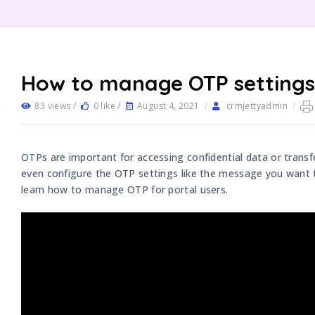
How to manage OTP settings 
83 views /
0 like /
August 4, 2021
/
crmjettyadmin
/
OTPs are important for accessing confidential data or trans
even configure the OTP settings like the message you want t
learn how to manage OTP for portal users.