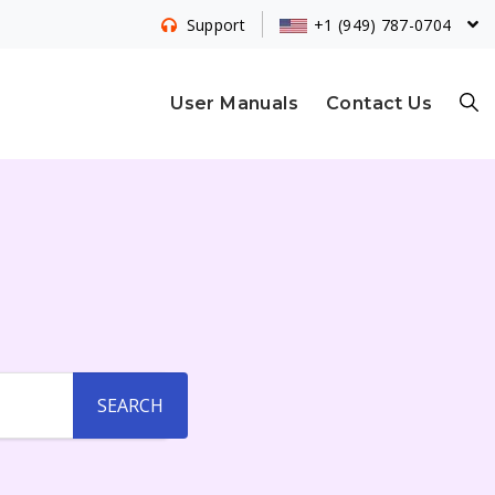
+1 (949) 787-0704
Support
S
User Manuals
Contact Us
E
A
R