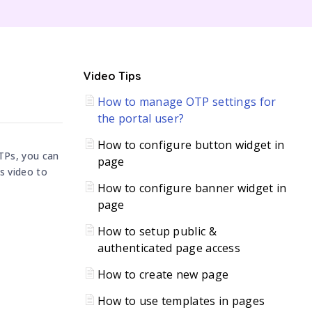
C
Video Tips
How to manage OTP settings for
H
the portal user?
How to configure button widget in
OTPs, you can
page
s video to
How to configure banner widget in
page
How to setup public &
authenticated page access
How to create new page
How to use templates in pages