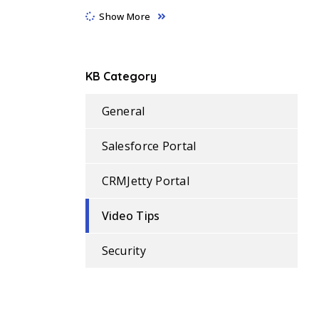
Show More
KB Category
General
Salesforce Portal
CRMJetty Portal
Video Tips
Security