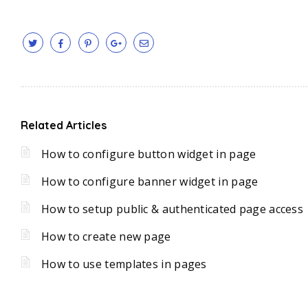
Related Articles
How to configure button widget in page
How to configure banner widget in page
How to setup public & authenticated page access
How to create new page
How to use templates in pages