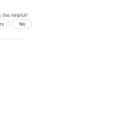
 this helpful?
es
No