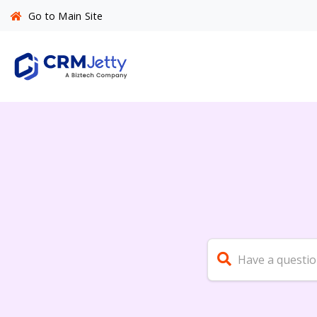
Go to Main Site