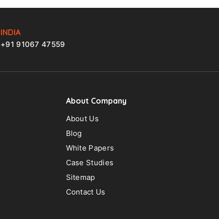
INDIA
+91 91067 47559
About Company
About Us
Blog
White Papers
Case Studies
Sitemap
Contact Us