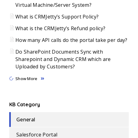
Virtual Machine/Server System?
What is CRMJetty’s Support Policy?
What is the CRMJetty’s Refund policy?
How many API calls do the portal take per day?
Do SharePoint Documents Sync with
Sharepoint and Dynamic CRM which are
Uploaded by Customers?
Show More
KB Category
General
Salesforce Portal