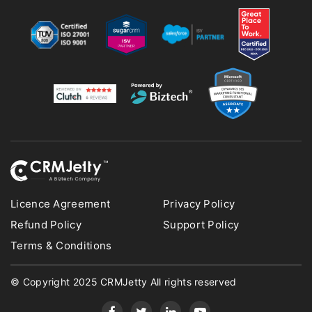
Licence Agreement
Privacy Policy
Refund Policy
Support Policy
Terms & Conditions
© Copyright 2025 CRMJetty All rights reserved