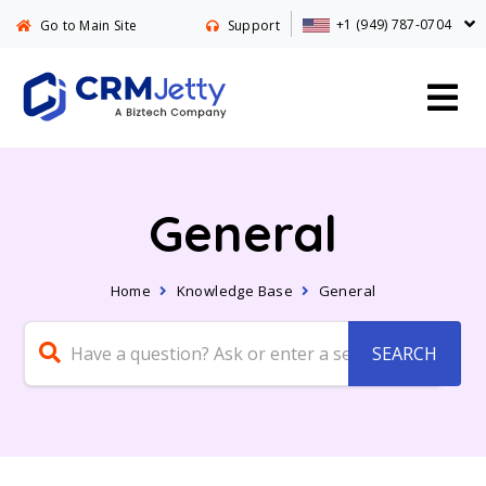
+1 (949) 787-0704
Go to Main Site
Support
General
Home
Knowledge Base
General