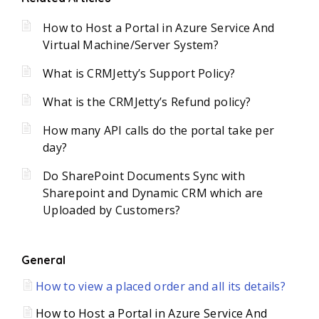
How to Host a Portal in Azure Service And
Virtual Machine/Server System?
What is CRMJetty’s Support Policy?
What is the CRMJetty’s Refund policy?
How many API calls do the portal take per
day?
Do SharePoint Documents Sync with
Sharepoint and Dynamic CRM which are
Uploaded by Customers?
General
How to view a placed order and all its details?
How to Host a Portal in Azure Service And