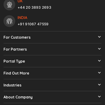
UK
+44 20 3893 2693
INDIA
+91 91067 47559
For Customers
For Partners
Portal Type
Find Out More
Industries
About Company