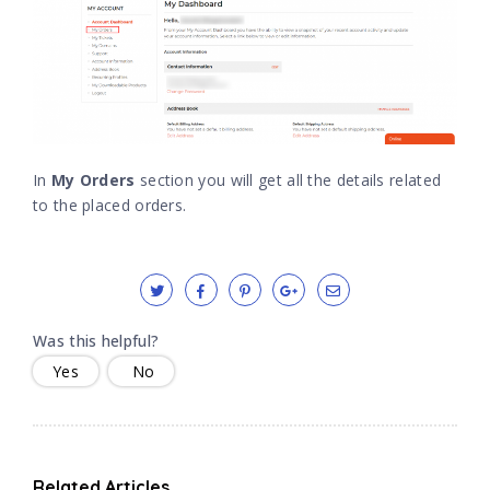
In
My Orders
section you will get all the details related
to the placed orders.
Was this helpful?
Yes
No
Related Articles