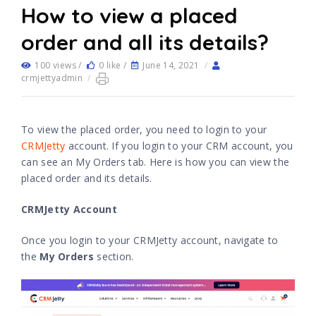
How to view a placed
order and all its details?
100 views /
0 like /
June 14, 2021
/
crmjettyadmin
/
To view the placed order, you need to login to your
CRMJetty
account. If you login to your CRM account, you
can see an My Orders tab. Here is how you can view the
placed order and its details.
CRMJetty Account
Once you login to your CRMJetty account, navigate to
the
My Orders
section.