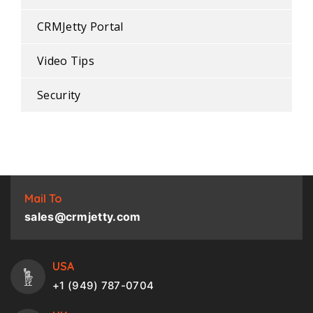
CRMJetty Portal
Video Tips
Security
Mail To
sales@crmjetty.com
USA
+1 (949) 787-0704