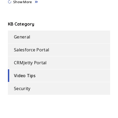
Show More
KB Category
General
Salesforce Portal
CRMJetty Portal
Video Tips
Security