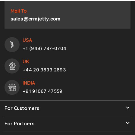
Mail To
sales@crmjetty.com
USA
+1 (949) 787-0704
UK
+44 20 3893 2693
INDIA
+91 91067 47559
For Customers
For Partners