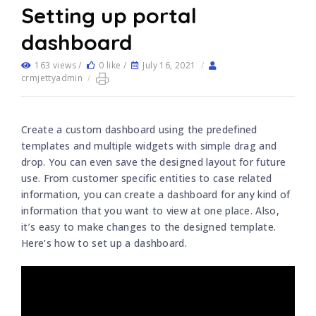
Setting up portal
dashboard
163 views /
0 like /
July 16, 2021
/
crmjettyadmin
/
Create a custom dashboard using the predefined
templates and multiple widgets with simple drag and
drop. You can even save the designed layout for future
use. From customer specific entities to case related
information, you can create a dashboard for any kind of
information that you want to view at one place. Also,
it’s easy to make changes to the designed template.
Here’s how to set up a dashboard.