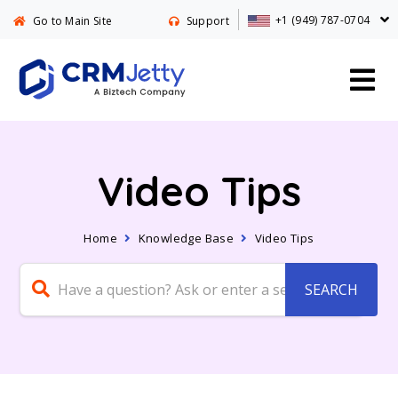
+1 (949) 787-0704
Go to Main Site
Support
Video Tips
Home
Knowledge Base
Video Tips