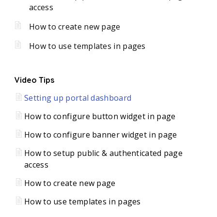
access
How to create new page
How to use templates in pages
Video Tips
Setting up portal dashboard
How to configure button widget in page
How to configure banner widget in page
How to setup public & authenticated page
access
How to create new page
How to use templates in pages