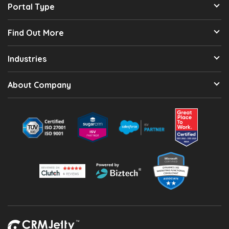
Portal Type
Find Out More
Industries
About Company