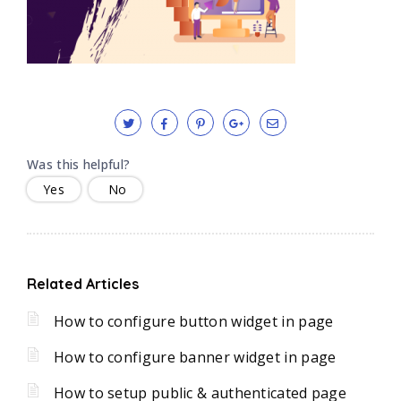
Was this helpful?
Yes
No
Related Articles
How to configure button widget in page
How to configure banner widget in page
How to setup public & authenticated page