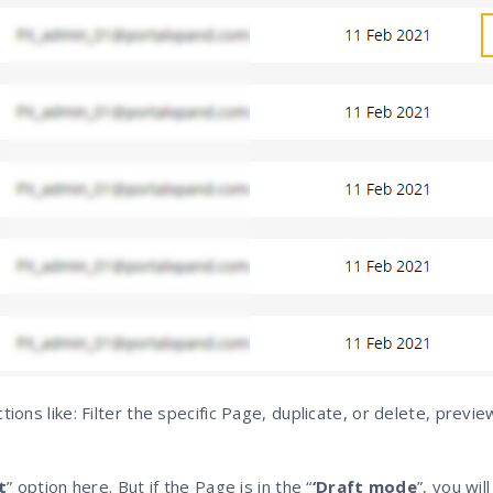
tions like: Filter the specific Page, duplicate, or delete, previe
t
” option here. But if the Page is in the “
‘Draft mode
”, you wil