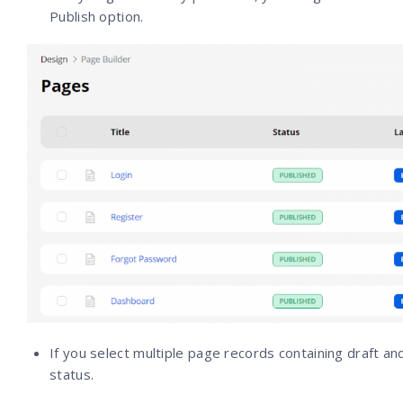
Publish option.
If you select multiple page records containing draft an
status.