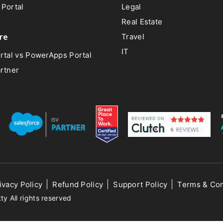
Portal
Legal
Real Estate
re
Travel
IT
rtal vs PowerApps Portal
rtner
ivacy Policy
Refund Policy
Support Policy
Terms & Con
 All rights reserved