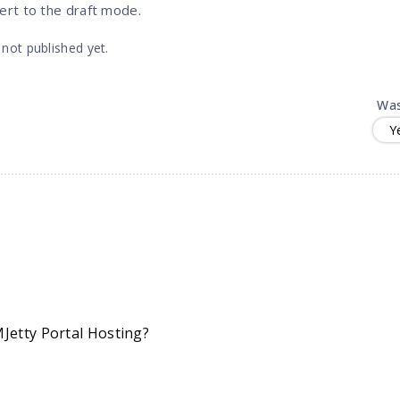
vert to the draft mode.
 not published yet.
Was
Y
Jetty Portal Hosting?