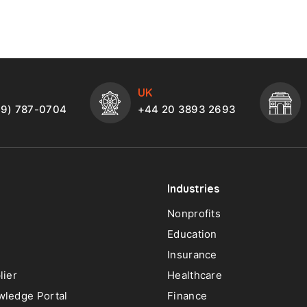
UK
49) 787-0704
+44 20 3893 2693
Industries
Nonprofits
Education
Insurance
lier
Healthcare
ledge Portal
Finance