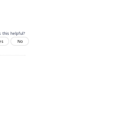
 this helpful?
es
No