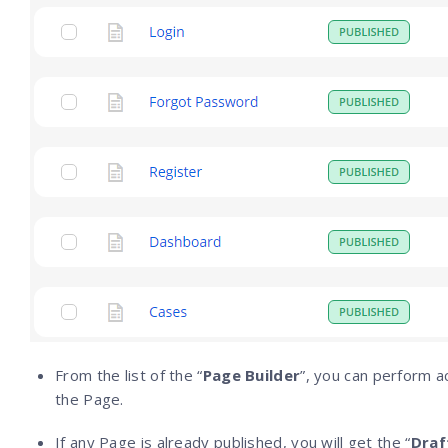
From the list of the “
Page Builder
”, you can perform ac
the Page.
If any Page is already published, you will get the “
Draf