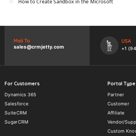
How to Create Sandbox in the Microsoft
Mail To
USA
sales@crmjetty.com
+1 (9
For Customers
Portal Type
Dynamics 365
Partner
Salesforce
Customer
SuiteCRM
Affiliate
SugarCRM
Vendor/Supp
Custom Know