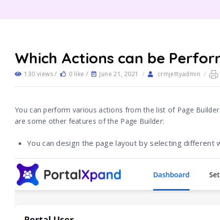
Which Actions can be Perfor
130 views /
0 like /
June 21, 2021
/
crmjettyadmin
/
You can perform various actions from the list of Page Builder
are some other features of the Page Builder:
You can design the page layout by selecting different w