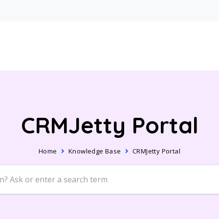
CRMJetty Portal
Home
Knowledge Base
CRMJetty Portal