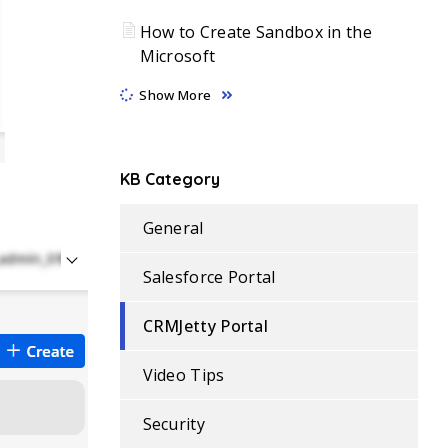
How to Create Sandbox in the
Microsoft
Show More
KB Category
General
Salesforce Portal
CRMJetty Portal
Video Tips
Security