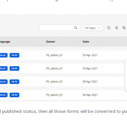
d published status, then all those forms will be converted to p