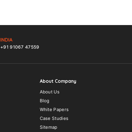
INDIA
+91 91067 47559
About Company
About Us
Blog
White Papers
Case Studies
Sitemap