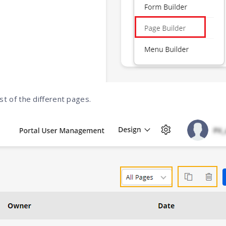
list of the different pages.