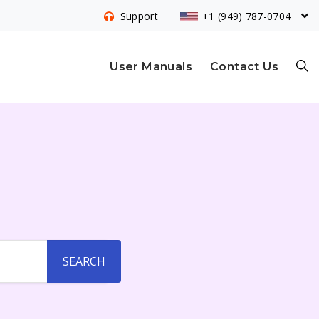
+1 (949) 787-0704
Support
S
User Manuals
Contact Us
E
A
R