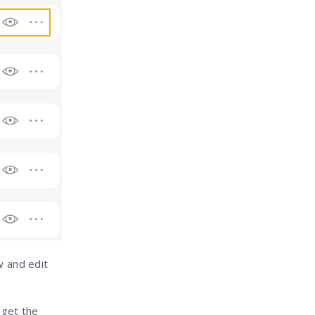
w and edit
l get the