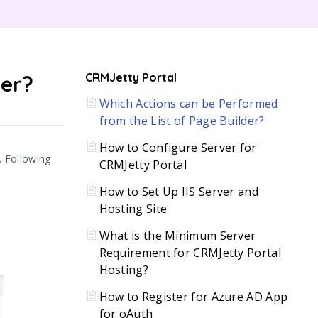
C
der?
CRMJetty Portal
Which Actions can be Performed
H
from the List of Page Builder?
How to Configure Server for
. Following
CRMJetty Portal
How to Set Up IIS Server and
Hosting Site
What is the Minimum Server
Requirement for CRMJetty Portal
Hosting?
How to Register for Azure AD App
for oAuth