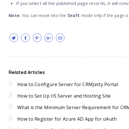
If you select all the published page records, it will con
Note:
You can move into the ‘
Draft
’ mode only if the page is
Related Articles
How to Configure Server for CRMJetty Portal
How to Set Up IIS Server and Hosting Site
What is the Minimum Server Requirement for CRM
How to Register for Azure AD App for oAuth