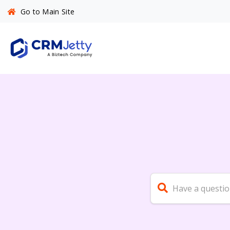
Go to Main Site