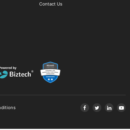
Contact Us
ditions