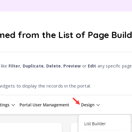
med from the List of Page Buil
 like
Filter
,
Duplicate
,
Delete
,
Preview
or
Edit
any specific page
idgets to display the records in the portal.