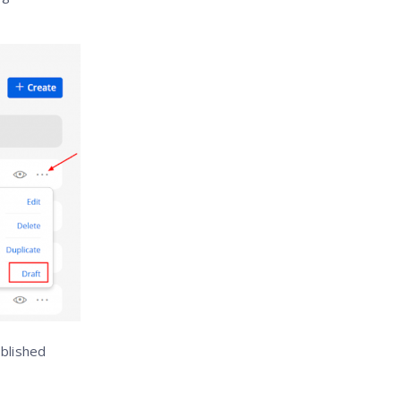
ublished