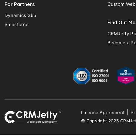
For Partners
Custom Web 
Dynamics 365
Find Out Mo
Salesforce
CRMJetty Po
Become a Pa
Licence Agreement
Pr
© Copyright 2025 CRMJetty