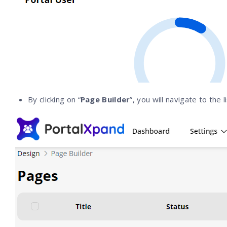
By clicking on “
Page Builder
”, you will navigate to the 