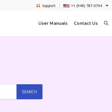
+1 (949) 787-0704
Support
S
User Manuals
Contact Us
E
A
R