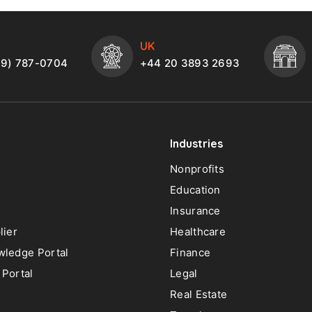
UK
49) 787-0704
+44 20 3893 2693
Industries
Nonprofits
Education
Insurance
lier
Healthcare
ledge Portal
Finance
Portal
Legal
Real Estate