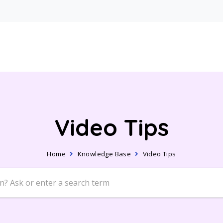
Video Tips
Home
Knowledge Base
Video Tips