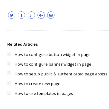
Related Articles
How to configure button widget in page
How to configure banner widget in page
How to setup public & authenticated page access
How to create new page
How to use templates in pages