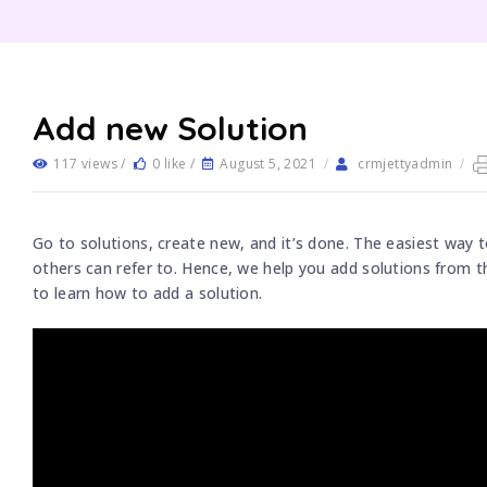
Add new Solution
117 views /
0 like /
August 5, 2021
/
crmjettyadmin
/
Go to solutions, create new, and it’s done. The easiest way t
others can refer to. Hence, we help you add solutions from t
to learn how to add a solution.