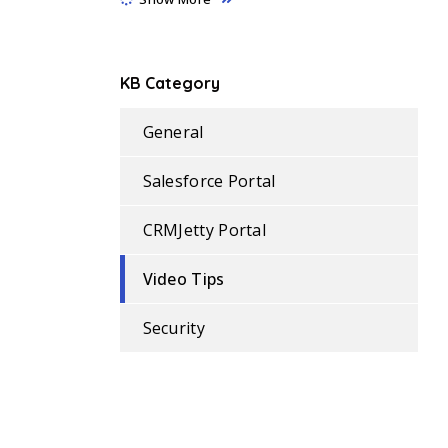
KB Category
General
Salesforce Portal
CRMJetty Portal
Video Tips
Security