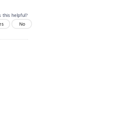
 this helpful?
es
No