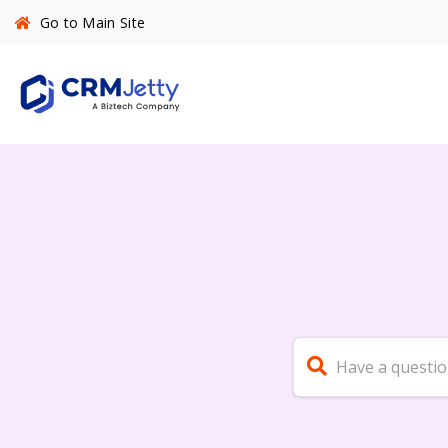
Go to Main Site