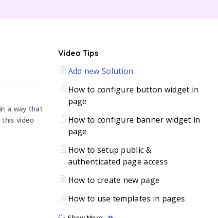
C
Video Tips
Add new Solution
H
How to configure button widget in
page
in a way that
How to configure banner widget in
 this video
page
How to setup public &
authenticated page access
How to create new page
How to use templates in pages
Show More