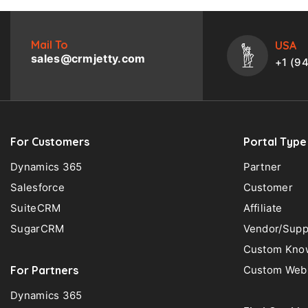
Mail To
USA
sales@crmjetty.com
+1 (9
For Customers
Portal Type
Dynamics 365
Partner
Salesforce
Customer
SuiteCRM
Affiliate
SugarCRM
Vendor/Supp
Custom Know
For Partners
Custom Web 
Dynamics 365