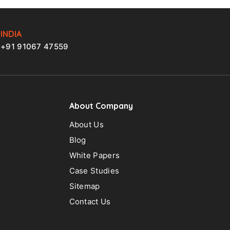
INDIA
+91 91067 47559
About Company
About Us
Blog
White Papers
Case Studies
Sitemap
Contact Us