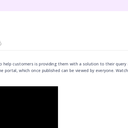
o help customers is providing them with a solution to their query 
he portal, which once published can be viewed by everyone. Watch