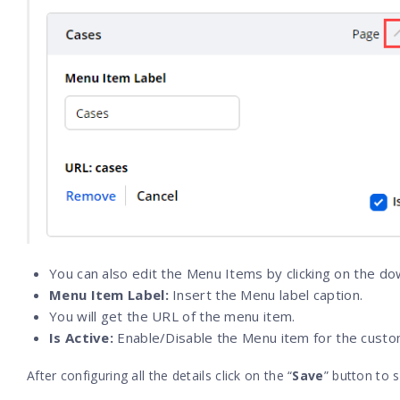
You can also edit the Menu Items by clicking on the d
Menu Item Label:
Insert the Menu label caption.
You will get the URL of the menu item.
Is Active:
Enable/Disable the Menu item for the custo
After configuring all the details click on the “
Save
” button to s