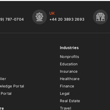
UK
49) 787-0704
+44 20 3893 2693
Industries
Nonprofits
Education
Insurance
lier
Healthcare
ledge Portal
Finance
Portal
Legal
Real Estate
re
Travel