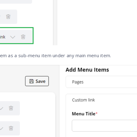
hem as a sub-menu item under any main menu item.