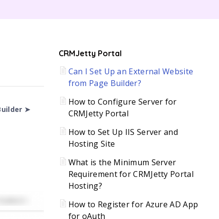
C
CRMJetty Portal
Can I Set Up an External Website
H
from Page Builder?
How to Configure Server for
uilder ➤
CRMJetty Portal
How to Set Up IIS Server and
Hosting Site
What is the Minimum Server
Requirement for CRMJetty Portal
Hosting?
How to Register for Azure AD App
for oAuth