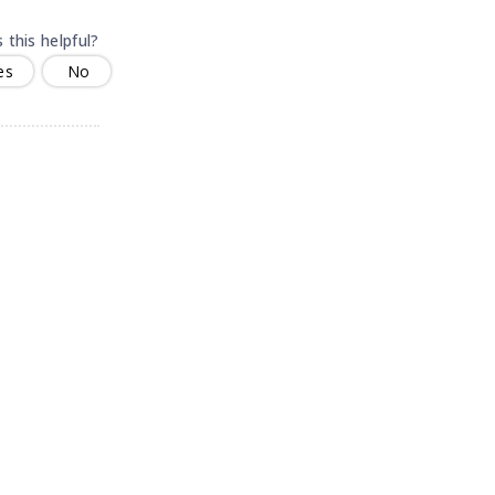
 this helpful?
es
No