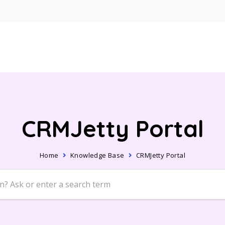
CRMJetty Portal
Home
Knowledge Base
CRMJetty Portal