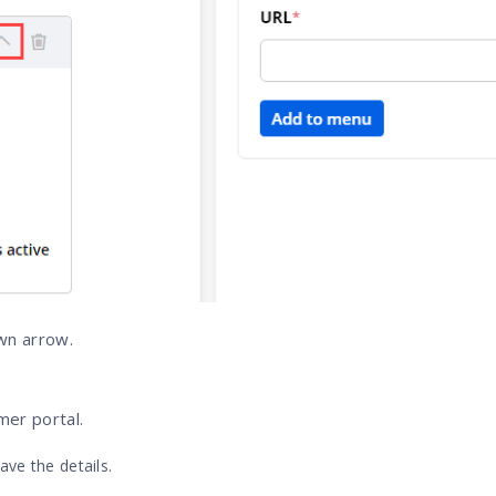
own arrow.
mer portal.
ave the details.