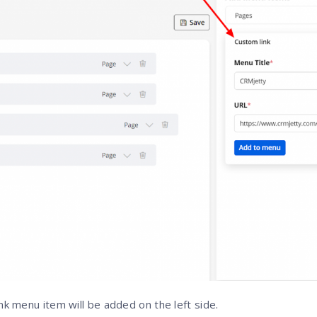
ink menu item will be added on the left side.