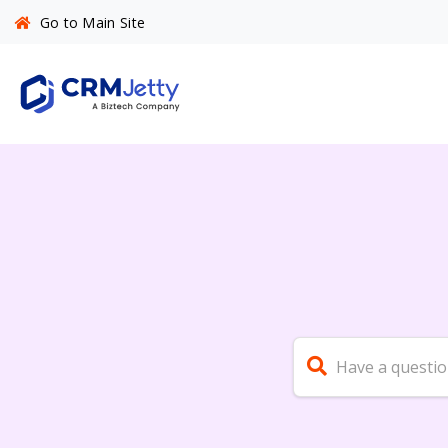
Go to Main Site