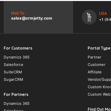
Mail To
USA
sales@crmjetty.com
+1 (9
For Customers
Portal Type
Dynamics 365
Partner
Salesforce
Customer
SuiteCRM
Affiliate
SugarCRM
Vendor/Supp
Custom Know
For Partners
Custom Web 
Dynamics 365
Find Out Mo
Salesforce