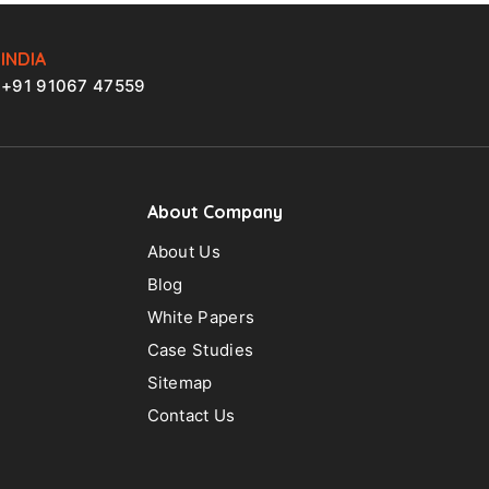
INDIA
+91 91067 47559
About Company
About Us
Blog
White Papers
Case Studies
Sitemap
Contact Us