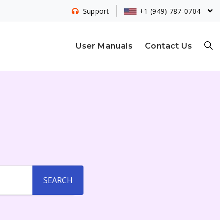
+1 (949) 787-0704
Support
S
User Manuals
Contact Us
E
A
R