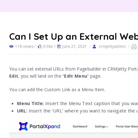
Can I Set Up an External Web
118 views /
0 like /
June 21, 2021
/
crmjettyadmin
/
You can set external URLs from Pagebuilder in CRMJetty Port
Edit
, you will land on the “
Edit Menu
” page.
You can add the Custom Link as a Menu Item.
Menu Title:
Insert the Menu Text caption that you wan
URL:
Insert the ‘URL’ where you want to navigate the 