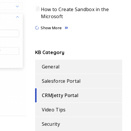
How to Create Sandbox in the
Microsoft
Show More
KB Category
General
Salesforce Portal
CRMJetty Portal
Video Tips
Security