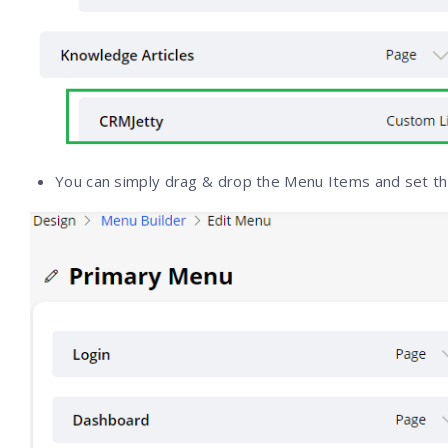
You can simply drag & drop the Menu Items and set t