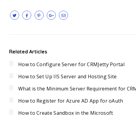
Related Articles
How to Configure Server for CRMJetty Portal
How to Set Up IIS Server and Hosting Site
What is the Minimum Server Requirement for CRM
How to Register for Azure AD App for oAuth
How to Create Sandbox in the Microsoft