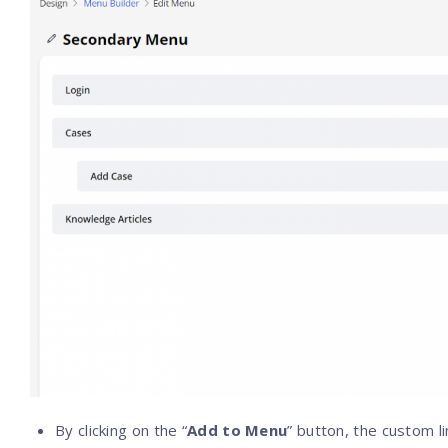
By clicking on the “
Add to Menu
” button, the custom l