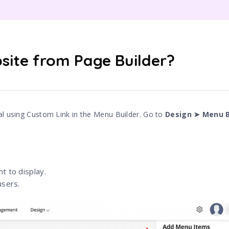
site from Page Builder?
al using Custom Link in the Menu Builder. Go to
Design ➤ Menu B
t to display.
users.