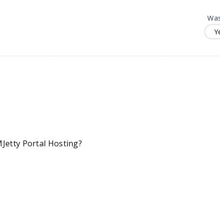
Was
Y
Jetty Portal Hosting?