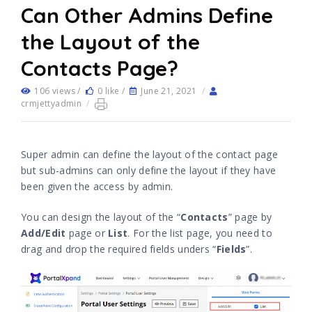
Can Other Admins Define
the Layout of the
Contacts Page?
106 views /
0 like /
June 21, 2021
/
crmjettyadmin
/
Super admin can define the layout of the contact page
but sub-admins can only define the layout if they have
been given the access by admin.
You can design the layout of the “
Contacts
” page by
Add/Edit
page or
List
. For the list page, you need to
drag and drop the required fields unders “
Fields
”.