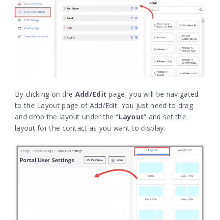
By clicking on the
Add/Edit
page, you will be navigated
to the Layout page of Add/Edit. You just need to drag
and drop the layout under the “
Layout
” and set the
layout for the contact as you want to display.