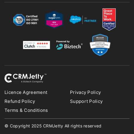
Licence Agreement
Privacy Policy
Refund Policy
Support Policy
Terms & Conditions
© Copyright 2025 CRMJetty All rights reserved