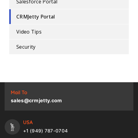
Salesforce Portal
CRMJetty Portal
Video Tips
Security
Mail To
sales@crmjetty.com
USA
+1 (949) 787-0704