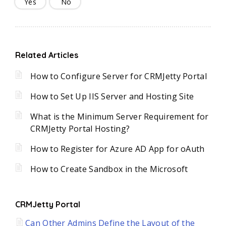
Yes
No
Related Articles
How to Configure Server for CRMJetty Portal
How to Set Up IIS Server and Hosting Site
What is the Minimum Server Requirement for
CRMJetty Portal Hosting?
How to Register for Azure AD App for oAuth
How to Create Sandbox in the Microsoft
CRMJetty Portal
Can Other Admins Define the Layout of the