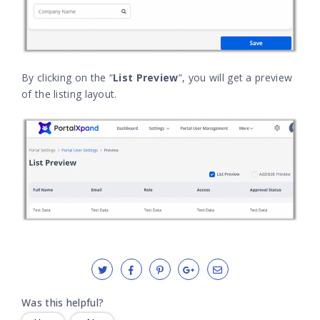
By clicking on the “
List Preview
”, you will get a preview
of the listing layout.
Was this helpful?