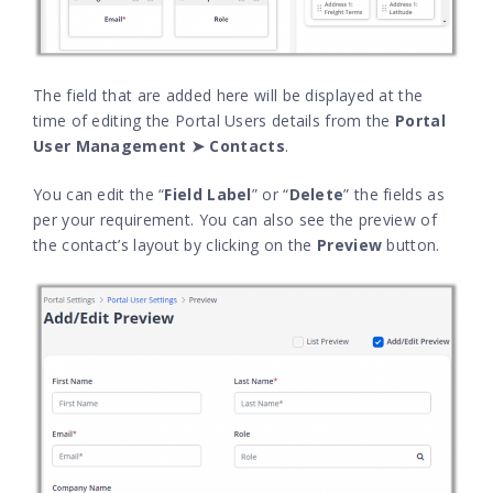
The field that are added here will be displayed at the
time of editing the Portal Users details from the
Portal
User Management ➤ Contacts
.
You can edit the “
Field Label
” or “
Delete
” the fields as
per your requirement. You can also see the preview of
the contact’s layout by clicking on the
Preview
button.