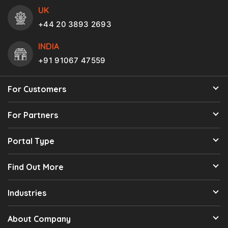
UK
+44 20 3893 2693
INDIA
+91 91067 47559
For Customers
For Partners
Portal Type
Find Out More
Industries
About Company