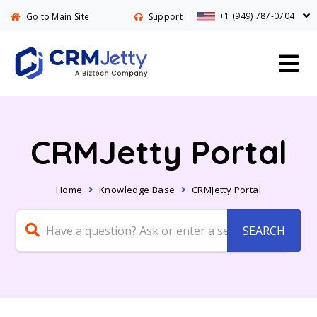
+1 (949) 787-0704
Go to Main Site
Support
CRMJetty Portal
Home
Knowledge Base
CRMJetty Portal