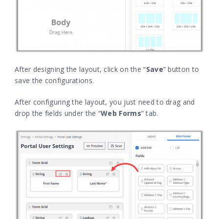
After designing the layout, click on the “
Save
” button to
save the configurations.
After configuring the layout, you just need to drag and
drop the fields under the “
Web Forms
” tab.