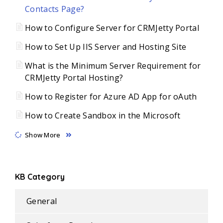
Contacts Page?
How to Configure Server for CRMJetty Portal
How to Set Up IIS Server and Hosting Site
What is the Minimum Server Requirement for
CRMJetty Portal Hosting?
How to Register for Azure AD App for oAuth
How to Create Sandbox in the Microsoft
Show More
KB Category
General