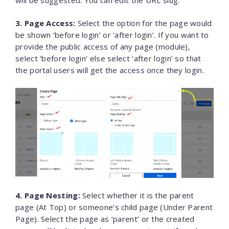
3. Page Access:
Select the option for the page would
be shown ‘before login’ or ‘after login’. If you want to
provide the public access of any page (module),
select ‘before login’ else select ‘after login’ so that
the portal users will get the access once they login.
4. Page Nesting:
Select whether it is the parent
page (At Top) or someone’s child page (Under Parent
Page). Select the page as ‘parent’ or the created