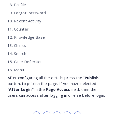
Profile
Forgot Password
Recent Activity
Counter
Knowledge Base
Charts
Search
Case Deflection
Menu
After configuring all the details press the “
Publish
”
button, to publish the page. If you have selected
“
After Login”
in the
Page Access
field, then the
users can access after logging in or else before login.