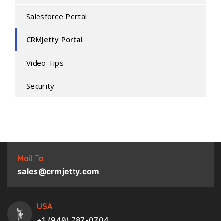
Salesforce Portal
CRMJetty Portal
Video Tips
Security
Mail To
sales@crmjetty.com
USA
+1 (949) 787-0704