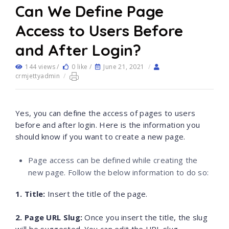
Can We Define Page
Access to Users Before
and After Login?
144 views /
0 like /
June 21, 2021
/
crmjettyadmin
/
Yes, you can define the access of pages to users
before and after login. Here is the information you
should know if you want to create a new page.
Page access can be defined while creating the
new page. Follow the below information to do so:
1. Title:
Insert the title of the page.
2. Page URL Slug:
Once you insert the title, the slug
will be suggested. You can edit the URL slug.