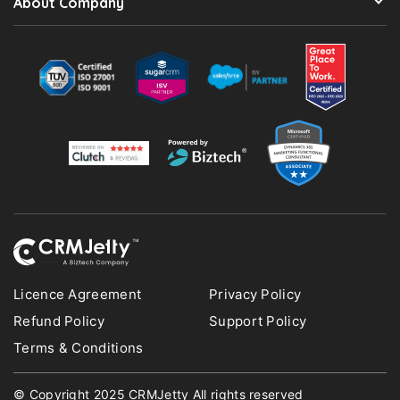
About Company
Licence Agreement
Privacy Policy
Refund Policy
Support Policy
Terms & Conditions
© Copyright 2025 CRMJetty All rights reserved