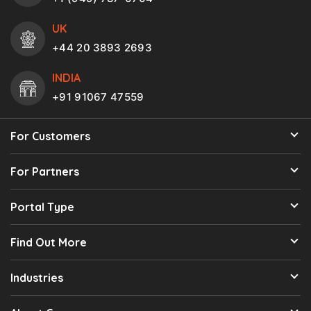
UK
+44 20 3893 2693
INDIA
+91 91067 47559
For Customers
For Partners
Portal Type
Find Out More
Industries