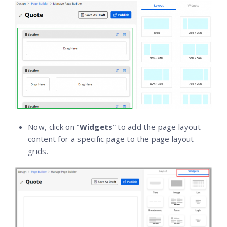
Now, click on “
Widgets
” to add the page layout
content for a specific page to the page layout
grids.