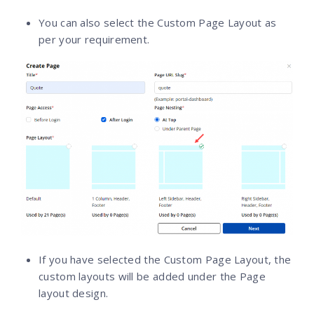
You can also select the Custom Page Layout as
per your requirement.
If you have selected the Custom Page Layout, the
custom layouts will be added under the Page
layout design.