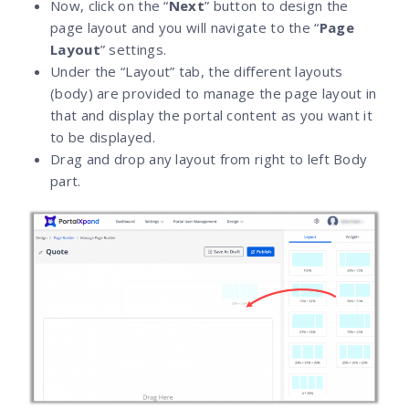
Now, click on the “
Next
” button to design the
page layout and you will navigate to the “
Page
Layout
” settings.
Under the “Layout” tab, the different layouts
(body) are provided to manage the page layout in
that and display the portal content as you want it
to be displayed.
Drag and drop any layout from right to left Body
part.