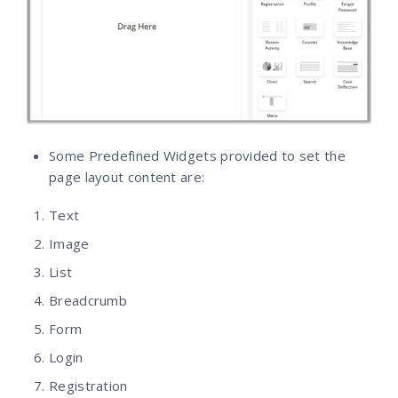
Some Predefined Widgets provided to set the
page layout content are:
Text
Image
List
Breadcrumb
Form
Login
Registration