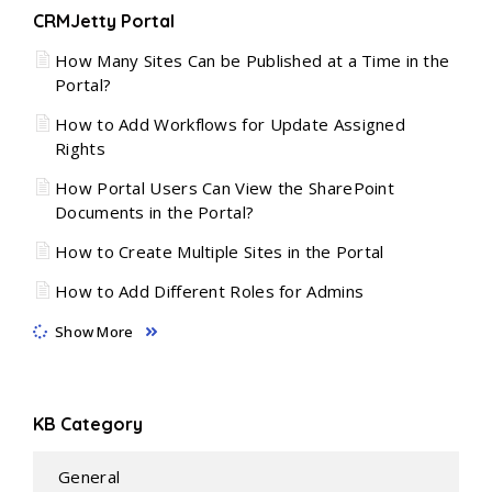
CRMJetty Portal
How Many Sites Can be Published at a Time in the
Portal?
How to Add Workflows for Update Assigned
Rights
How Portal Users Can View the SharePoint
Documents in the Portal?
How to Create Multiple Sites in the Portal
How to Add Different Roles for Admins
Show More
KB Category
General