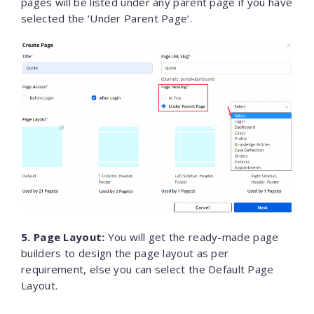
pages will be listed under any parent page if you have
selected the ‘Under Parent Page’.
5. Page Layout:
You will get the ready-made page
builders to design the page layout as per
requirement, else you can select the Default Page
Layout.