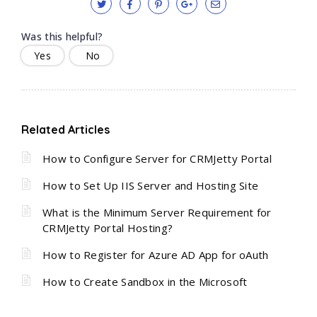
Was this helpful?
Yes
No
Related Articles
How to Configure Server for CRMJetty Portal
How to Set Up IIS Server and Hosting Site
What is the Minimum Server Requirement for
CRMJetty Portal Hosting?
How to Register for Azure AD App for oAuth
How to Create Sandbox in the Microsoft