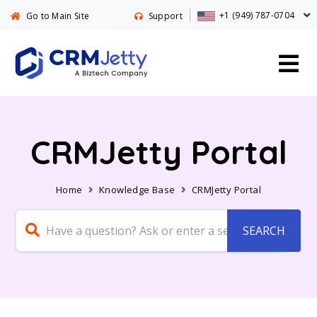
+1 (949) 787-0704
Go to Main Site
Support
CRMJetty Portal
Home
Knowledge Base
CRMJetty Portal