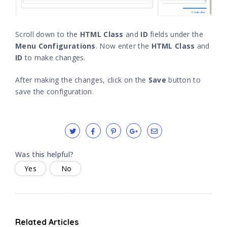
Scroll down to the
HTML Class
and
ID
fields under the
Menu Configurations
. Now enter the
HTML Class
and
ID
to make changes.
After making the changes, click on the
Save
button to
save the configuration.
Was this helpful?
Yes
No
Related Articles