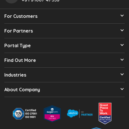
For Customers
For Partners
Portal Type
Find Out More
Industries
About Company