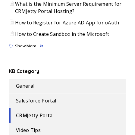
What is the Minimum Server Requirement for
CRMJetty Portal Hosting?
How to Register for Azure AD App for oAuth
How to Create Sandbox in the Microsoft
Show More
KB Category
General
Salesforce Portal
CRMJetty Portal
Video Tips