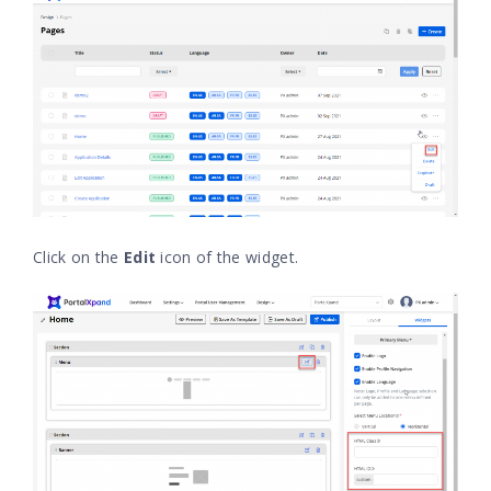
Click on the
Edit
icon of the widget.