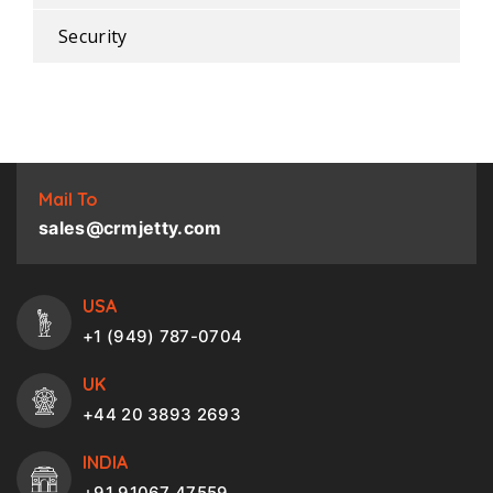
Security
Mail To
sales@crmjetty.com
USA
+1 (949) 787-0704
UK
+44 20 3893 2693
INDIA
+91 91067 47559