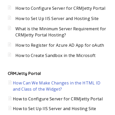
How to Configure Server for CRMJetty Portal
How to Set Up IIS Server and Hosting Site
What is the Minimum Server Requirement for
CRMJetty Portal Hosting?
How to Register for Azure AD App for oAuth
How to Create Sandbox in the Microsoft
CRMJetty Portal
How Can We Make Changes in the HTML ID
and Class of the Widget?
How to Configure Server for CRMJetty Portal
How to Set Up IIS Server and Hosting Site