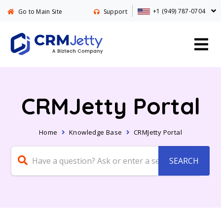
+1 (949) 787-0704
Go to Main Site
Support
CRMJetty Portal
Home
Knowledge Base
CRMJetty Portal