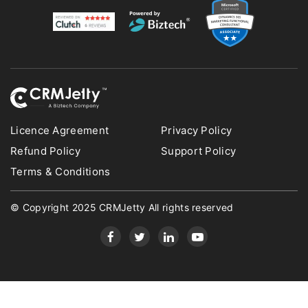
Licence Agreement
Privacy Policy
Refund Policy
Support Policy
Terms & Conditions
© Copyright 2025 CRMJetty All rights reserved