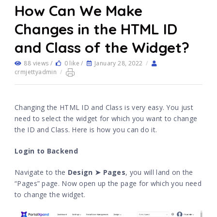
How Can We Make
Changes in the HTML ID
and Class of the Widget?
88 views /
0 like /
January 28, 2022
/
crmjettyadmin
/
Changing the HTML ID and Class is very easy. You just
need to select the widget for which you want to change
the ID and Class. Here is how you can do it.
Login to Backend
Navigate to the
Design ➤ Pages
, you will land on the
“Pages” page. Now open up the page for which you need
to change the widget.