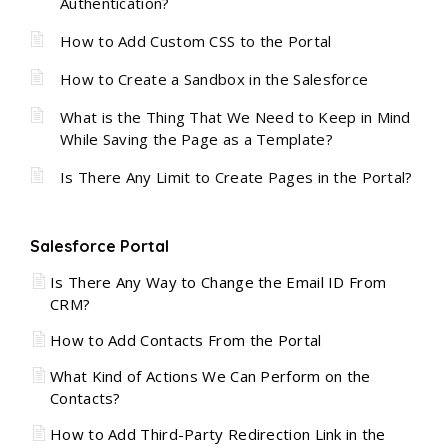
Authentication?
How to Add Custom CSS to the Portal
How to Create a Sandbox in the Salesforce
What is the Thing That We Need to Keep in Mind
While Saving the Page as a Template?
Is There Any Limit to Create Pages in the Portal?
Salesforce Portal
Is There Any Way to Change the Email ID From
CRM?
How to Add Contacts From the Portal
What Kind of Actions We Can Perform on the
Contacts?
How to Add Third-Party Redirection Link in the