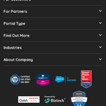
For Partners
Portal Type
Find Out More
Industries
About Company