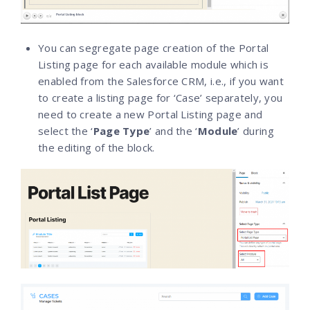
You can segregate page creation of the Portal
Listing page for each available module which is
enabled from the Salesforce CRM, i.e., if you want
to create a listing page for ‘Case’ separately, you
need to create a new Portal Listing page and
select the ‘
Page Type
’ and the ‘
Module
’ during
the editing of the block.