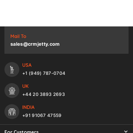
Mail To
sales@crmjetty.com
USA
+1 (949) 787-0704
UK
+44 20 3893 2693
INDIA
+91 91067 47559
For Customers