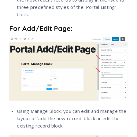
three predefined styles of the ‘Portal Listing’
block.
For Add/Edit Page:
Using Manage Block, you can edit and manage the
layout of ‘add the new record’ block or edit the
existing record block.