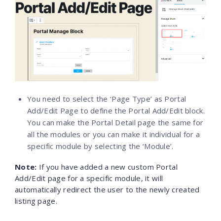
You need to select the ‘Page Type’ as Portal
Add/Edit Page to define the Portal Add/Edit block.
You can make the Portal Detail page the same for
all the modules or you can make it individual for a
specific module by selecting the ‘Module’.
Note
:
If you have added a new custom Portal
Add/Edit page for a specific module, it will
automatically redirect the user to the newly created
listing page.