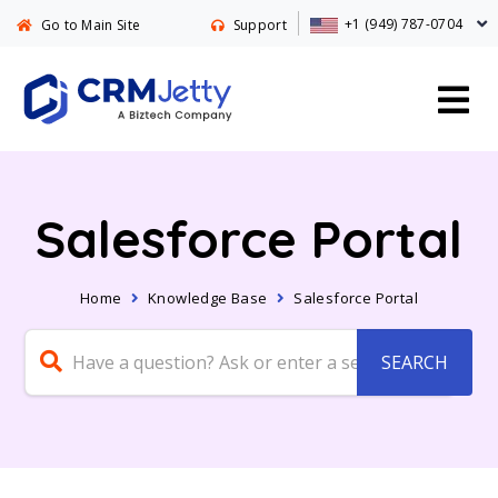
+1 (949) 787-0704
Go to Main Site
Support
Salesforce Portal
Home
Knowledge Base
Salesforce Portal