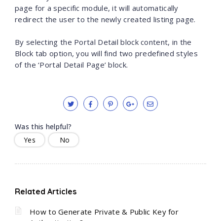
page for a specific module, it will automatically
redirect the user to the newly created listing page.
By selecting the Portal Detail block content, in the
Block tab option, you will find two predefined styles
of the ‘Portal Detail Page’ block.
Was this helpful?
Yes
No
Related Articles
How to Generate Private & Public Key for