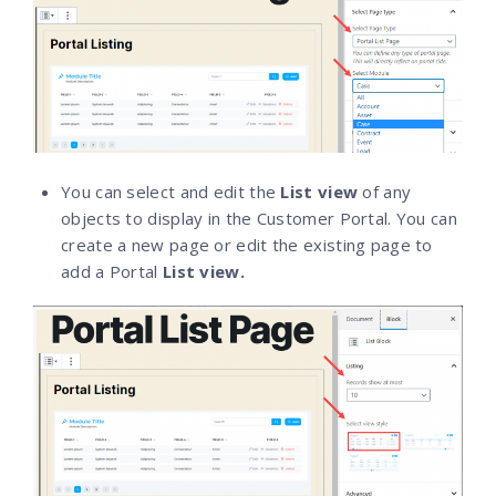
You can select and edit the
List view
of any
objects to display in the Customer Portal. You can
create a new page or edit the existing page to
add a Portal
List view.