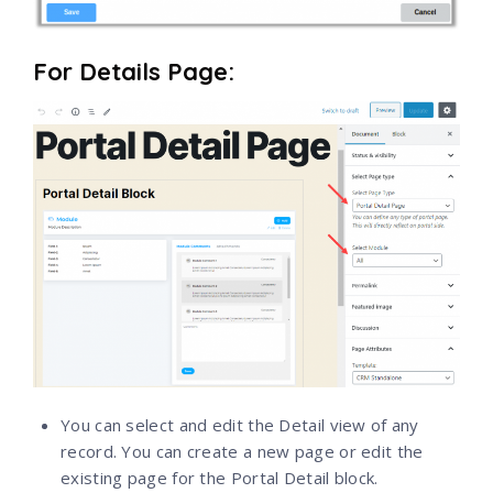
For Details Page:
You can select and edit the Detail view of any
record. You can create a new page or edit the
existing page for the Portal Detail block.