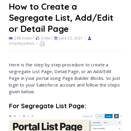
How to Create a
Segregate List, Add/Edit
or Detail Page
298 views /
0 like /
June 22, 2021
/
crmjettyadmin
/
Here is the step by step procedure to create a
segregate List Page, Detail Page, or an Add/Edit
Page in your portal using Page Builder Blocks. So just
login to your Salesforce account and follow the steps
given below.
For Segregate List Page: