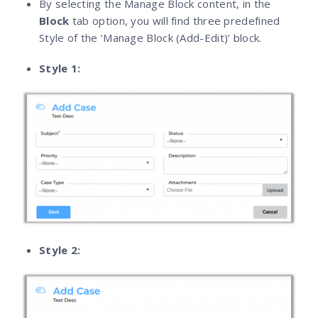
By selecting the Manage Block content, in the
Block
tab option, you will find three predefined
Style of the ‘Manage Block (Add-Edit)’ block.
Style 1:
Style 2: