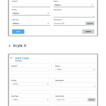
Style 3: