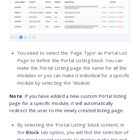
You need to select the ‘Page Type’ as Portal List
Page to define the Portal Listing block. You can
make the Portal Listing page the same for all the
modules or you can make it individual for a specific
module by selecting the ‘Module’.
Note
: If you have added a new custom Portal listing
page for a specific module, it will automatically
redirect the user to the newly created listing page.
By selecting the ‘Portal Listing’ block content, in
the
Block
tab option, you will find the selection of
the most recent records to display in the list and