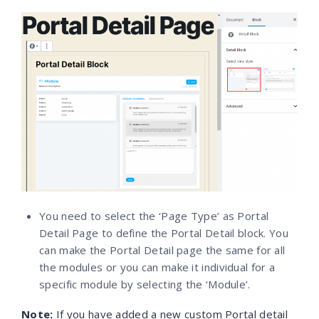
You need to select the ‘Page Type’ as Portal
Detail Page to define the Portal Detail block. You
can make the Portal Detail page the same for all
the modules or you can make it individual for a
specific module by selecting the ‘Module’.
Note
:
If you have added a new custom Portal detail