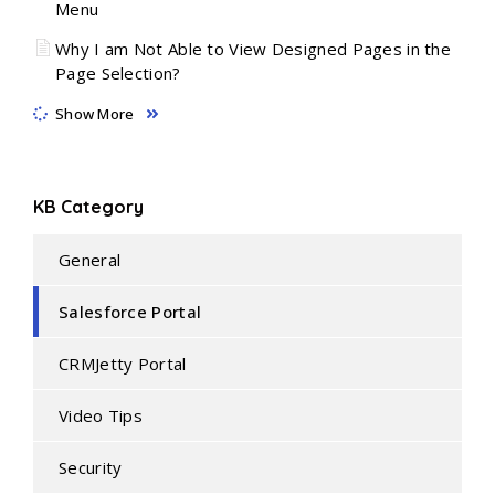
Menu
Why I am Not Able to View Designed Pages in the
Page Selection?
Show More
KB Category
General
Salesforce Portal
CRMJetty Portal
Video Tips
Security