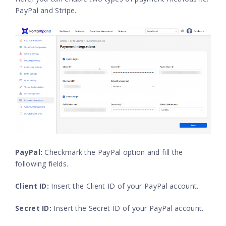
PayPal and Stripe.
PayPal:
Checkmark the PayPal option and fill the
following fields.
Client ID:
Insert the Client ID of your PayPal account.
Secret ID:
Insert the Secret ID of your PayPal account.