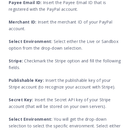
Payee Email ID:
Insert the Payee Email ID that is
registered with the PayPal account.
Merchant ID:
Insert the merchant ID of your PayPal
account.
Select Environment:
Select either the Live or Sandbox
option from the drop-down selection.
Stripe:
Checkmark the Stripe option and fill the following
fields.
Publishable Key:
Insert the publishable key of your
Stripe account (to recognize your account with Stripe).
Secret Key:
Insert the Secret API key of your Stripe
account (that will be stored on your own servers).
Select Environment:
You will get the drop-down
selection to select the specific environment. Select either