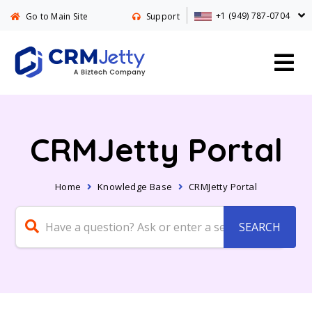
+1 (949) 787-0704
Go to Main Site
Support
CRMJetty Portal
Home
Knowledge Base
CRMJetty Portal