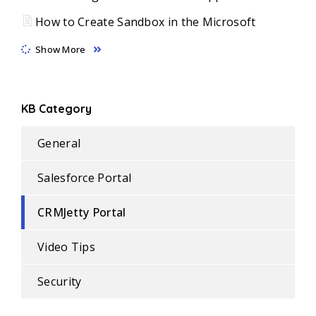
How to Create Sandbox in the Microsoft
Show More
KB Category
General
Salesforce Portal
CRMJetty Portal
Video Tips
Security