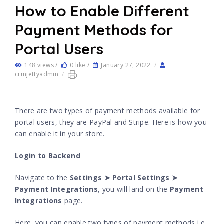
How to Enable Different
Payment Methods for
Portal Users
148 views /
0 like /
January 27, 2022
/
crmjettyadmin
/
There are two types of payment methods available for
portal users, they are PayPal and Stripe. Here is how you
can enable it in your store.
Login to Backend
Navigate to the
Settings ➤ Portal Settings ➤
Payment Integrations
, you will land on the
Payment
Integrations
page.
Here, you can enable two types of payment methods i.e.