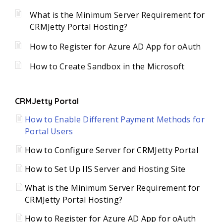
What is the Minimum Server Requirement for
CRMJetty Portal Hosting?
How to Register for Azure AD App for oAuth
How to Create Sandbox in the Microsoft
CRMJetty Portal
How to Enable Different Payment Methods for
Portal Users
How to Configure Server for CRMJetty Portal
How to Set Up IIS Server and Hosting Site
What is the Minimum Server Requirement for
CRMJetty Portal Hosting?
How to Register for Azure AD App for oAuth