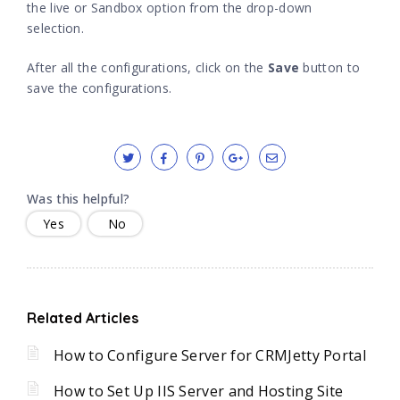
the live or Sandbox option from the drop-down
selection.
After all the configurations, click on the
Save
button to
save the configurations.
Was this helpful?
Yes
No
Related Articles
How to Configure Server for CRMJetty Portal
How to Set Up IIS Server and Hosting Site