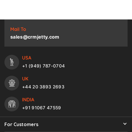
Mail To
sales@crmjetty.com
USA
+1 (949) 787-0704
UK
+44 20 3893 2693
INDIA
+91 91067 47559
For Customers