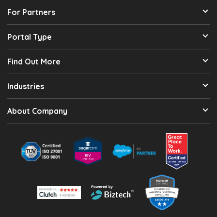
For Partners
Portal Type
Find Out More
Industries
About Company