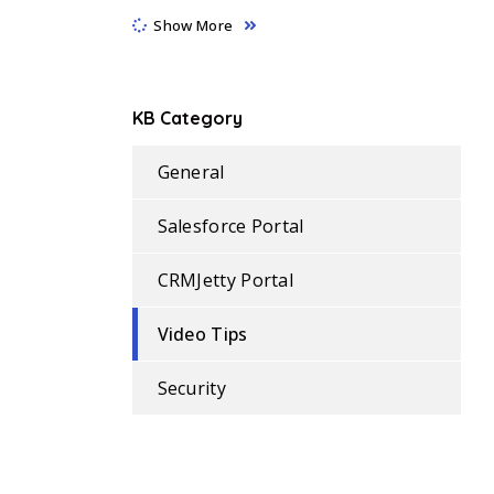
Show More
KB Category
General
Salesforce Portal
CRMJetty Portal
Video Tips
Security