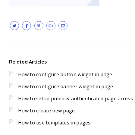
Related Articles
How to configure button widget in page
How to configure banner widget in page
How to setup public & authenticated page access
How to create new page
How to use templates in pages