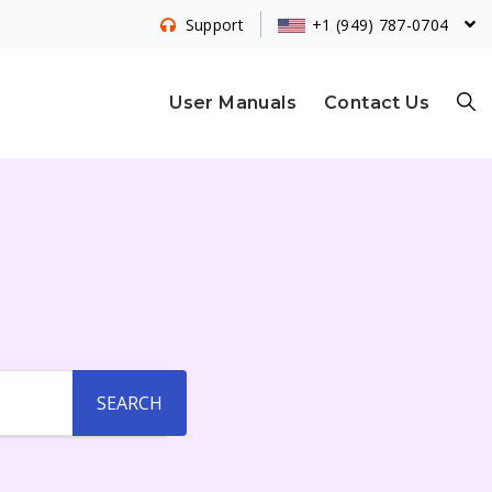
+1 (949) 787-0704
Support
S
User Manuals
Contact Us
E
A
R