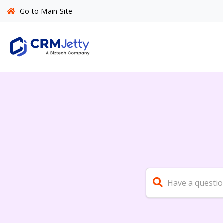
Go to Main Site