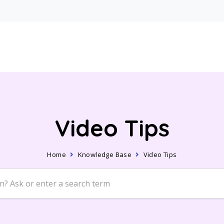
Video Tips
Home
Knowledge Base
Video Tips