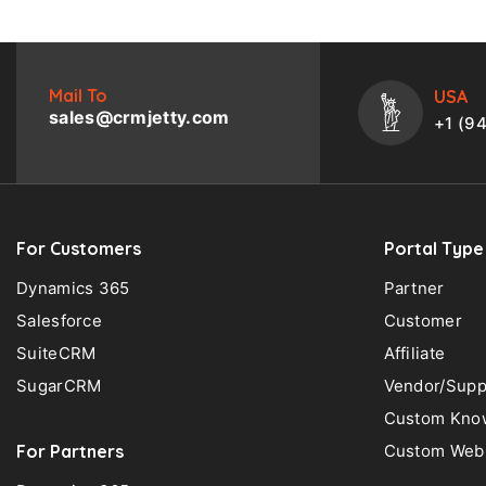
Mail To
USA
sales@crmjetty.com
+1 (9
For Customers
Portal Type
Dynamics 365
Partner
Salesforce
Customer
SuiteCRM
Affiliate
SugarCRM
Vendor/Supp
Custom Know
For Partners
Custom Web 