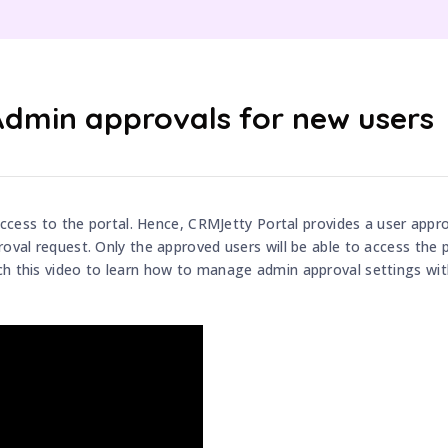
Admin approvals for new users
 access to the portal. Hence, CRMJetty Portal provides a user appro
oval request. Only the approved users will be able to access the p
tch this video to learn how to manage admin approval settings wi