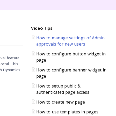
C
Video Tips
How to manage settings of Admin
H
approvals for new users
How to configure button widget in
val feature.
page
ortal. This
How to configure banner widget in
th Dynamics
page
How to setup public &
authenticated page access
How to create new page
How to use templates in pages