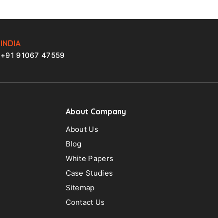
INDIA
+91 91067 47559
About Company
About Us
Blog
White Papers
Case Studies
Sitemap
Contact Us