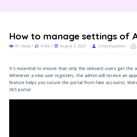
How to manage settings of 
97 views /
0 like /
August 3, 2021
/
crmjettyadmin
/
It’s essential to ensure that only the relevant users get the
Whenever a new user registers, the admin will receive an appr
feature helps you secure the portal from fake accounts. Wa
365 portal.