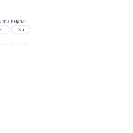
 this helpful?
es
No