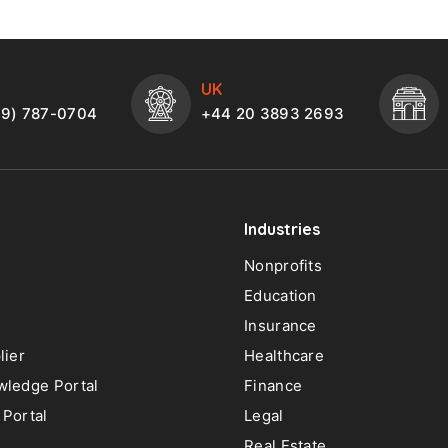
UK
49) 787-0704
+44 20 3893 2693
Industries
Nonprofits
Education
Insurance
lier
Healthcare
ledge Portal
Finance
Portal
Legal
Real Estate