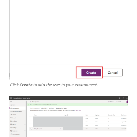
Click
Create
to add the user to your environment.