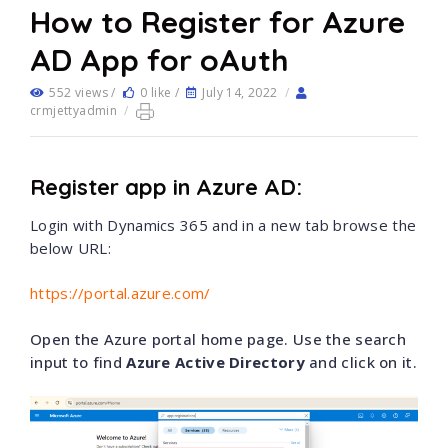
How to Register for Azure
AD App for oAuth
552 views /
0 like /
July 14, 2022
/
crmjettyadmin
/
Register app in Azure AD:
Login with Dynamics 365 and in a new tab browse the
below URL:
https://portal.azure.com/
Open the Azure portal home page. Use the search
input to find
Azure Active Directory
and click on it.