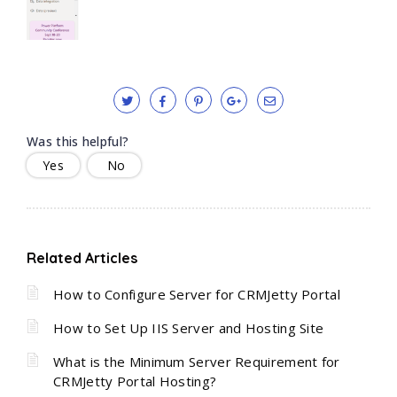
Was this helpful?
Yes
No
Related Articles
How to Configure Server for CRMJetty Portal
How to Set Up IIS Server and Hosting Site
What is the Minimum Server Requirement for
CRMJetty Portal Hosting?