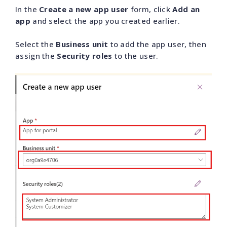
In the
Create a new app user
form, click
Add an
app
and select the app you created earlier.
Select the
Business unit
to add the app user, then
assign the
Security roles
to the user.