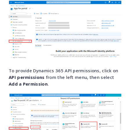
To provide Dynamics 365 API permissions, click on
API permissions
from the left menu, then select
Add a Permission
.