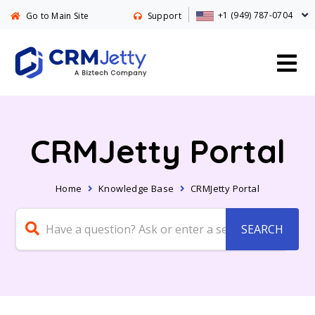
+1 (949) 787-0704
Go to Main Site
Support
CRMJetty Portal
Home
Knowledge Base
CRMJetty Portal