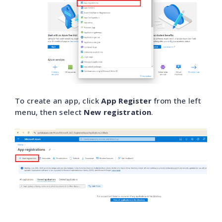
To create an app, click
App Register
from the left
menu, then select
New registration
.