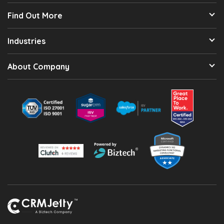
Find Out More
Industries
About Company