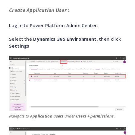
Create Application User :
Log in to Power Platform Admin Center.
Select the
Dynamics 365 Environment
, then click
Settings
Navigate to
Application users
under
Users + permissions
.