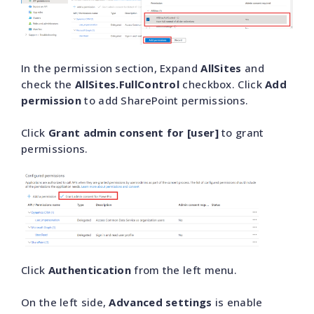
In the permission section, Expand
AllSites
and
check the
AllSites.FullControl
checkbox. Click
Add
permission
to add SharePoint permissions.
Click
Grant admin consent for [user]
to grant
permissions.
Click
Authentication
from the left menu.
On the left side,
Advanced settings
is enable