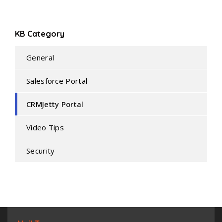
KB Category
General
Salesforce Portal
CRMJetty Portal
Video Tips
Security