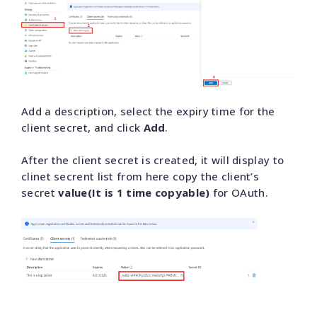
Add a description, select the expiry time for the
client secret, and click
Add
.
After the client secret is created, it will display to
clinet secrent list from here copy the client’s
secret
value(It is 1 time copyable)
for OAuth.