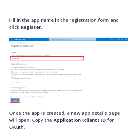
Fill in the app name in the registration form and
click
Register
.
Once the app is created, a new app details page
will open. Copy the
Application (client) ID
for
OAuth.