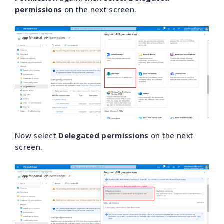
permissions
on the next screen.
Now select
Delegated permissions
on the next
screen.