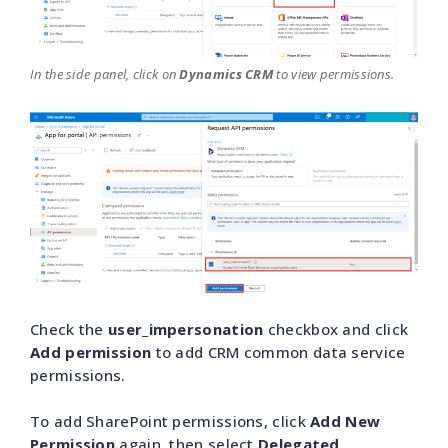
In the side panel, click on
Dynamics CRM
to view permissions.
Check the
user_impersonation
checkbox and click
Add permission
to add CRM common data service
permissions.
To add SharePoint permissions, click
Add New
Permission
again, then select
Delegated