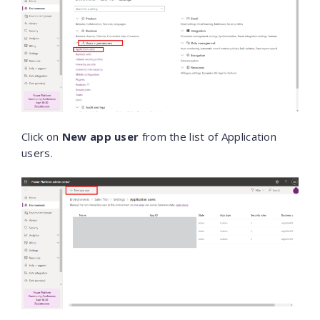
Click on
New app user
from the list of Application
users.