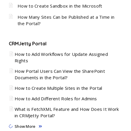
How to Create Sandbox in the Microsoft
How Many Sites Can be Published at a Time in
the Portal?
CRMJetty Portal
How to Add Workflows for Update Assigned
Rights
How Portal Users Can View the SharePoint
Documents in the Portal?
How to Create Multiple Sites in the Portal
How to Add Different Roles for Admins
What is FetchXML Feature and How Does It Work
in CRMJetty Portal?
Show More