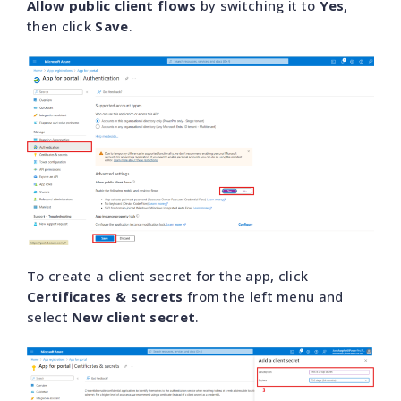
Allow public client flows
by switching it to
Yes
,
then click
Save
.
To create a client secret for the app, click
Certificates & secrets
from the left menu and
select
New client secret
.