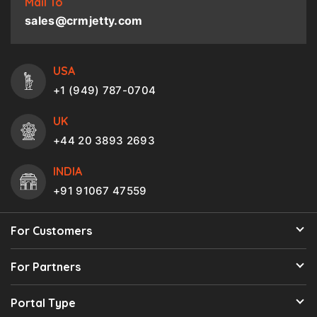
Mail To
sales@crmjetty.com
USA
+1 (949) 787-0704
UK
+44 20 3893 2693
INDIA
+91 91067 47559
For Customers
For Partners
Portal Type