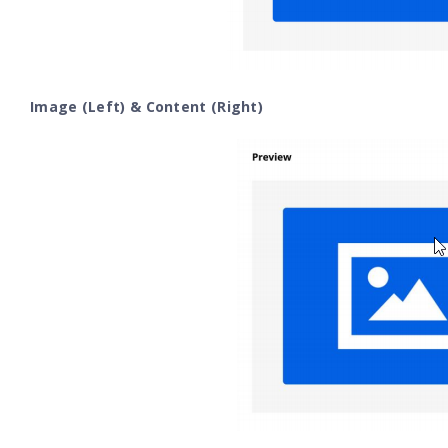
Image (Left) & Content (Right)