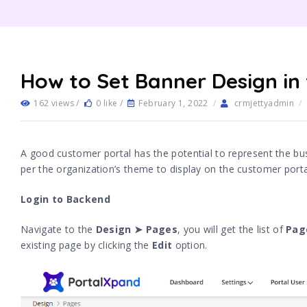
How to Set Banner Design in
162 views /
0 like /
February 1, 2022
/
crmjettyadmin
/
A good customer portal has the potential to represent the bu
per the organization’s theme to display on the customer port
Login to Backend
Navigate to the
Design ➤ Pages
, you will get the list of
Pag
existing page by clicking the
Edit
option.