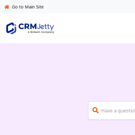
Go to Main Site