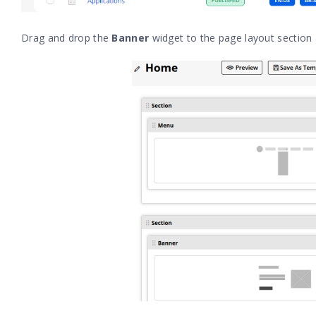
Drag and drop the
Banner
widget to the page layout section 