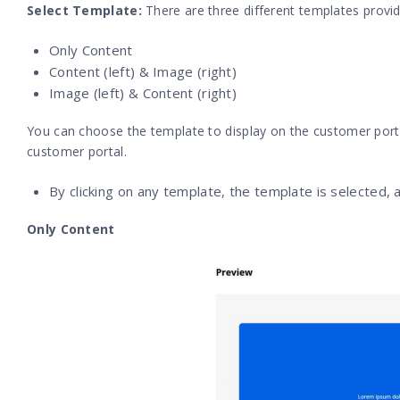
Select Template:
There are three different templates provid
Only Content
Content (left) & Image (right)
Image (left) & Content (right)
You can choose the template to display on the customer porta
customer portal.
By clicking on any template, the template is selected, 
Only Content