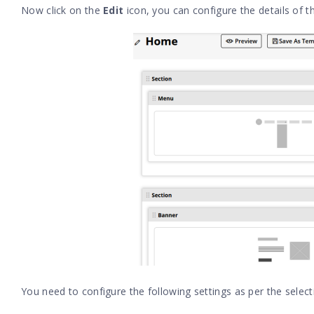
Now click on the
Edit
icon, you can configure the details of 
You need to configure the following settings as per the selec