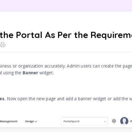
 the Portal As Per the Require
siness or organization accurately. Admin users can create the pag
al using the
Banner
widget.
es
. Now open the new page and add a banner widget or add the w