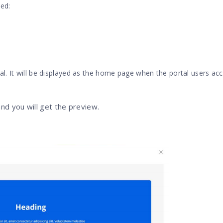
ed:
l. It will be displayed as the home page when the portal users ac
and you will get the preview.