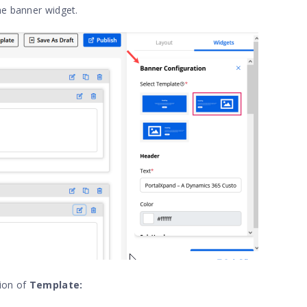
the banner widget.
tion of
Template: