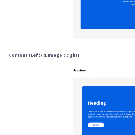
Content (Left) & Image (Right)