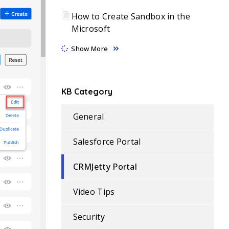
How to Create Sandbox in the
Microsoft
Show More
KB Category
General
Salesforce Portal
CRMJetty Portal
Video Tips
Security