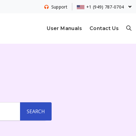
+1 (949) 787-0704
Support
S
User Manuals
Contact Us
E
A
R