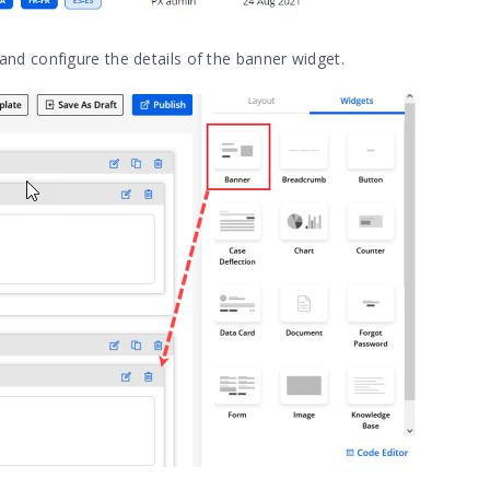
and configure the details of the banner widget.