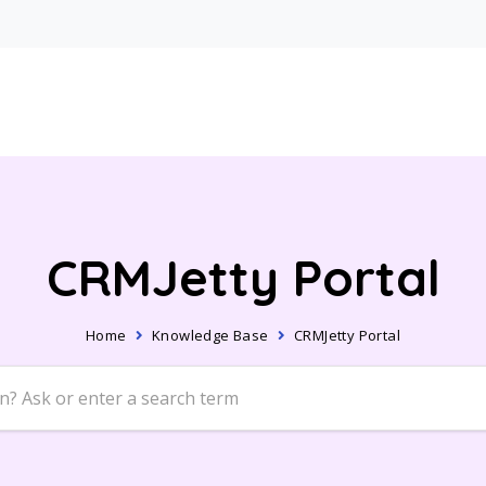
CRMJetty Portal
Home
Knowledge Base
CRMJetty Portal