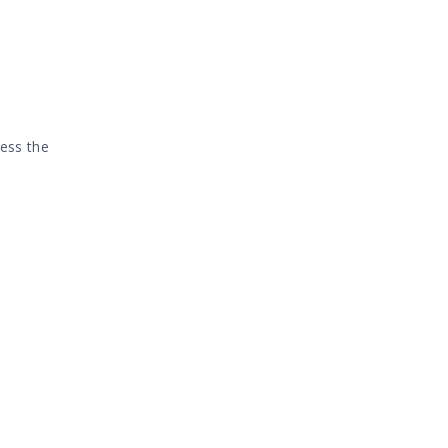
cess the