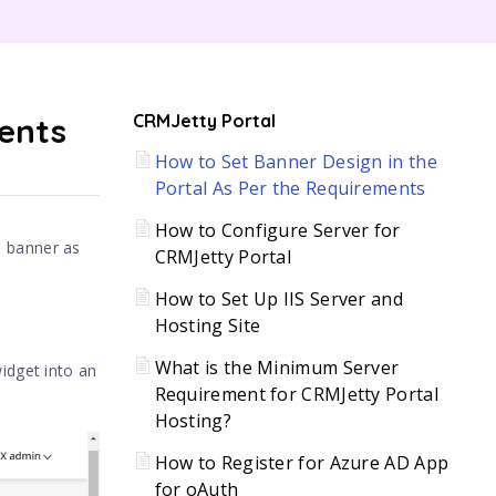
C
ments
CRMJetty Portal
How to Set Banner Design in the
H
Portal As Per the Requirements
How to Configure Server for
e banner as
CRMJetty Portal
How to Set Up IIS Server and
Hosting Site
What is the Minimum Server
idget into an
Requirement for CRMJetty Portal
Hosting?
How to Register for Azure AD App
for oAuth