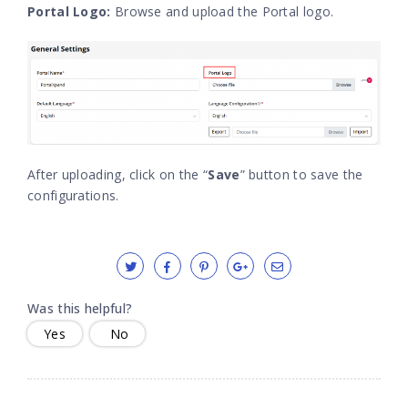
Portal Logo:
Browse and upload the Portal logo.
After uploading, click on the “
Save
” button to save the
configurations.
Was this helpful?
Yes
No