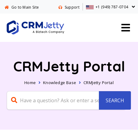
+1 (949) 787-0704
Go to Main Site
Support
CRMJetty Portal
Home
Knowledge Base
CRMJetty Portal