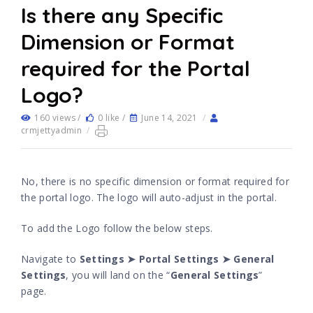
Is there any Specific
Dimension or Format
required for the Portal
Logo?
160 views /
0 like /
June 14, 2021
/
crmjettyadmin
/
No, there is no specific dimension or format required for
the portal logo. The logo will auto-adjust in the portal.
To add the Logo follow the below steps.
Navigate to
Settings ➤ Portal Settings ➤ General
Settings
, you will land on the “
General Settings
”
page.