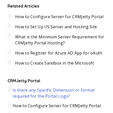
Related Articles
How to Configure Server for CRMJetty Portal
How to Set Up IIS Server and Hosting Site
What is the Minimum Server Requirement for
CRMJetty Portal Hosting?
How to Register for Azure AD App for oAuth
How to Create Sandbox in the Microsoft
CRMJetty Portal
Is there any Specific Dimension or Format
required for the Portal Logo?
How to Configure Server for CRMJetty Portal