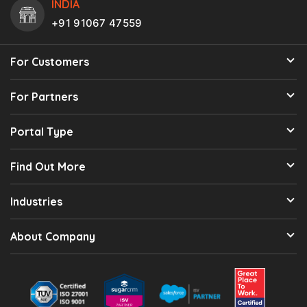
INDIA
+91 91067 47559
For Customers
For Partners
Portal Type
Find Out More
Industries
About Company