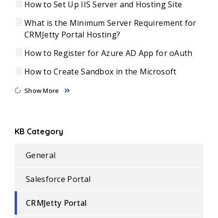
How to Set Up IIS Server and Hosting Site
What is the Minimum Server Requirement for
CRMJetty Portal Hosting?
How to Register for Azure AD App for oAuth
How to Create Sandbox in the Microsoft
Show More
KB Category
General
Salesforce Portal
CRMJetty Portal