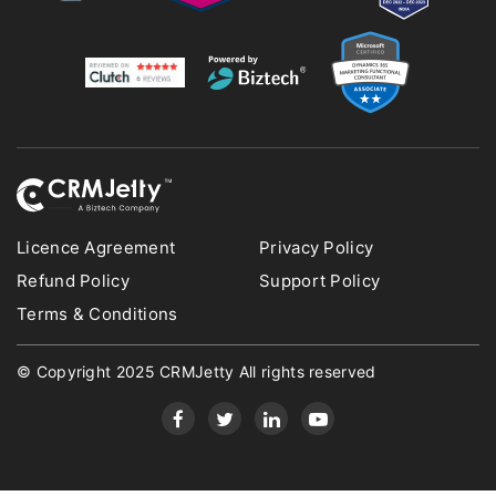
Licence Agreement
Privacy Policy
Refund Policy
Support Policy
Terms & Conditions
© Copyright 2025 CRMJetty All rights reserved