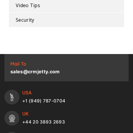
Video Tips
Security
Mail To
sales@crmjetty.com
USA
+1 (949) 787-0704
UK
+44 20 3893 2693