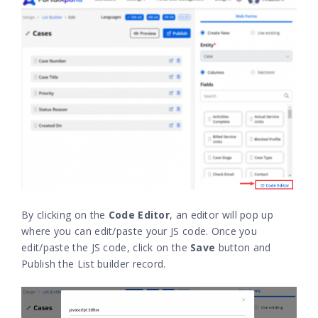
By clicking on the
Code Editor
, an editor will pop up
where you can edit/paste your JS code. Once you
edit/paste the JS code, click on the
Save
button and
Publish the List builder record.