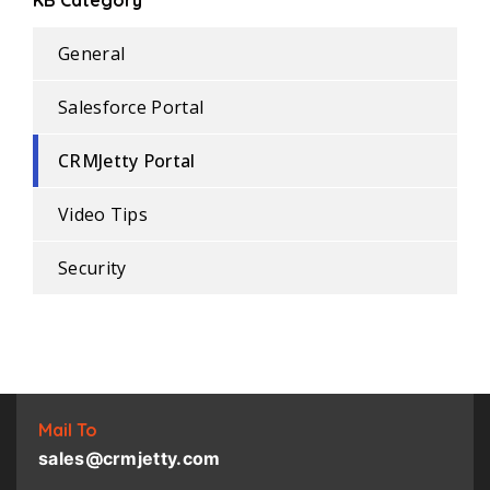
KB Category
General
Salesforce Portal
CRMJetty Portal
Video Tips
Security
Mail To
sales@crmjetty.com