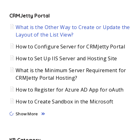
CRMJetty Portal
What is the Other Way to Create or Update the
Layout of the List View?
How to Configure Server for CRMJetty Portal
How to Set Up IIS Server and Hosting Site
What is the Minimum Server Requirement for
CRMJetty Portal Hosting?
How to Register for Azure AD App for oAuth
How to Create Sandbox in the Microsoft
Show More