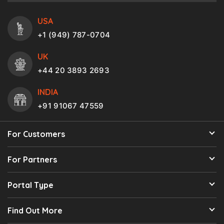
USA
+1 (949) 787-0704
UK
+44 20 3893 2693
INDIA
+91 91067 47559
For Customers
For Partners
Portal Type
Find Out More