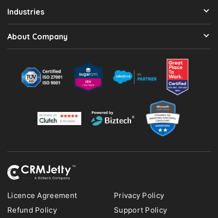
Industries
About Company
Licence Agreement
Privacy Policy
Refund Policy
Support Policy