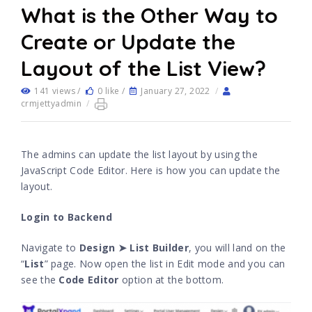
What is the Other Way to
Create or Update the
Layout of the List View?
141 views /
0 like /
January 27, 2022
/
crmjettyadmin
/
The admins can update the list layout by using the
JavaScript Code Editor. Here is how you can update the
layout.
Login to Backend
Navigate to
Design ➤ List Builder
, you will land on the
“
List
” page. Now open the list in Edit mode and you can
see the
Code Editor
option at the bottom.