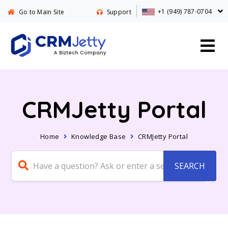
+1 (949) 787-0704
Go to Main Site
Support
CRMJetty Portal
Home
Knowledge Base
CRMJetty Portal