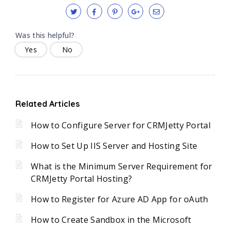
Was this helpful?
Yes
No
Related Articles
How to Configure Server for CRMJetty Portal
How to Set Up IIS Server and Hosting Site
What is the Minimum Server Requirement for
CRMJetty Portal Hosting?
How to Register for Azure AD App for oAuth
How to Create Sandbox in the Microsoft