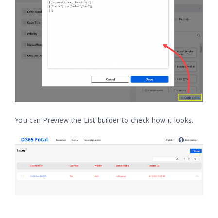
You can Preview the List builder to check how it looks.