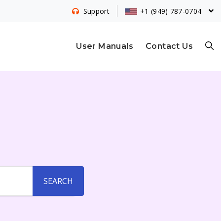
+1 (949) 787-0704
Support
S
User Manuals
Contact Us
E
A
R