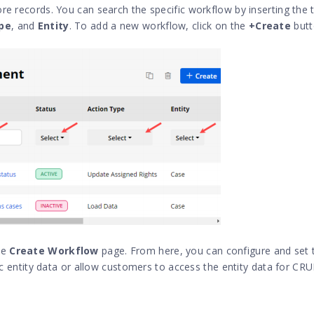
re records. You can search the specific workflow by inserting the t
pe
, and
Entity
. To add a new workflow, click on the
+Create
butt
he
Create Workflow
page. From here, you can configure and set 
ific entity data or allow customers to access the entity data for C
: