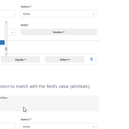
ption to match with the field’s value (attribute).