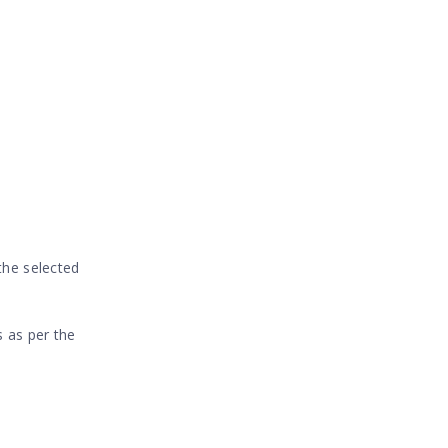
 the selected
s as per the