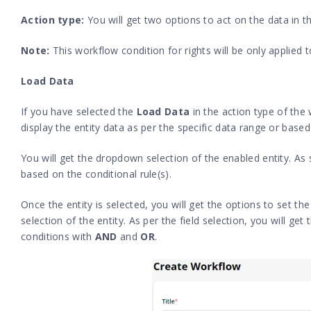
Action type:
You will get two options to act on the data in 
Note:
This workflow condition for rights will be only applied t
Load Data
If you have selected the
Load Data
in the action type of the
display the entity data as per the specific data range or based
You will get the dropdown selection of the enabled entity. As s
based on the conditional rule(s).
Once the entity is selected, you will get the options to set the 
selection of the entity. As per the field selection, you will ge
conditions with
AND
and
OR
.