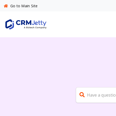
Go to Main Site