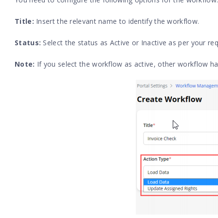
Title:
Insert the relevant name to identify the workflow.
Status:
Select the status as Active or Inactive as per your r
Note:
If you select the workflow as active, other workflow ha