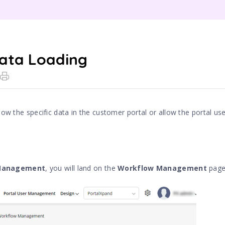
ata Loading
ow the specific data in the customer portal or allow the portal us
 Management
, you will land on the
Workflow Management
page