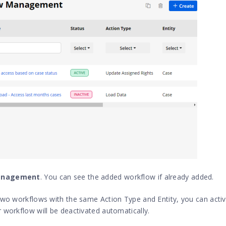
anagement
. You can see the added workflow if already added.
 two workflows with the same Action Type and Entity, you can acti
 workflow will be deactivated automatically.