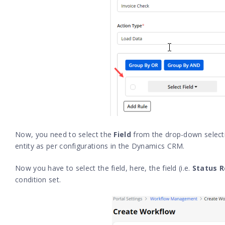
Now, you need to select the
Field
from the drop-down selectio
entity as per configurations in the Dynamics CRM.
Now you have to select the field, here, the field (i.e.
Status 
condition set.