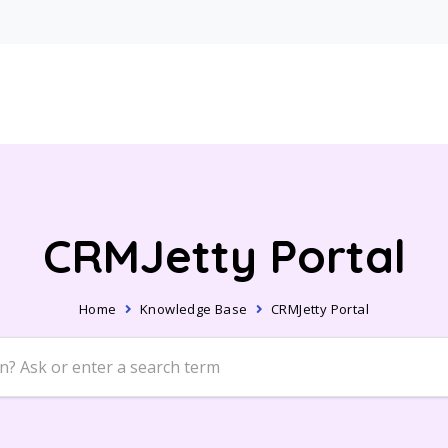
CRMJetty Portal
Home
Knowledge Base
CRMJetty Portal