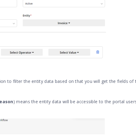
n to filter the entity data based on that you will get the fields of
Reason
) means the entity data will be accessible to the portal user