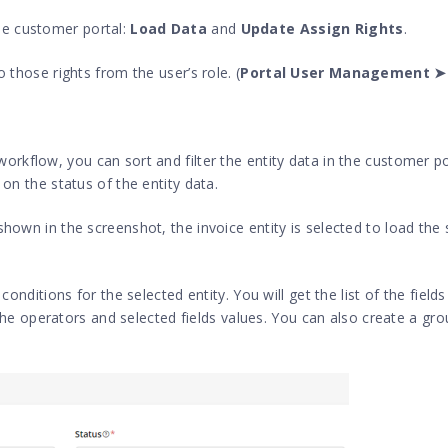
the customer portal:
Load Data
and
Update Assign Rights
.
o those rights from the user’s role. (
Portal User Management ➤
 workflow, you can sort and filter the entity data in the customer p
 on the status of the entity data.
hown in the screenshot, the invoice entity is selected to load the 
conditions for the selected entity. You will get the list of the field
t the operators and selected fields values. You can also create a gro