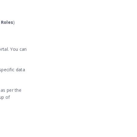
 Roles
)
ortal. You can
specific data
s as per the
up of