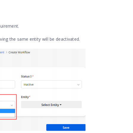
equirement.
ving the same entity will be deactivated.