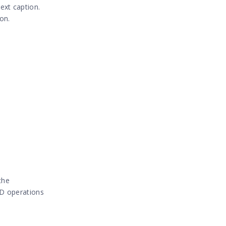
ext caption.
on.
the
RUD operations