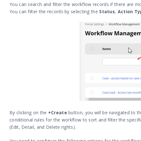
You can search and filter the workflow records if there are mo
You can filter the records by selecting the
Status
,
Action Ty
By clicking on the
+Create
button, you will be navigated to t
conditional rules for the workflow to sort and filter the spec
(
Edit, Detail, and Delete rights
).
You need to configure the following options for the workflow