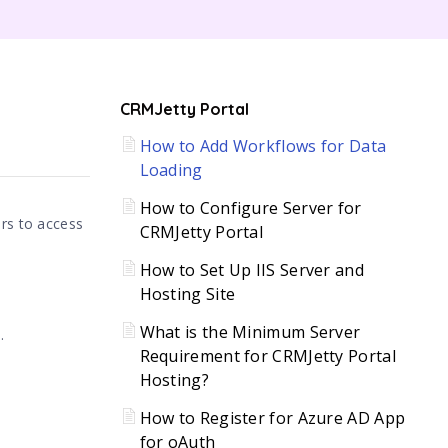
C
CRMJetty Portal
How to Add Workflows for Data
H
Loading
How to Configure Server for
ers to access
CRMJetty Portal
How to Set Up IIS Server and
Hosting Site
What is the Minimum Server
.
Requirement for CRMJetty Portal
Hosting?
How to Register for Azure AD App
for oAuth