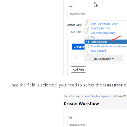
Once the field is selected, you need to select the
Operator
o