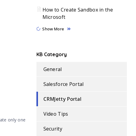
How to Create Sandbox in the
Microsoft
Show More
KB Category
General
Salesforce Portal
CRMJetty Portal
Video Tips
vate only one
Security