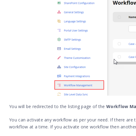
You will be redirected to the listing page of the
Workflow M
You can activate any workflow as per your need. If there are
workflow at a time. If you activate one workflow then another