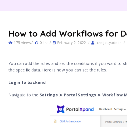
How to Add Workflows for D
175 views /
0 like /
February 2, 2022
/
crmjettyadmin
/
You can add the rules and set the conditions if you want to sh
the specific data. Here is how you can set the rules.
Login to backend
Navigate to the
Settings ➤ Portal Settings ➤ Workflow