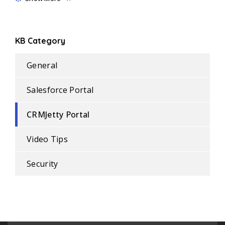
KB Category
General
Salesforce Portal
CRMJetty Portal
Video Tips
Security