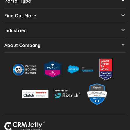
Portal Type
Find Out More
Industries
About Company