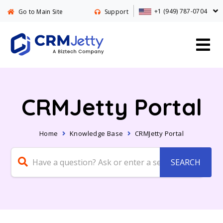
+1 (949) 787-0704
Go to Main Site
Support
CRMJetty Portal
Home
Knowledge Base
CRMJetty Portal