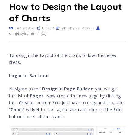
How to Design the Layout
of Charts
142 views /
0 like /
January 27, 2022
/
crmjettyadmin
/
To design, the Layout of the charts follow the below
steps.
Login to Backend
Navigate to the
Design ➤ Page Builder
, you will get
the list of
Pages
. Now create the new page by clicking
the “
Create
” button. You just have to drag and drop the
“
Chart
” widget to the Layout area and click on the
Edit
button to select the layout.