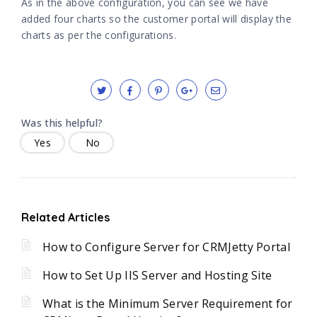
As in the above configuration, you can see we have
added four charts so the customer portal will display the
charts as per the configurations.
Was this helpful?
Yes
No
Related Articles
How to Configure Server for CRMJetty Portal
How to Set Up IIS Server and Hosting Site
What is the Minimum Server Requirement for