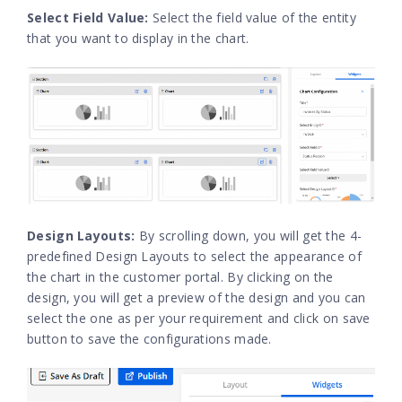
Select Field Value:
Select the field value of the entity
that you want to display in the chart.
Design Layouts:
By scrolling down, you will get the 4-
predefined Design Layouts to select the appearance of
the chart in the customer portal. By clicking on the
design, you will get a preview of the design and you can
select the one as per your requirement and click on save
button to save the configurations made.