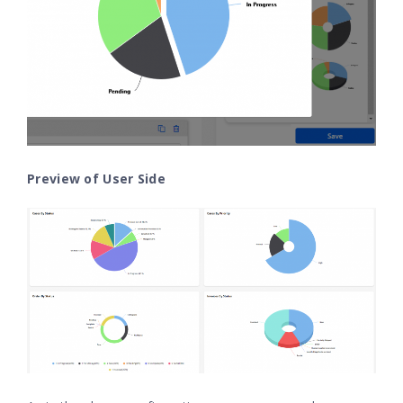
Preview of User Side