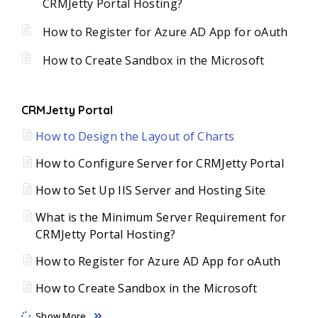
CRMJetty Portal Hosting?
How to Register for Azure AD App for oAuth
How to Create Sandbox in the Microsoft
CRMJetty Portal
How to Design the Layout of Charts
How to Configure Server for CRMJetty Portal
How to Set Up IIS Server and Hosting Site
What is the Minimum Server Requirement for
CRMJetty Portal Hosting?
How to Register for Azure AD App for oAuth
How to Create Sandbox in the Microsoft
Show More