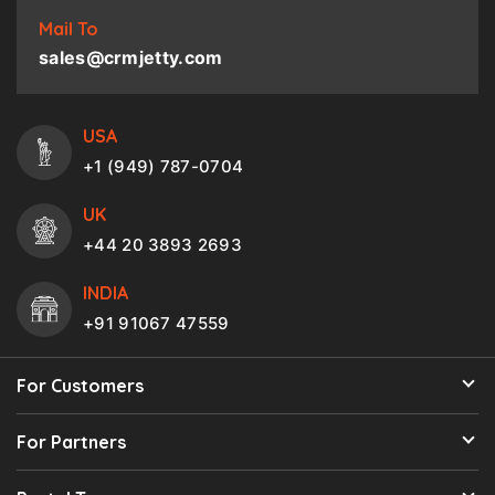
Mail To
sales@crmjetty.com
USA
+1 (949) 787-0704
UK
+44 20 3893 2693
INDIA
+91 91067 47559
For Customers
For Partners