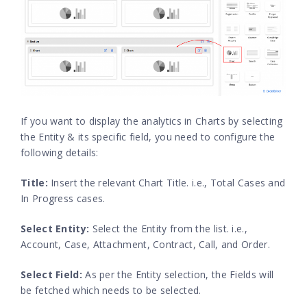
If you want to display the analytics in Charts by selecting
the Entity & its specific field, you need to configure the
following details:
Title:
Insert the relevant Chart Title. i.e., Total Cases and
In Progress cases.
Select Entity:
Select the Entity from the list. i.e.,
Account, Case, Attachment, Contract, Call, and Order.
Select Field:
As per the Entity selection, the Fields will
be fetched which needs to be selected.